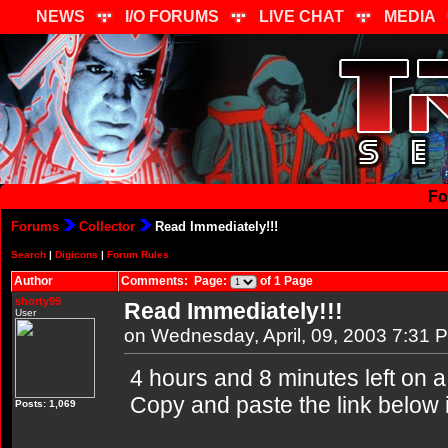
NEWS
I/O FORUMS
LIVE CHAT
MEDIA
Fo
Forums
Collector
Read Immediately!!!
Search
|
Digicons
|
Forum Rules
Author
Comments: Page:
of 1 Page
shorty99
Read Immediately!!!
User
on Wednesday, April, 09, 2003 7:31 
4 hours and 8 minutes left on 
Copy and paste the link below 
Posts: 1,069