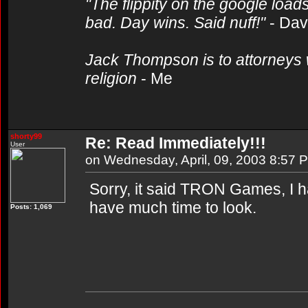
"The flippity on the google loads
bad. Day wins. Said nuff!"
- Da
Jack Thompson is to attorneys 
religion
- Me
shorty99
Re: Read Immediately!!!
User
on Wednesday, April, 09, 2003 8:57 
Sorry, it said TRON Games, I had
have much time to look.
Posts: 1,069