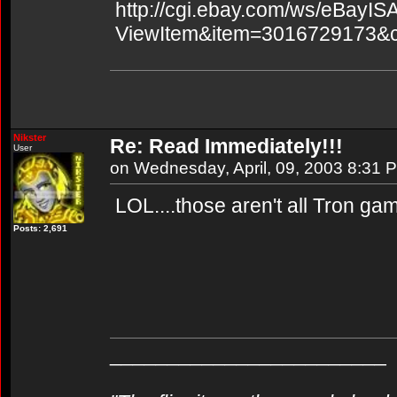
http://cgi.ebay.com/ws/eBayISA
ViewItem&item=3016729173&
Nikster
Re: Read Immediately!!!
User
on Wednesday, April, 09, 2003 8:31 
LOL....those aren't all Tron g
Posts: 2,691
________________________