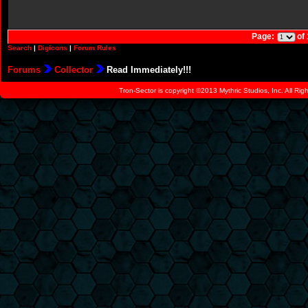
Page:
of
Search
|
Digicons
|
Forum Rules
Forums
Collector
Read Immediately!!!
Tron-Sector is copyright ©2013 Mythric Studios, Inc. All Ri