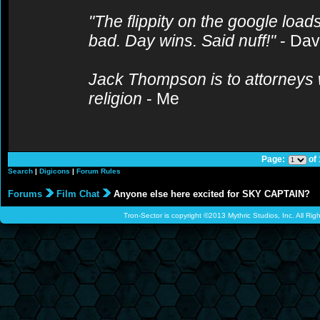
"The flippity on the google loads
bad. Day wins. Said nuff!"
- Da
Jack Thompson is to attorneys 
religion
- Me
Page:
of
Search
|
Digicons
|
Forum Rules
Forums
Film Chat
Anyone else here excited for SKY CAPTAIN?
Tron-Sector is copyright ©2013 Mythric Studios, Inc. All Ri