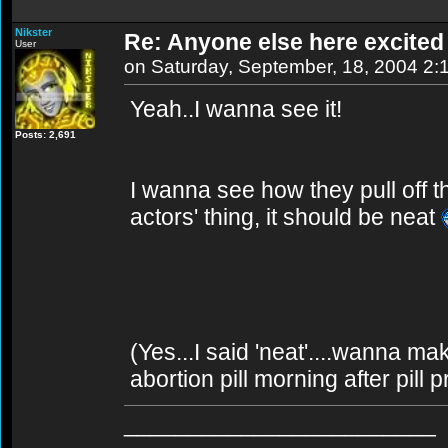
Nikster
Re: Anyone else here excite
User
on Saturday, September, 18, 2004 2:
Yeah..I wanna see it!
Posts: 2,691
I wanna see how they pull off t
actors' thing, it should be neat
(Yes...I said 'neat'....wanna ma
abortion pill morning after pill 
________________________