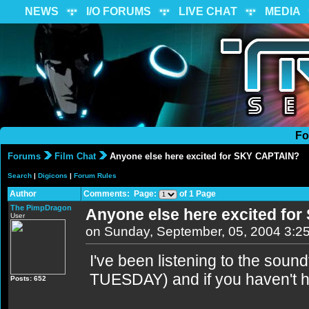
NEWS
I/O FORUMS
LIVE CHAT
MEDIA
Fo
Forums
Film Chat
Anyone else here excited for SKY CAPTAIN?
Search
|
Digicons
|
Forum Rules
Author
Comments: Page:
of 1 Page
The PimpDragon
Anyone else here excited fo
User
on Sunday, September, 05, 2004 3:2
I've been listening to the soun
TUESDAY) and if you haven't h
Posts: 652