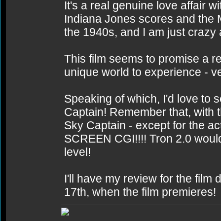
It's a real genuine love affair
Indiana Jones scores and the 
the 1940s, and I am just crazy a
This film seems to promise a r
unique world to experience - v
Speaking of which, I'd love to s
Captain! Remember that, with th
Sky Captain - except for the a
SCREEN CGI!!!! Tron 2.0 would b
level!
I'll have my review for the fil
17th, when the film premieres!