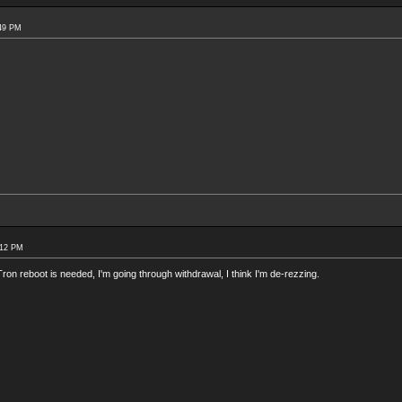
:49 PM
:12 PM
ron reboot is needed, I'm going through withdrawal, I think I'm de-rezzing.