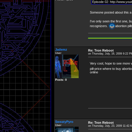
Episode 02: http://www.yo
Someone posted about this a f
I've only seen the first one, b
recognizers.
abortion pi
Jademz
Re: Tron Reboot
User
on Thursday, July, 16, 2009 9:22 P
Very cool, hope to see more 
pill-price where to buy abortio
online
Posts: 0
SweatyPyro
Re: Tron Reboot
User
on Thursday, July, 23, 2009 11:42 