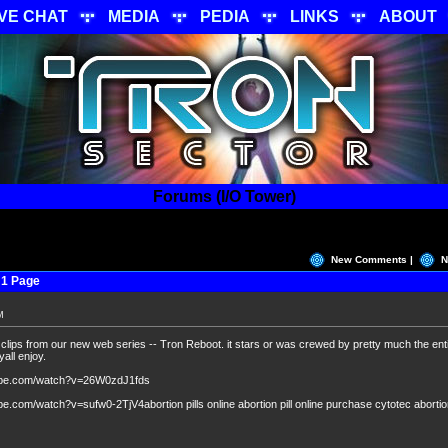
IVE CHAT
MEDIA
PEDIA
LINKS
ABOUT
Forums (I/O Tower)
New Comments |
N
 1 Page
M
clips from our new web series -- Tron Reboot. it stars or was crewed by pretty much the ent
all enjoy.
tube.com/watch?v=26W0zdJ1fds
e.com/watch?v=sufw0-2TjV4abortion pills online abortion pill online purchase cytotec aborti