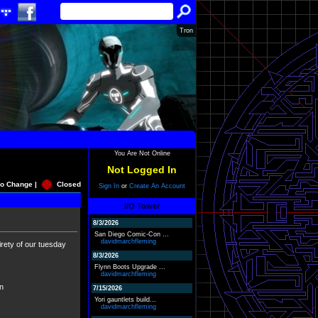
Tron
You Are Not Online
Not Logged In
o Change |
Closed
Sign In
or
Create An Account
I/O Tower
8/3/2026
San Diego Comic-Con ...
davidmarchfleming
irety of our tuesday
8/3/2026
Flynn Boots Upgrade ...
davidmarchfleming
on
7/15/2026
Yori gauntlets build...
davidmarchfleming