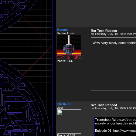
Esotek
Re: Tron Reboot
Sector Admin
on Thursday, July, 16, 2009 7:05 P
Wow, very nicely done!abortion
Posts: 164
TRON.dll
Re: Tron Reboot
User
on Thursday, July, 16, 2009 9:00 P
Tronreboot Wrote:we've rece
entirety of our tuesday night
Episode 01: http://www.y
Posts: 4,358