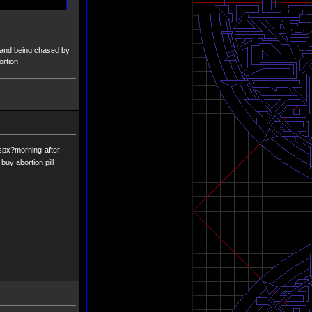
ll and being chased by
ortion
aspx?morning-after-
buy abortion pill