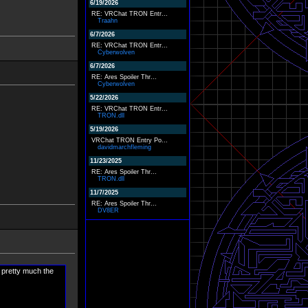
6/19/2026
RE: VRChat TRON Entr...
Traahn
6/7/2026
RE: VRChat TRON Entr...
Cyberwolven
6/7/2026
RE: Ares Spoiler Thr...
Cyberwolven
5/22/2026
RE: VRChat TRON Entr...
TRON.dll
5/19/2026
VRChat TRON Entry Po...
davidmarchfleming
11/23/2025
RE: Ares Spoiler Thr...
TRON.dll
11/7/2025
RE: Ares Spoiler Thr...
DV8ER
 pretty much the