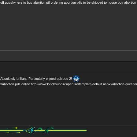
tuff guys!where to buy abortion pill ordering abortion pills to be shipped to house buy abortion p
Absolutely brilliant! Particularly enjoed episode 2!
e!abortion pills online http://www.kvicksundscupen.se/template/default.aspx?abortion-questio