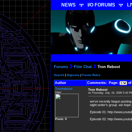
NEWS
I/O FORUMS
L
Forums
Film Chat
Tron Reboot
Search
|
Digicons
|
Forum Rules
Author
Comments: Page:
of
Tronreboot
Tron Reboot
User
on Thursday, July, 16, 2009 5:43 P
we've recently begun posting 
night writer's group. we hope y
Episode 01: http://www.you
Posts: 0
Episode 02: http://www.youtub