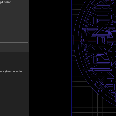
ill online
ns cytotec abortion