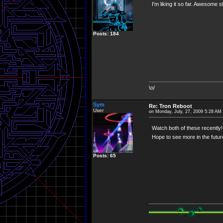
I'm liking it so far. Awesome s
Posts: 184
\o/
Sym
Re: Tron Reboot
User
on Monday, July, 27, 2009 5:28 AM
Watch both of these recently! 
Hope to see more in the futur
Posts: 65