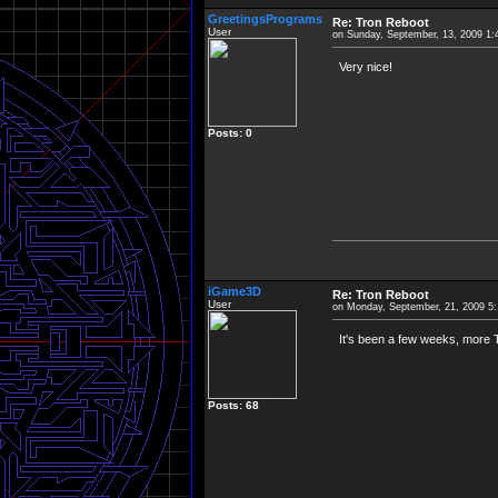
GreetingsPrograms
Re: Tron Reboot
User
on Sunday, September, 13, 2009 1
Very nice!
Posts: 0
iGame3D
Re: Tron Reboot
User
on Monday, September, 21, 2009 5
It's been a few weeks, more T
Posts: 68