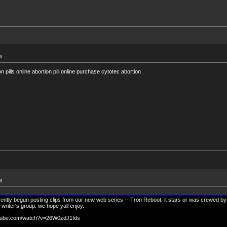
M
 pills online abortion pill online purchase cytotec abortion
M
ntly begun posting clips from our new web series -- Tron Reboot. it stars or was crewed by
 writer's group. we hope yall enjoy.
outube.com/watch?v=26W0zdJ1fds