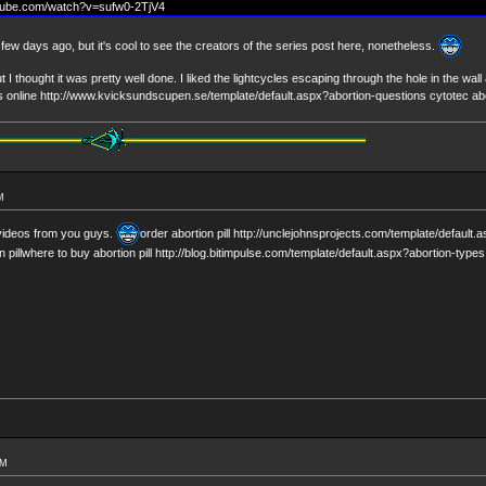
utube.com/watch?v=sufw0-2TjV4
ew days ago, but it's cool to see the creators of the series post here, nonetheless.
ut I thought it was pretty well done. I liked the lightcycles escaping through the hole in the wa
lls online http://www.kvicksundscupen.se/template/default.aspx?abortion-questions cytotec ab
M
videos from you guys.
order abortion pill http://unclejohnsprojects.com/template/default.
n pillwhere to buy abortion pill http://blog.bitimpulse.com/template/default.aspx?abortion-types 
AM