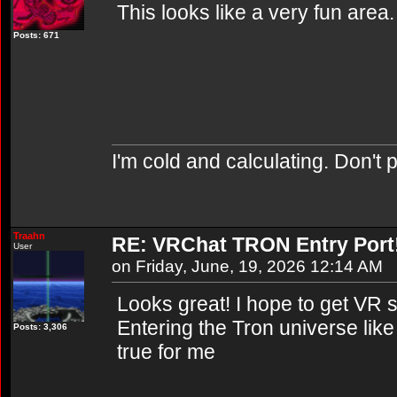
This looks like a very fun area. 
Posts: 671
I'm cold and calculating. Don't 
Traahn
RE: VRChat TRON Entry Port
User
on Friday, June, 19, 2026 12:14 AM
Looks great! I hope to get VR 
Entering the Tron universe lik
Posts: 3,306
true for me