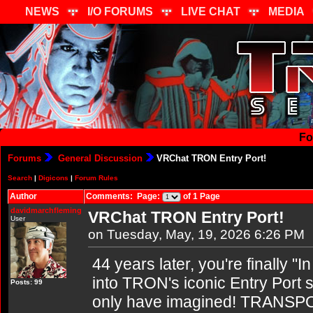
NEWS
I/O FORUMS
LIVE CHAT
MEDIA
Fo
Forums
General Discussion
VRChat TRON Entry Port!
Search
|
Digicons
|
Forum Rules
Author
Comments: Page:
of 1 Page
davidmarchfleming
VRChat TRON Entry Port!
User
on Tuesday, May, 19, 2026 6:26 PM
44 years later, you're finally "I
into TRON's iconic Entry Port s
Posts: 99
only have imagined! TRANSP