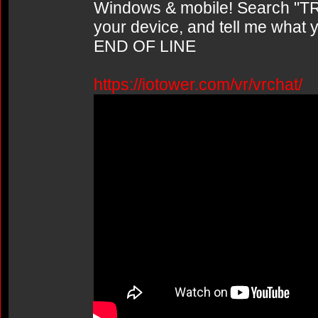
Windows & mobile! Search "TR
your device, and tell me what y
END OF LINE
https://iotower.com/vr/vrchat/