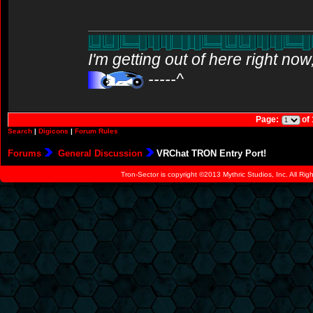
I'm getting out of here right no
-----^
Page:
of
Search
|
Digicons
|
Forum Rules
Forums
General Discussion
VRChat TRON Entry Port!
Tron-Sector is copyright ©2013 Mythric Studios, Inc. All Ri