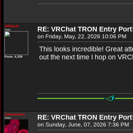
TRON.dll
RE: VRChat TRON Entry Port
User
on Friday, May, 22, 2026 10:06 PM
This looks incredible! Great attent
out the next time I hop on VRC
Posts: 4,358
Cyberwolven
RE: VRChat TRON Entry Port
User
on Sunday, June, 07, 2026 7:36 PM