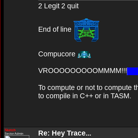
2 Legit 2 quit
End of line
Compucore
VROOOOOOOOOMMMM!!!
To compute or not to compute th
to compile in C++ or in TASM.
Sketch
Re: Hey Trace...
Sector Admin