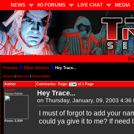
NEWS
I/O FORUMS
LIVE CHAT
MEDIA
Fo
Forums
Other Sectors
Hey Trace...
Search
|
Digicons
|
Forum Rules
Author
Comments: Page:
of 1 Page
Sketch
Hey Trace...
Sector Admin
on Thursday, January, 09, 2003 4:36
I must of forgot to add your na
could ya give it to me? If need
Posts: 2,939