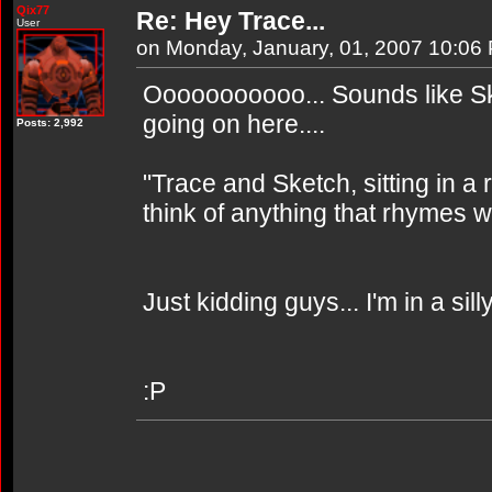
Qix77
Re: Hey Trace...
User
on Monday, January, 01, 2007 10:06
Ooooooooooo... Sounds like S
going on here....
Posts: 2,992
"Trace and Sketch, sitting in a re
think of anything that rhymes wi
Just kidding guys... I'm in a sill
:P