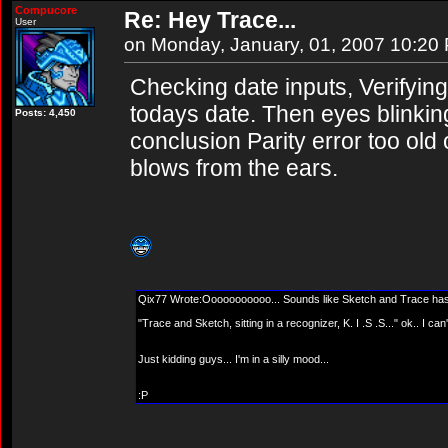
Compucore
Re: Hey Trace...
User
on Monday, January, 01, 2007 10:20
Checking date inputs, Verifying 
todays date. Then eyes blinkin
Posts: 4,450
conclusion Parity error too old
blows from the ears.
Qix77 Wrote:Ooooooooooo... Sounds like Sketch and Trace has 
"Trace and Sketch, sitting in a recognizer, K. I .S .S..." ok.. I ca
Just kidding guys... I'm in a silly mood...
:P