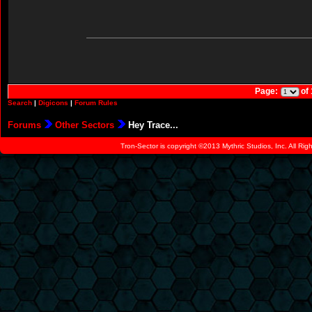
Page:
of
Search
|
Digicons
|
Forum Rules
Forums
Other Sectors
Hey Trace...
Tron-Sector is copyright ©2013 Mythric Studios, Inc. All Ri