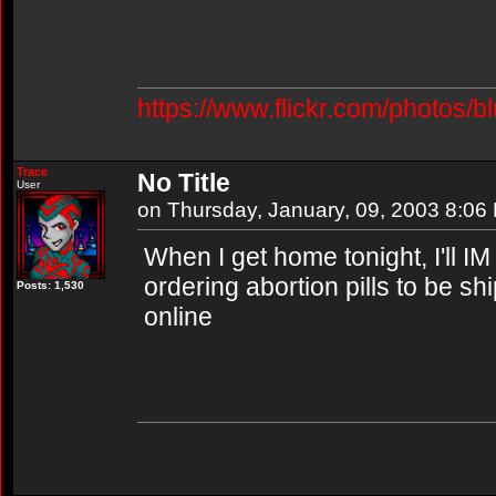
https://www.flickr.com/photos/b
Trace
No Title
User
on Thursday, January, 09, 2003 8:06
When I get home tonight, I'll I
ordering abortion pills to be sh
Posts: 1,530
online