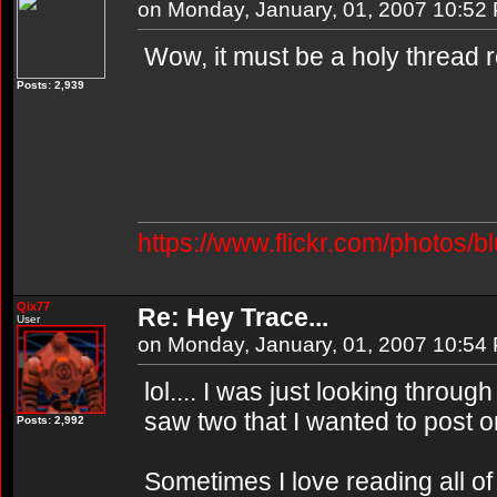
on Monday, January, 01, 2007 10:52
Wow, it must be a holy thread r
Posts: 2,939
https://www.flickr.com/photos/b
Qix77
Re: Hey Trace...
User
on Monday, January, 01, 2007 10:54
lol.... I was just looking throu
saw two that I wanted to post on
Posts: 2,992
Sometimes I love reading all of 