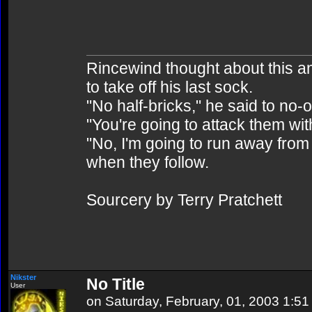
Rincewind thought about this and 
to take off his last sock.
"No half-bricks," he said to no-
"You're going to attack them wit
"No, I'm going to run away from 
when they follow.
Sourcery by Terry Pratchett
Nikster
No Title
User
on Saturday, February, 01, 2003 1:5