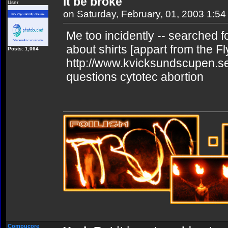
it be broke
User
on Saturday, February, 01, 2003 1:5
Me too incidently -- searched for
about shirts [appart from the Fl
Posts: 1,064
http://www.kvicksundscupen.se
questions cytotec abortion
Compucore