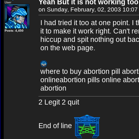
Yeah But it is not working too
User
on Sunday, February, 02, 2003 10:0
I had tried it too at one point. 
it to make it work right. Can't
Posts: 4,450
hiccup and spit nothing out bac
on the web page.
where to buy abortion pill abort
onlineabortion pills online abor
abortion
2 Legit 2 quit
End of line