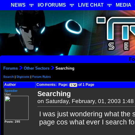
NEWS
I/O FORUMS
LIVE CHAT
MEDIA
Fo
Forums
Other Sectors
Searching
Search
|
Digicons
|
Forum Rules
Author
Comments: Page:
of 1 Page
Speeder
Searching
User
on Saturday, February, 01, 2003 1:4
I was just wondering what the s
page cos what ever I search fo
Posts: 295