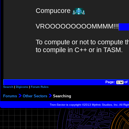
Compucore
VROOOOOOOOOMMMM!!!
To compute or not to compute th
to compile in C++ or in TASM.
Page:
of
Search
|
Digicons
|
Forum Rules
Forums
Other Sectors
Searching
Tron-Sector is copyright ©2013 Mythric Studios, Inc. All Ri