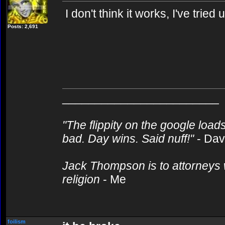
I don't think it works, I've tried u
Posts: 2,691
________________________
"The flippity on the google loads
bad. Day wins. Said nuff!"
- Da
Jack Thompson is to attorneys 
religion
- Me
foilism