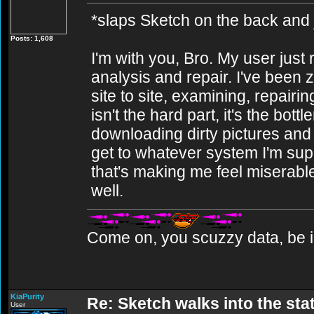
*slaps Sketch on the back and j
Posts: 1,608
I'm with you, Bro. My user ju
analysis and repair. I've been 
site to site, examining, repai
isn't the hard part, it's the bott
downloading dirty pictures and it
get to whatever system I'm sup
that's making me feel miserabl
well.
Come on, you scuzzy data, be i
KiaPurity
Re: Sketch walks into the stat
User