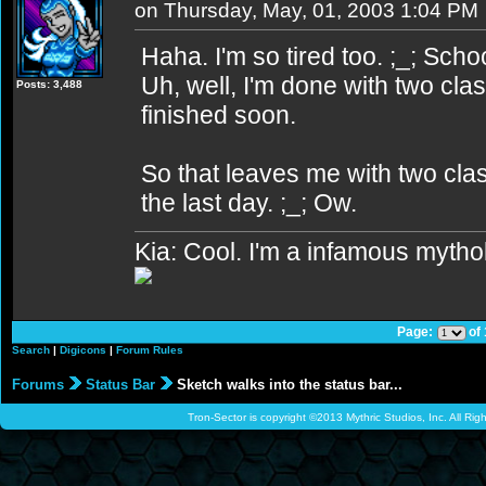
on Thursday, May, 01, 2003 1:04 PM
Haha. I'm so tired too. ;_; School
Uh, well, I'm done with two clas
Posts: 3,488
finished soon.
So that leaves me with two cla
the last day. ;_; Ow.
Kia: Cool. I'm a infamous mytho
Page:
of
Search
|
Digicons
|
Forum Rules
Forums
Status Bar
Sketch walks into the status bar...
Tron-Sector is copyright ©2013 Mythric Studios, Inc. All Ri