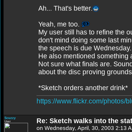
Ah... That's better.
Yeah, me too.
My user still has to refine the o
don't mind doing some last min
the speech is due Wednesday. G
He also mentioned something a
Not sure what finals are. Sou
about the disc proving grounds
*Sketch orders another drink*
https://www.flickr.com/photos/b
Scuzzy
Re: Sketch walks into the stat
User
on Wednesday, April, 30, 2003 2:13 