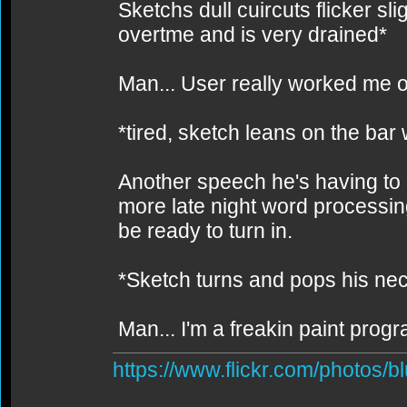
Sketchs dull cuircuts flicker sli
overtme and is very drained*
Man... User really worked me o
*tired, sketch leans on the bar
Another speech he's having to d
more late night word processing. S
be ready to turn in.
*Sketch turns and pops his ne
Man... I'm a freakin paint prog
https://www.flickr.com/photos/b