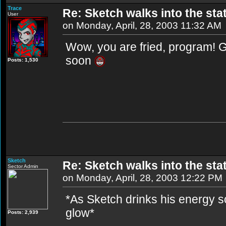
Trace
Re: Sketch walks into the stat
User
on Monday, April, 28, 2003 11:32 AM
Wow, you are fried, program! Gl
soon
Posts: 1,530
Sketch
Re: Sketch walks into the stat
Sector Admin
on Monday, April, 28, 2003 12:22 PM
*As Sketch drinks his energy so
glow*
Posts: 2,939