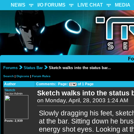
NEWS
I/O FORUMS
LIVE CHAT
MEDIA
Fo
Forums
Status Bar
Sketch walks into the status bar...
Search
|
Digicons
|
Forum Rules
Author
Comments: Page:
of 1 Page
Sketch
Sketch walks into the status b
Sector Admin
on Monday, April, 28, 2003 1:24 AM
Slowly dragging his feet, sketc
at the bar. Sitting down he bru
Posts: 2,939
energy shot eyes. Looking at t