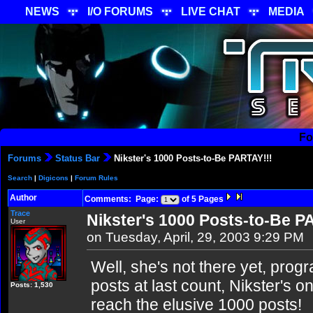
NEWS
I/O FORUMS
LIVE CHAT
MEDIA
Fo
Forums
Status Bar
Nikster's 1000 Posts-to-Be PARTAY!!!
Search
|
Digicons
|
Forum Rules
Author
Comments: Page:
of 5 Pages
Trace
Nikster's 1000 Posts-to-Be P
User
on Tuesday, April, 29, 2003 9:29 PM
Well, she's not there yet, prog
posts at last count, Nikster's on
Posts: 1,530
reach the elusive 1000 posts!