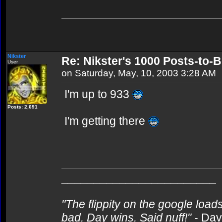
Nikster
Re: Nikster's 1000 Posts-to-
User
on Saturday, May, 10, 2003 3:28 AM
I'm up to 933
Posts: 2,691
I'm getting there
________________________
"The flippity on the google loads
bad. Day wins. Said nuff!"
- Da