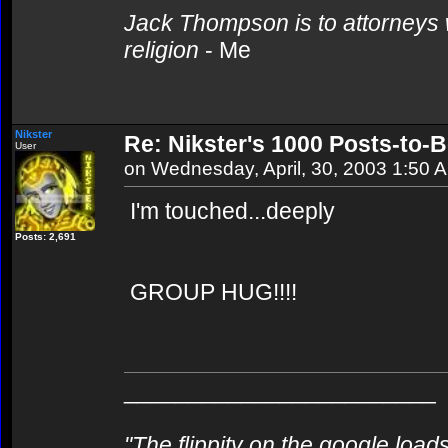
Jack Thompson is to attorneys 
religion
- Me
Nikster
Re: Nikster's 1000 Posts-to-
User
on Wednesday, April, 30, 2003 1:50 
I'm touched...deeply
Posts: 2,691
GROUP HUG!!!!
________________________
"The flippity on the google loads