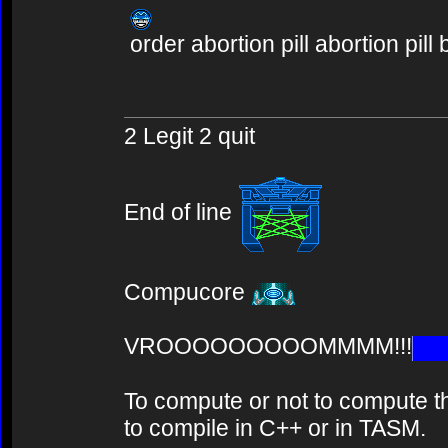
order abortion pill abortion pill
2 Legit 2 quit
End of line
Compucore
VROOOOOOOOOMMMM!!!
To compute or not to compute th
to compile in C++ or in TASM.