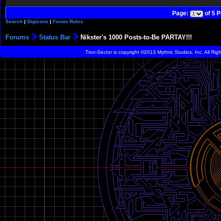
Page:
of 5 
Search
|
Digicons
|
Forum Rules
Forums
Status Bar
Nikster's 1000 Posts-to-Be PARTAY!!!
Tron-Sector is copyright ©2013 Mythric Studios, Inc. All Ri