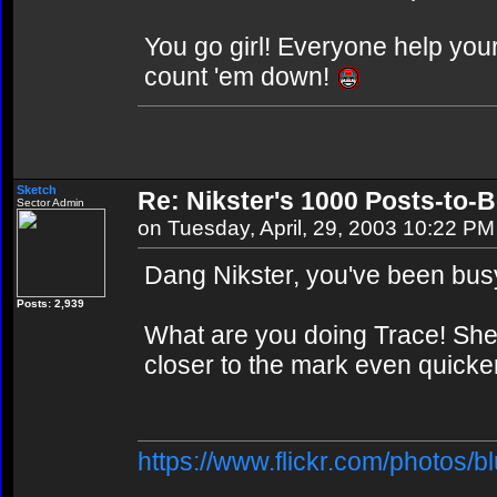
You go girl! Everyone help your
count 'em down!
Sketch
Re: Nikster's 1000 Posts-to-
Sector Admin
on Tuesday, April, 29, 2003 10:22 PM
Dang Nikster, you've been bus
Posts: 2,939
What are you doing Trace! She'l
closer to the mark even quicke
https://www.flickr.com/photos/b