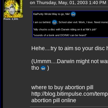
on Thursday, May, 01, 2003 1:40 PM
KiaPurity Wrote:Way to go, Nik!
Posts: 2,691
I am so behind.
; School uber evil. Work, I love. Need mone
*idly chucks a disc with Darwin riding on it at Nik's job*
*sounds of a bonk and DOINK! can be heard*
Hehe....try to aim so your disc
(Ummm....Darwin might not wann
tho
)
where to buy abortion pill
http://blog.bitimpulse.com/tem
abortion pill online