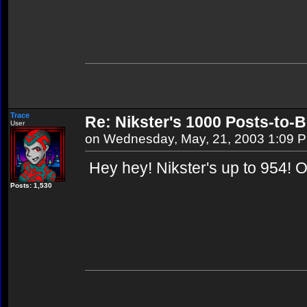
Trace
Re: Nikster's 1000 Posts-to-
User
on Wednesday, May, 21, 2003 1:09 
Hey hey! Nikster's up to 954! 
Posts: 1,530