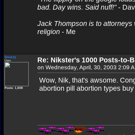
bad. Day wins. Said nuff!"
- Da
Jack Thompson is to attorneys 
religion
- Me
Scuzzy
Re: Nikster's 1000 Posts-to-
User
on Wednesday, April, 30, 2003 2:09 
Wow, Nik, that's awsome. Con
abortion pill abortion types buy 
Posts: 1,608