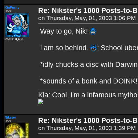
KiaPurity
Re: Nikster's 1000 Posts-to-
User
on Thursday, May, 01, 2003 1:06 PM
Way to go, Nik!
Posts: 3,488
I am so behind.
; School uber
*idly chucks a disc with Darwin r
*sounds of a bonk and DOINK!
Kia: Cool. I'm a infamous mytho
Nikster
Re: Nikster's 1000 Posts-to-
User
on Thursday, May, 01, 2003 1:39 PM