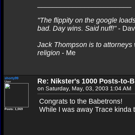
________________________
"The flippity on the google loads
bad. Day wins. Said nuff!"
- Da
Jack Thompson is to attorneys 
religion
- Me
shorty99
Re: Nikster's 1000 Posts-to-
User
on Saturday, May, 03, 2003 1:04 AM
Congrats to the Babetrons!
While I was away Trace kinda 
Posts: 1,069