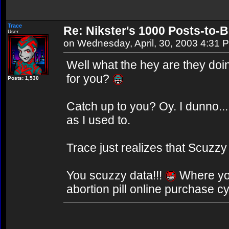
Trace
Re: Nikster's 1000 Posts-to-
User
on Wednesday, April, 30, 2003 4:31 
Well what the hey are they doi
for you?
Posts: 1,530
Catch up to you? Oy. I dunno...
as I used to.
Trace just realizes that Scuzzy
You scuzzy data!!!
Where y
abortion pill online purchase c