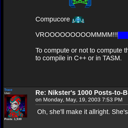
Compucore
VROOOOOOOOOMMMM!!!
To compute or not to compute th
to compile in C++ or in TASM.
Trace
Re: Nikster's 1000 Posts-to-
User
on Monday, May, 19, 2003 7:53 PM
Oh, she'll make it allright. She
Posts: 1,530