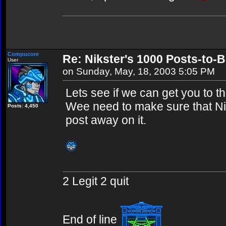
Compucore
Re: Nikster's 1000 Posts-to-
User
on Sunday, May, 18, 2003 5:05 PM
Lets see if we can get you to t
Wee need to make sure that Nik
Posts: 4,450
post away on it.
2 Legit 2 quit
End of line