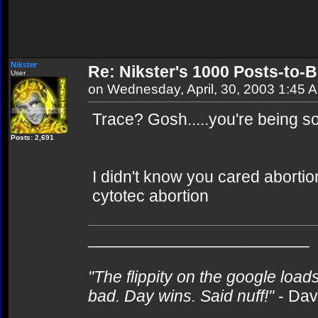
Nikster
Re: Nikster's 1000 Posts-to-
User
on Wednesday, April, 30, 2003 1:45 
Trace? Gosh.....you're being so.
Posts: 2,691
I didn't know you cared abortion
cytotec abortion
________________________
"The flippity on the google loads
bad. Day wins. Said nuff!"
- Da