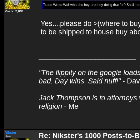
Trace Wrote:Well what the hey are they doing that for? Shall I
Posts: 2,691
Yes....please do >(where to buy 
to be shipped to house buy abor
________________________
"The flippity on the google loads
bad. Day wins. Said nuff!"
- Da
Jack Thompson is to attorneys 
religion
- Me
Nikster
Re: Nikster's 1000 Posts-to-
User