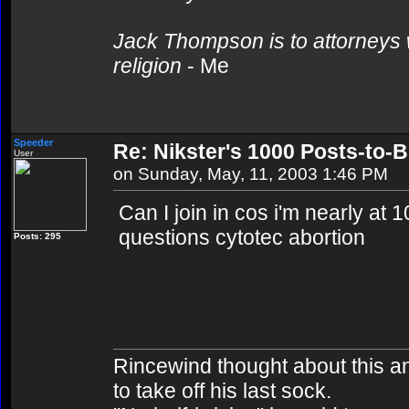
Jack Thompson is to attorneys 
religion
- Me
Speeder
Re: Nikster's 1000 Posts-to-
User
on Sunday, May, 11, 2003 1:46 PM
Can I join in cos i'm nearly at 1
questions cytotec abortion
Posts: 295
Rincewind thought about this and 
to take off his last sock.