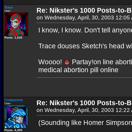
Trace
Re: Nikster's 1000 Posts-to-
User
on Wednesday, April, 30, 2003 12:05
I know, I know. Don't tell anyo
Posts: 1,530
Trace douses Sketch's head wit
Woooo!
Partay!on line abort
medical abortion pill online
Compucore
Re: Nikster's 1000 Posts-to-
User
on Wednesday, April, 30, 2003 12:22
(Sounding like Homer Simpso
Posts: 4,450