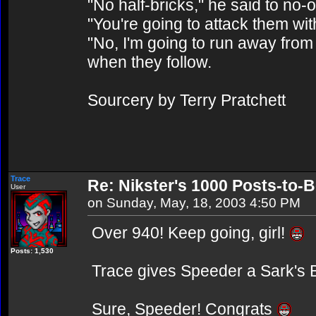
"No half-bricks," he said to no-
"You're going to attack them wit
"No, I'm going to run away from 
when they follow.
Sourcery by Terry Pratchett
Trace
Re: Nikster's 1000 Posts-to-
User
on Sunday, May, 18, 2003 4:50 PM
Over 940! Keep going, girl!
Posts: 1,530
Trace gives Speeder a Sark's 
Sure, Speeder! Congrats