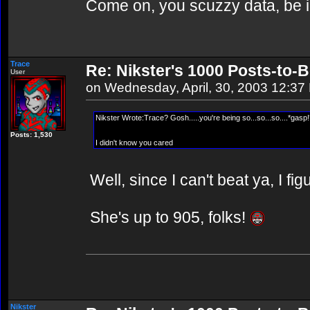
Come on, you scuzzy data, be i
Trace
Re: Nikster's 1000 Posts-to-
User
on Wednesday, April, 30, 2003 12:37
Nikster Wrote:Trace? Gosh.....you're being so...so...so....*gasp!
Posts: 1,530
I didn't know you cared
Well, since I can't beat ya, I fig
She's up to 905, folks!
Nikster