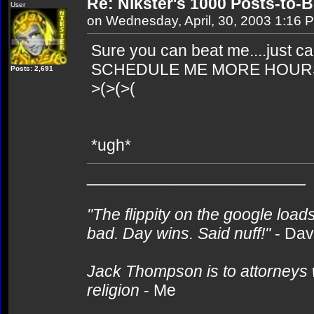
Re: Nikster's 1000 Posts-to-
User
on Wednesday, April, 30, 2003 1:16 
Sure you can beat me....just ca
SCHEDULE ME MORE HOURS!!! 
Posts: 2,691
>(>(>(
*ugh*
________________________
"The flippity on the google loads
bad. Day wins. Said nuff!"
- Da
Jack Thompson is to attorneys 
religion
- Me