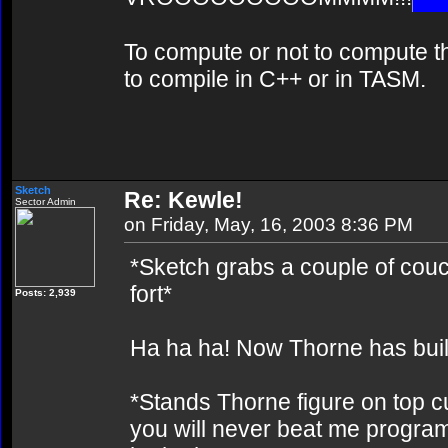
To compute or not to compute th
to compile in C++ or in TASM.
Sketch
Re: Kewle!
Sector Admin
on Friday, May, 16, 2003 8:36 PM
*Sketch grabs a couple of couch
fort*
Posts: 2,939
Ha ha ha! Now Thorne has buil
*Stands Thorne figure on top 
you will never beat me program