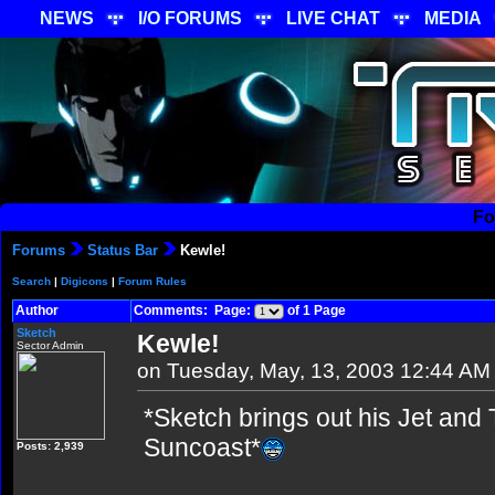
NEWS
I/O FORUMS
LIVE CHAT
MEDIA
Fo
Forums
Status Bar
Kewle!
Search
|
Digicons
|
Forum Rules
Author
Comments: Page:
of 1 Page
Sketch
Kewle!
Sector Admin
on Tuesday, May, 13, 2003 12:44 AM
*Sketch brings out his Jet and 
Suncoast*
Posts: 2,939