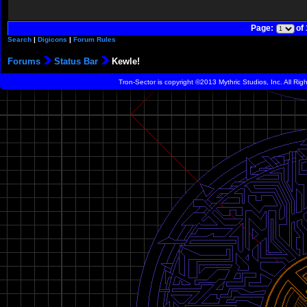
Page:
of
Search
|
Digicons
|
Forum Rules
Forums
Status Bar
Kewle!
Tron-Sector is copyright ©2013 Mythric Studios, Inc. All Ri