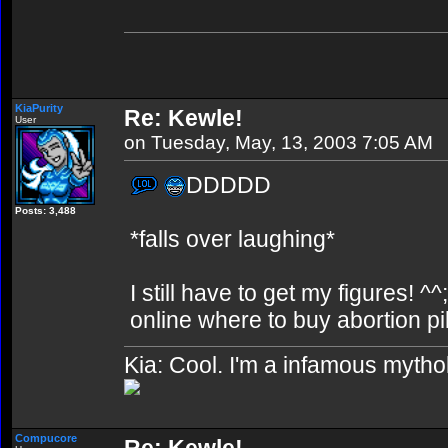
KiaPurity
Re: Kewle!
User
on Tuesday, May, 13, 2003 7:05 AM
DDDDD
Posts: 3,488
*falls over laughing*
I still have to get my figures! ^^
online where to buy abortion pil
Kia: Cool. I'm a infamous mytho
Compucore