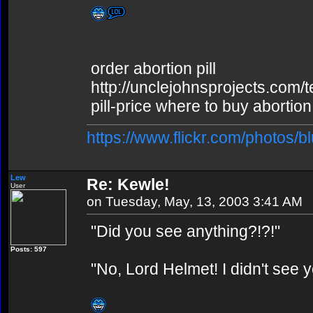
order abortion pill
http://unclejohnsprojects.com/
pill-price where to buy abortion 
https://www.flickr.com/photos/b
Lew
Re: Kewle!
User
on Tuesday, May, 13, 2003 3:41 AM
"Did you see anything?!?!"
Posts: 597
"No, Lord Helmet! I didn't see y