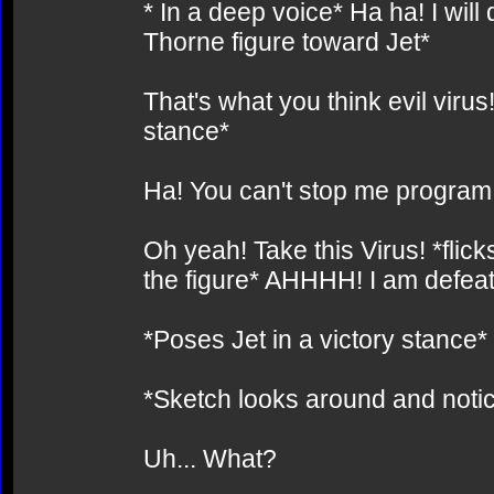
* In a deep voice* Ha ha! I wil
Thorne figure toward Jet*
That's what you think evil virus!
stance*
Ha! You can't stop me program!
Oh yeah! Take this Virus! *flick
the figure* AHHHH! I am defea
*Poses Jet in a victory stance*
*Sketch looks around and notic
Uh... What?