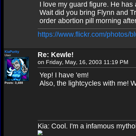
I love my guard figure. He has 
Wait did you bring Flynn and 
order abortion pill morning after
https://www.flickr.com/photos/b
KiaPurity
Re: Kewle!
User
on Friday, May, 16, 2003 11:19 PM
Yep! I have 'em!
Also, the lightcycles with me! 
Posts: 3,488
Kia: Cool. I'm a infamous mytho