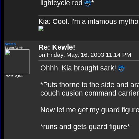
lightcycle rod
*
Kia: Cool. I'm a infamous mytho
Sketch
Re: Kewle!
Sector Admin
on Friday, May, 16, 2003 11:14 PM
Ohhh. Kia brought sark!
Posts: 2,939
*Puts thorne to the side and ar
couch cusion command carrier
Now let me get my guard figur
*runs and gets guard figure*