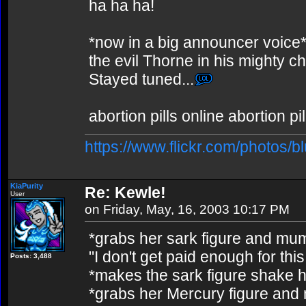
ha ha ha!
*now in a big announcer voice*
the evil Thorne in his mighty 
Stayed tuned...
abortion pills online abortion p
https://www.flickr.com/photos/b
KiaPurity
Re: Kewle!
User
on Friday, May, 16, 2003 10:17 PM
*grabs her sark figure and mu
"I don't get paid enough for this
Posts: 3,488
*makes the sark figure shake hi
*grabs her Mercury figure and