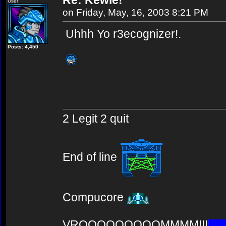
Re: Kewle!
User
on Friday, May, 16, 2003 8:21 PM
Uhhh Yo r3ecognizer!.
Posts: 4,450
2 Legit 2 quit
End of line
Compucore
VROOOOOOOOOMMMM!!!