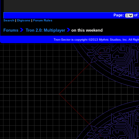
Page:
of
Search
|
Digicons
|
Forum Rules
Forums
Tron 2.0: Multiplayer
on this weekend
Tron-Sector is copyright ©2013 Mythric Studios, Inc. All Ri