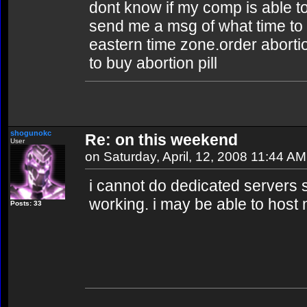
dont know if my comp is able to
send me a msg of what time to 
eastern time zone.order abortion
to buy abortion pill
shogunokc
Re: on this weekend
User
on Saturday, April, 12, 2008 11:44 AM
i cannot do dedicated servers 
working. i may be able to host
Posts: 33