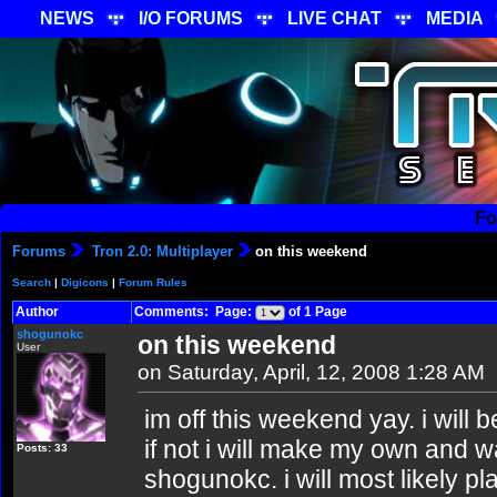
NEWS
I/O FORUMS
LIVE CHAT
MEDIA
Fo
Forums
Tron 2.0: Multiplayer
on this weekend
Search
|
Digicons
|
Forum Rules
Author
Comments: Page:
of 1 Page
shogunokc
on this weekend
User
on Saturday, April, 12, 2008 1:28 AM
im off this weekend yay. i will 
if not i will make my own and wa
Posts: 33
shogunokc. i will most likely pl