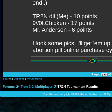
end..)
TR2N.dll (Me) - 10 points
9\/0ltChicken - 17 points
Mr. Anderson - 6 points
I took some pics. I'll get 'em up
abortion pill online purchase c
Page:
of
Search
|
Digicons
|
Forum Rules
Forums
Tron 2.0: Multiplayer
TR2N Tournament Results
Tron-Sector is copyright ©2013 Mythric Studios, Inc. All Ri