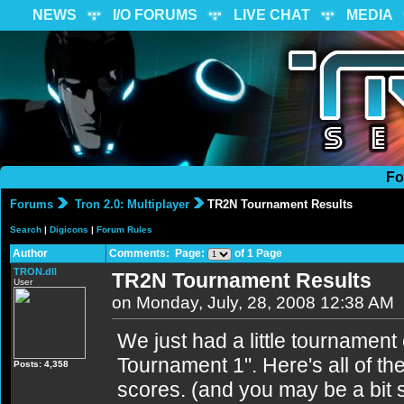
NEWS
I/O FORUMS
LIVE CHAT
MEDIA
Fo
Forums
Tron 2.0: Multiplayer
TR2N Tournament Results
Search
|
Digicons
|
Forum Rules
Author
Comments: Page:
of 1 Page
TRON.dll
TR2N Tournament Results
User
on Monday, July, 28, 2008 12:38 AM
We just had a little tournament
Tournament 1". Here's all of the
Posts: 4,358
scores. (and you may be a bit 