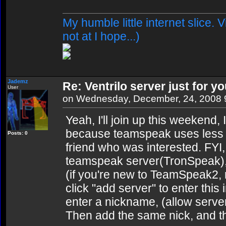
My humble little internet slice. 
not at I hope...)
Jademz
Re: Ventrilo server just for yo
User
on Wednesday, December, 24, 2008 
Yeah, I'll join up this weekend,
because teamspeak uses less b
Posts: 0
friend who was interested. FYI,
teamspeak server(TronSpeak), 
(if you're new to TeamSpeak2, ri
click "add server" to enter this 
enter a nickname, (allow serve
Then add the same nick, and 