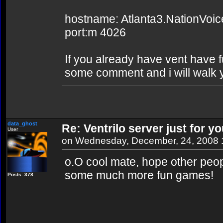
hostname: Atlanta3.NationVoi
port:m 4026
If you already have vent have f
some comment and i will walk y
data_ghost
Re: Ventrilo server just for yo
User
on Wednesday, December, 24, 2008
o.O cool mate, hope other peopl
some much more fun games!
Posts: 378