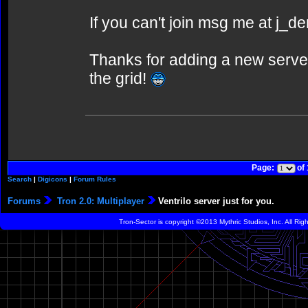
If you can't join msg me at j_
Thanks for adding a new serve
the grid!
Page:
of
Search
|
Digicons
|
Forum Rules
Forums
Tron 2.0: Multiplayer
Ventrilo server just for you.
Tron-Sector is copyright ©2013 Mythric Studios, Inc. All Ri