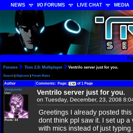
NEWS
I/O FORUMS
LIVE CHAT
MEDIA
Fo
Forums
Tron 2.0: Multiplayer
Ventrilo server just for you.
Search
|
Digicons
|
Forum Rules
Author
Comments: Page:
of 1 Page
shogunokc
Ventrilo server just for you.
User
on Tuesday, December, 23, 2008 8:
Greetings I already posted this 
dont think ppl saw it. I set up 
Posts: 33
with mics instead of just typing.