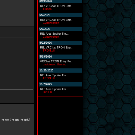
6/19/2026
RE: VRChat TRON Entr...
Traahn
6/7/2026
RE: VRChat TRON Entr...
Cyberwolven
6/7/2026
RE: Ares Spoiler Thr...
Cyberwolven
5/22/2026
RE: VRChat TRON Entr...
TRON.dll
5/19/2026
VRChat TRON Entry Po...
davidmarchfleming
11/23/2025
RE: Ares Spoiler Thr...
TRON.dll
11/7/2025
RE: Ares Spoiler Thr...
DV8ER
t me on the game grid