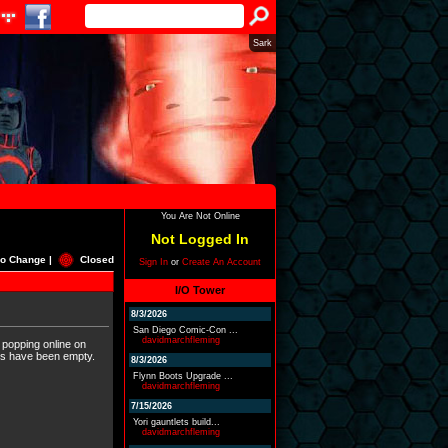
Sark
You Are Not Online
Not Logged In
o Change |
Closed
Sign In
or
Create An Account
I/O Tower
8/3/2026
San Diego Comic-Con ...
davidmarchfleming
 popping online on
ers have been empty.
8/3/2026
Flynn Boots Upgrade ...
davidmarchfleming
7/15/2026
Yori gauntlets build...
davidmarchfleming