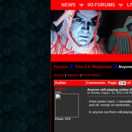
NEWS
I/O FORUMS
L
Forums
Tron 2.0: Multiplayer
Anyone 
Search
|
Digicons
|
Forum Rules
Author
Comments: Page:
of 
Argent
Anyone still playing online 
User
on Sunday, August, 14, 2011 2:46 P
A few weeks back, I reinstall
and off, mostly on weekends, t
Is anyone out there still playi
Posts: 274