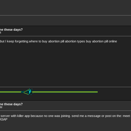
ine these days?
M
but I keep forgetting.where to buy abortion pill abortion types buy abortion pill online
ine these days?
PM
 my server with killer app because no one was joining. send me a message or post on the: mee
n ASAP