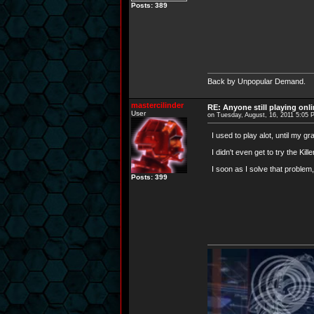
Posts: 389
Back by Unpopular Demand.
mastercilinder
RE: Anyone still playing onl
User
on Tuesday, August, 16, 2011 5:05
I used to play alot, until my 
I didn't even get to try the Kil
I soon as I solve that problem, 
Posts: 399