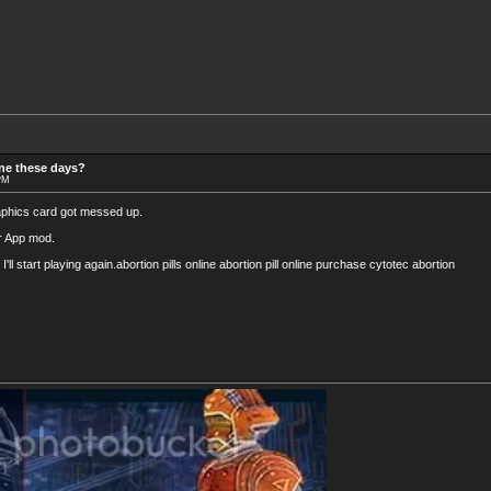
ine these days?
 PM
graphics card got messed up.
ler App mod.
I'll start playing again.abortion pills online abortion pill online purchase cytotec abortion