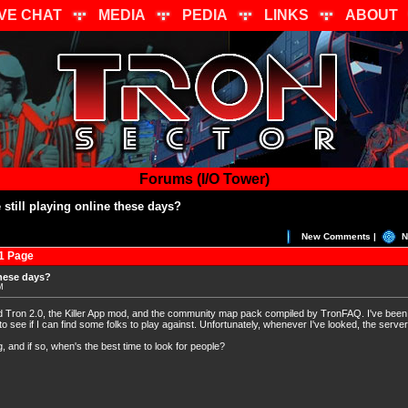
IVE CHAT
MEDIA
PEDIA
LINKS
ABOUT
Forums (I/O Tower)
still playing online these days?
New Comments |
N
1 Page
these days?
M
ed Tron 2.0, the Killer App mod, and the community map pack compiled by TronFAQ. I've been
o see if I can find some folks to play against. Unfortunately, whenever I've looked, the serv
ng, and if so, when's the best time to look for people?