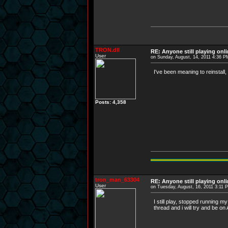
TRON.dll
RE: Anyone still playing onl
User
on Sunday, August, 14, 2011 4:36 P
I've been meaning to reinstall, 
Posts: 4,358
tron_man_63304
RE: Anyone still playing onl
User
on Tuesday, August, 16, 2011 3:11 
I still play, stopped running
thread and i will try and be o