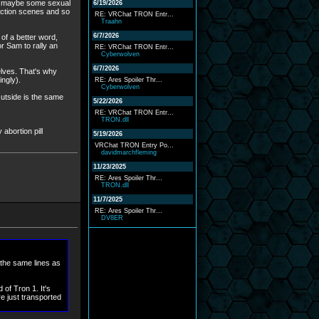
s, maybe some sexual
6/19/2026
action scenes and so
RE: VRChat TRON Entr...
Traahn
6/7/2026
 of a better word,
r Sam to rally an
RE: VRChat TRON Entr...
Cyberwolven
6/7/2026
lves. That's why
ngly).
RE: Ares Spoiler Thr...
Cyberwolven
Outside is the same
5/22/2026
RE: VRChat TRON Entr...
TRON.dll
 abortion pill
5/19/2026
VRChat TRON Entry Po...
davidmarchfleming
11/23/2025
RE: Ares Spoiler Thr...
TRON.dll
11/7/2025
RE: Ares Spoiler Thr...
DV8ER
 the same lines as
of Tron 1. It's
e just transported