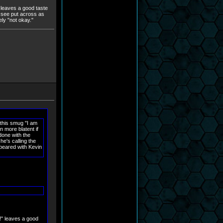
!" leaves a good taste
to see put across as
ely "not okay."
 this smug "I am
n more blatent if
done with the
he's calling the
apeared with Kevin
it!" leaves a good