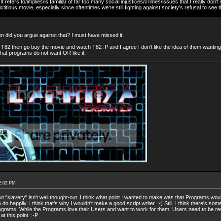
 refers to/implies/is familiar of far too many social injustices/crimes/issues that I really don't
ctitious movie, especially since oftentimes we're still fighting against society's refusal to see 
hen did you argue against that? I must have missed it.
T82 then go buy the movie and watch T82 :P and I agree I don't like the idea of them wanting/li
 that programs do not want OR like it.
2:02 PM
 "slavery" isn't well thought-out. I think what point I wanted to make was that Programs would
do happily. I think that's why I wouldn't make a good script writer. ;-) Still, I think there's so
rograms. While the Programs love their Users and want to work for them, Users need to be res
at this point. :-P