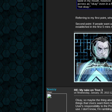
taste in my mouth, however. It
across as "okay" even in a fi
"not okay."
Referring to my first point, w
Second point: If people want a 
established in the first 5 mins
Scuzzy
RE: My take on Tron 3
User
on Wednesday, January, 30, 2013 1
Okay, so maybe the thing about
things that Users want them to 
User's responsibility to the P
use. I don't know, I'm rambling 