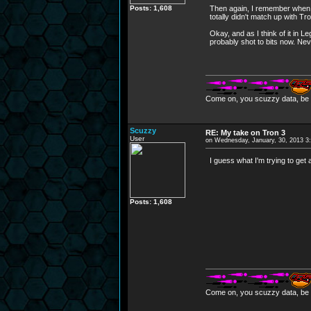
Posts: 1,608
Then again, I remember when T
totally didn't match up with Tro
Okay, and as I think of it in
probably shot to bits now. Ne
Come on, you scuzzy data, be i
Scuzzy
RE: My take on Tron 3
User
on Wednesday, January, 30, 2013 3
I guess what I'm trying to get
Posts: 1,608
Come on, you scuzzy data, be i