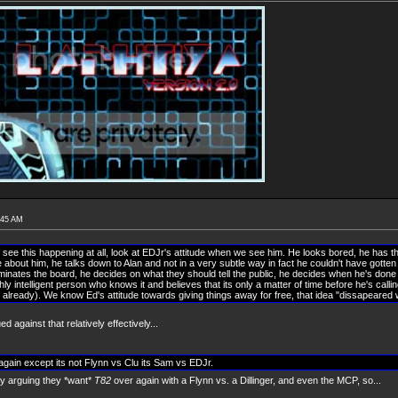
:45 AM
't see this happening at all, look at EDJr's attitude when we see him. He looks bored, he has 
ude about him, he talks down to Alan and not in a very subtle way in fact he couldn't have gotten
ominates the board, he decides on what they should tell the public, he decides when he's done
ghly intelligent person who knows it and believes that its only a matter of time before he's calli
t already). We know Ed's attitude towards giving things away for free, that idea "dissapeared 
ed against that relatively effectively...
r again except its not Flynn vs Clu its Sam vs EDJr.
ly arguing they *want*
T82
over again with a Flynn vs. a Dillinger, and even the MCP, so...