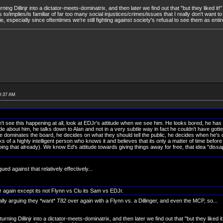
turning Dillinjr into a dictator-meets-dominatrix, and then later we find out that "but they liked it
 to/implies/is familiar of far too many social injustices/crimes/issues that I really don't want 
e, especially since oftentimes we're still fighting against society's refusal to see them as entir
0:37 AM
on't see this happening at all, look at EDJr's attitude when we see him. He looks bored, he has
tude about him, he talks down to Alan and not in a very subtle way in fact he couldn't have gotte
he dominates the board, he decides on what they should tell the public, he decides when he's 
ks of a highly intelligent person who knows it and believes that its only a matter of time before 
ing that already). We know Ed's attitude towards giving things away for free, that idea "diss
ued against that relatively effectively...
ver again except its not Flynn vs Clu its Sam vs EDJr.
ally arguing they *want*
T82
over again with a Flynn vs. a Dillinger, and even the MCP, so...
 turning Dillinjr into a dictator-meets-dominatrix, and then later we find out that "but they liked 