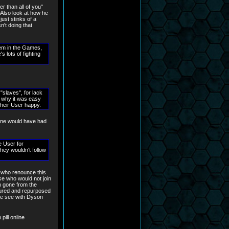
r than all of you"
. Also look at how he
ust stinks of a
n't doing that
hem in the Games,
lots of fighting
"slaves", for lack
s why it was easy
their User happy.
 one would have had
e User for
ey wouldn't follow
 who renounce this
hose who would not join
in gone from the
tured and repurposed
 we see with Dyson
pill online