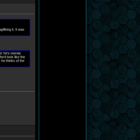
liking it. It was
ed: he's merely
he'd look like the
 he thinks of the