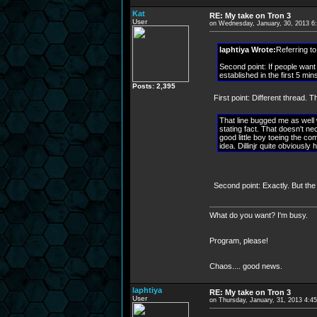
Kat
RE: My take on Tron 3
User
on Wednesday, January, 30, 2013 6
laphtiya Wrote:
Referring to
Second point: If people want 
established in the first 5 mi
Posts: 2,395
First point: Different thread.
That line bugged me as well wh
stating fact. That doesn't ne
good little boy toeing the co
idea. Dillinjr quite obviously
Second point: Exactly. But the
What do you want? I'm busy.
Program, please!
Chaos.... good news.
laphtiya
RE: My take on Tron 3
User
on Thursday, January, 31, 2013 4:4