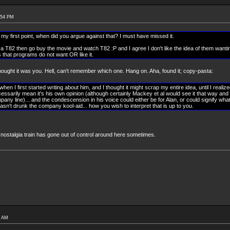
:54 PM
 my first point, when did you argue against that? I must have missed it.
a T82 then go buy the movie and watch T82 :P and I agree I don't like the idea of them wanting/
ns that programs do not want OR like it.
 Thought it was you. Hell, can't remember which one. Hang on. Aha, found it; copy-pasta:
en I first started writing about him, and I thought it might scrap my entire idea, until I realiz
cessarily mean it's his own opinion (although certainly Mackey et al would see it that way and 
mpany line)... and the condescension in his voice could either be for Alan, or could signify what
 hasn't drunk the company kool-aid... how you wish to interpret that is up to you.
 nostalgia train has gone out of control around here sometimes.
5 AM