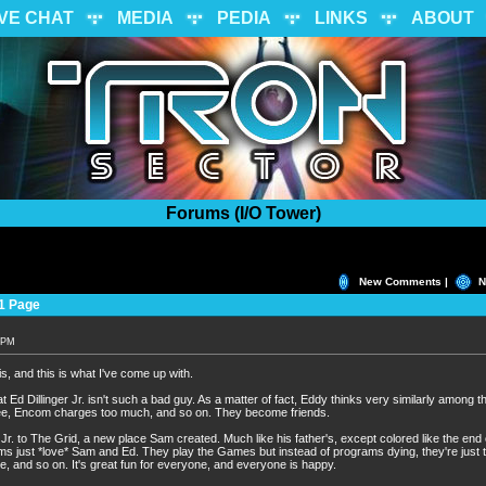
IVE CHAT
MEDIA
PEDIA
LINKS
ABOUT
Forums (I/O Tower)
New Comments |
N
1 Page
0 PM
is, and this is what I've come up with.
t Ed Dillinger Jr. isn't such a bad guy. As a matter of fact, Eddy thinks very similarly among 
ree, Encom charges too much, and so on. They become friends.
r. to The Grid, a new place Sam created. Much like his father's, except colored like the end of
s just *love* Sam and Ed. They play the Games but instead of programs dying, they're just 
e, and so on. It's great fun for everyone, and everyone is happy.