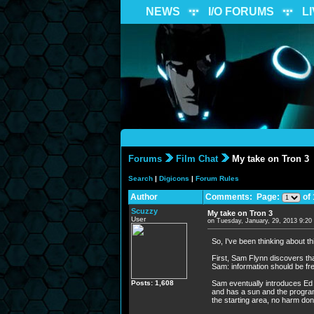
NEWS
I/O FORUMS
L
Forums
Film Chat
My take on Tron 3
Search
|
Digicons
|
Forum Rules
Author
Comments: Page:
of 
Scuzzy
My take on Tron 3
User
on Tuesday, January, 29, 2013 9:2
So, I've been thinking about th
First, Sam Flynn discovers tha
Sam: information should be f
Posts: 1,608
Sam eventually introduces Ed J
and has a sun and the program
the starting area, no harm don