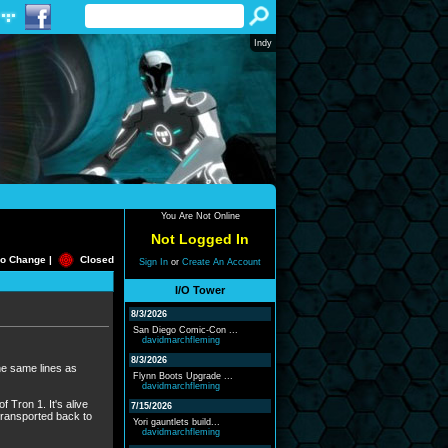
Indy
You Are Not Online
Not Logged In
o Change |
Closed
Sign In
or
Create An Account
I/O Tower
8/3/2026
San Diego Comic-Con ...
davidmarchfleming
8/3/2026
the same lines as
Flynn Boots Upgrade ...
davidmarchfleming
 Tron 1. It's alive
7/15/2026
transported back to
Yori gauntlets build...
davidmarchfleming