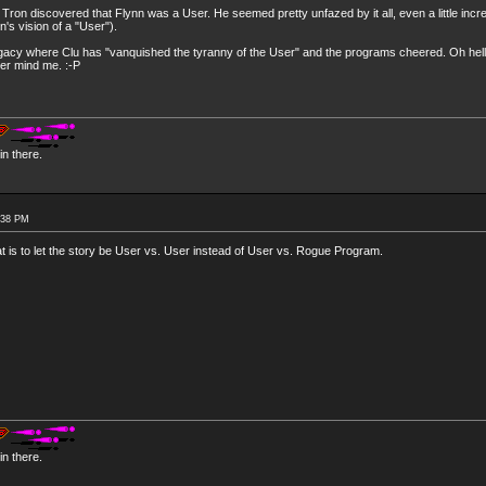
ron discovered that Flynn was a User. He seemed pretty unfazed by it all, even a little incr
n's vision of a "User").
 Legacy where Clu has "vanquished the tyranny of the User" and the programs cheered. Oh hel
ver mind me. :-P
n there.
:38 PM
 at is to let the story be User vs. User instead of User vs. Rogue Program.
n there.