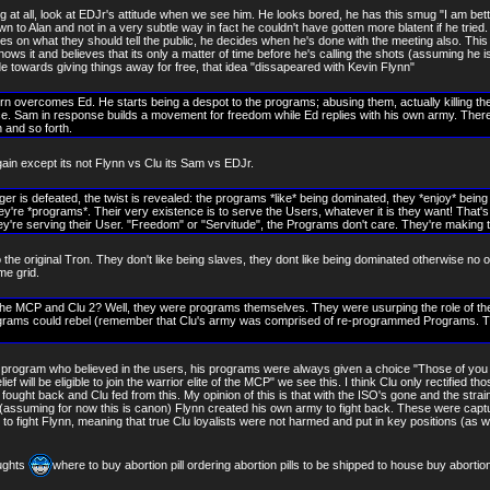
ng at all, look at EDJr's attitude when we see him. He looks bored, he has this smug "I am bette
wn to Alan and not in a very subtle way in fact he couldn't have gotten more blatent if he tried
s on what they should tell the public, he decides when he's done with the meeting also. This j
nows it and believes that its only a matter of time before he's calling the shots (assuming he is
e towards giving things away for free, that idea "dissapeared with Kevin Flynn"
urn overcomes Ed. He starts being a despot to the programs; abusing them, actually killing t
 Sam in response builds a movement for freedom while Ed replies with his own army. There's 
 and so forth.
again except its not Flynn vs Clu its Sam vs EDJr.
nger is defeated, the twist is revealed: the programs *like* being dominated, they *enjoy* being 
ey're *programs*. Their very existence is to serve the Users, whatever it is they want! That'
hey're serving their User. "Freedom" or "Servitude", the Programs don't care. They're making 
 the original Tron. They don't like being slaves, they dont like being dominated otherwise no
me grid.
he MCP and Clu 2? Well, they were programs themselves. They were usurping the role of th
grams could rebel (remember that Clu's army was comprised of re-programmed Programs. Th
rogram who believed in the users, his programs were always given a choice "Those of you
ief will be eligible to join the warrior elite of the MCP" we see this. I think Clu only rectified t
nn fought back and Clu fed from this. My opinion of this is that with the ISO's gone and the stra
(assuming for now this is canon) Flynn created his own army to fight back. These were cap
s to fight Flynn, meaning that true Clu loyalists were not harmed and put in key positions (as
ughts
where to buy abortion pill ordering abortion pills to be shipped to house buy abortion 