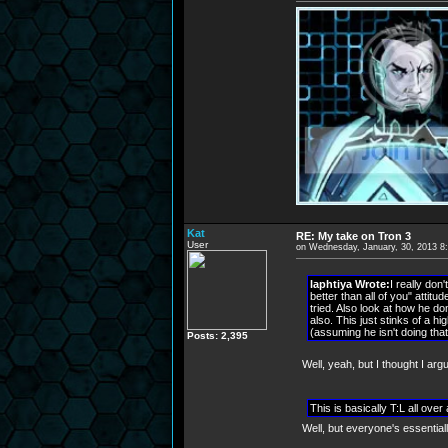
Kat
RE: My take on Tron 3
User
on Wednesday, January, 30, 2013 8
laphtiya Wrote:
I really don
better than all of you" attit
tried. Also look at how he d
also. This just stinks of a hi
(assuming he isn't doing tha
Posts: 2,395
Well, yeah, but I thought I argu
This is basically T:L all ove
Well, but everyone's essential