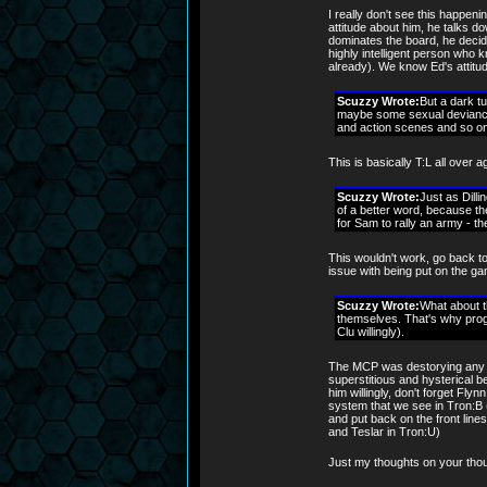
I really don't see this happeni
attitude about him, he talks do
dominates the board, he decide
highly intelligent person who k
already). We know Ed's attitud
Scuzzy Wrote:
But a dark t
maybe some sexual deviance.
and action scenes and so on
This is basically T:L all over 
Scuzzy Wrote:
Just as Dilli
of a better word, because th
for Sam to rally an army - t
This wouldn't work, go back to
issue with being put on the ga
Scuzzy Wrote:
What about t
themselves. That's why pro
Clu willingly).
The MCP was destorying any p
superstitious and hysterical bel
him willingly, don't forget Fly
system that we see in Tron:B 
and put back on the front line
and Teslar in Tron:U)
Just my thoughts on your tho