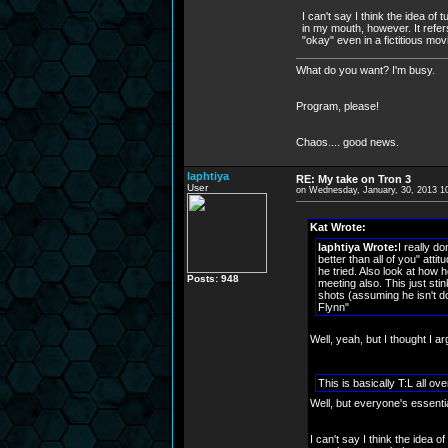
I can't say I think the idea of 
in my mouth, however. It refers
"okay" even in a fictitious movi
What do you want? I'm busy.
Program, please!
Chaos.... good news.
laphtiya
RE: My take on Tron 3
User
on Wednesday, January, 30, 2013 1
Kat Wrote:
laphtiya Wrote:
I really d
better than all of you" atti
he tried. Also look at how 
Posts: 948
meeting also. This just stin
shots (assuming he isn't do
Flynn"
Well, yeah, but I thought I arg
This is basically T:L all o
Well, but everyone's essenti
I can't say I think the idea of