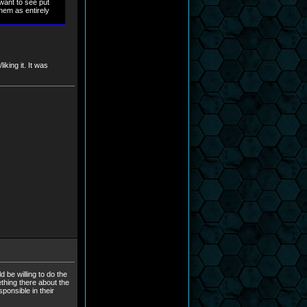
 want to see put
them as entirely
king it. It was
 be willing to do the
mething there about the
ponsible in their