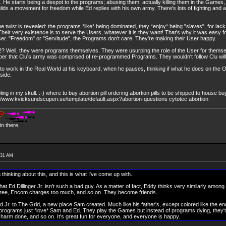
 He starts being a despot to the programs; abusing them, actually killing them in the Game
lds a movement for freedom while Ed replies with his own army. There's lots of fighting and 
the twist is revealed: the programs *like* being dominated, they *enjoy* being "slaves", for lack
eir very existence is to serve the Users, whatever it is they want! That's why it was easy fo
User. "Freedom" or "Servitude", the Programs don't care. They're making their User happy.
? Well, they were programs themselves. They were usurping the role of the User for themse
r that Clu's army was comprised of re-programmed Programs. They wouldn't follow Clu willi
 to work in the Real World at his keyboard, when he pauses, thinking if what he does on the 
side.
ng in my skull. :-) where to buy abortion pill ordering abortion pills to be shipped to house buy
tp://www.kvicksundscupen.se/template/default.aspx?abortion-questions cytotec abortion
n there.
:31 AM
 thinking about this, and this is what I've come up with.
at Ed Dillinger Jr. isn't such a bad guy. As a matter of fact, Eddy thinks very similarly among
 free, Encom charges too much, and so on. They become friends.
 Jr. to The Grid, a new place Sam created. Much like his father's, except colored like the end 
 programs just *love* Sam and Ed. They play the Games but instead of programs dying, they'r
o harm done, and so on. It's great fun for everyone, and everyone is happy.