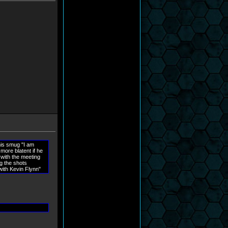
this smug "I am
 more blatent if he
 with the meeting
ng the shots
with Kevin Flynn"