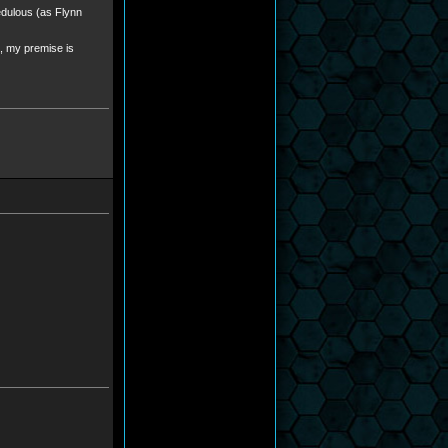
edulous (as Flynn
l, my premise is