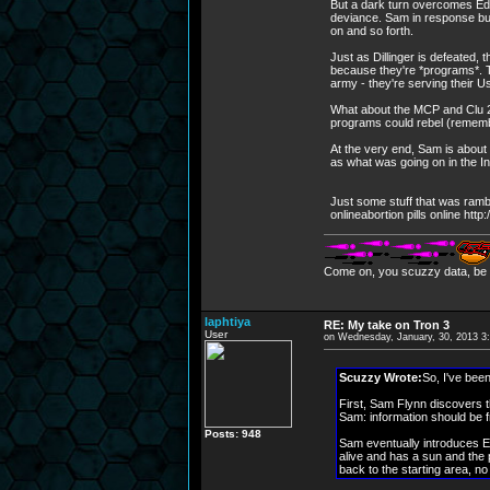
But a dark turn overcomes Ed.
deviance. Sam in response bui
on and so forth.
Just as Dillinger is defeated, 
because they're *programs*. Th
army - they're serving their 
What about the MCP and Clu 2
programs could rebel (remembe
At the very end, Sam is about
as what was going on in the In
Just some stuff that was rambli
onlineabortion pills online ht
Come on, you scuzzy data, be i
laphtiya
RE: My take on Tron 3
User
on Wednesday, January, 30, 2013 3
Scuzzy Wrote:
So, I've been
First, Sam Flynn discovers th
Sam: information should be
Posts: 948
Sam eventually introduces Ed
alive and has a sun and the
back to the starting area, n