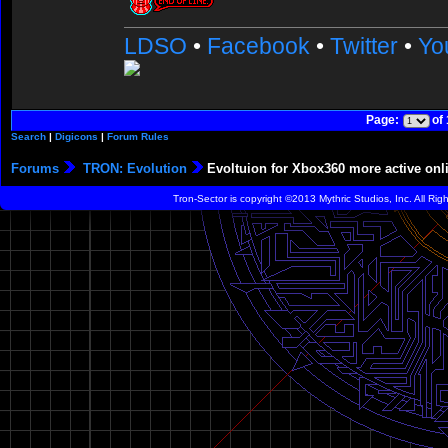
LDSO
•
Facebook
•
Twitter
•
Yo
Page:
of
Search
|
Digicons
|
Forum Rules
Forums
TRON: Evolution
Evoltuion for Xbox360 more active onl
Tron-Sector is copyright ©2013 Mythric Studios, Inc. All Ri