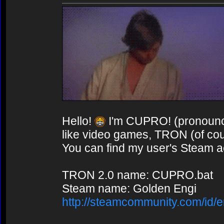
Hello!
I'm CUPRO! (pronounce
like video games, TRON (of co
You can find my user's Steam ac
TRON 2.0 name: CUPRO.bat
Steam name: Golden Engi
http://steamcommunity.com/id/e