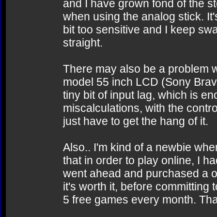
and I have grown fond of the ste
when using the analog stick. It'
bit too sensitive and I keep sway
straight.
There may also be a problem w
model 55 inch LCD (Sony Bravia
tiny bit of input lag, which is
miscalculations, with the control
just have to get the hang of it.
Also.. I'm kind of a newbie whe
that in order to play online, I ha
went ahead and purchased a on
it's worth it, before committing t
5 free games every month. That