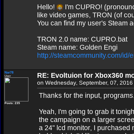
Hello!
I'm CUPRO! (pronounce
like video games, TRON (of co
You can find my user's Steam ac
TRON 2.0 name: CUPRO.bat
Steam name: Golden Engi
http://steamcommunity.com/id/e
Nar78
RE: Evoltuion for Xbox360 mo
User
on Wednesday, September, 07, 2016
Thanks for the input, programs
Posts: 235
Yeah, I'm going to grab it tonigh
the campaign on a larger screen
a 24'' lcd monitor, I purchased