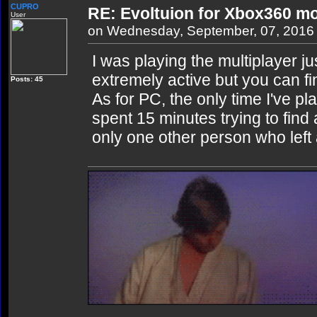
CUPRO
RE: Evoltuion for Xbox360 mo
User
on Wednesday, September, 07, 2016
I was playing the multiplayer j
extremely active but you can f
Posts: 45
As for PC, the only time I've p
spent 15 minutes trying to find
only one other person who left a