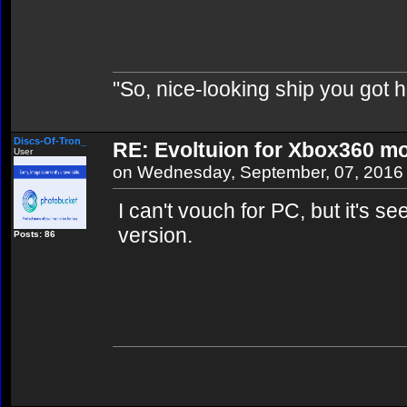
"So, nice-looking ship you got h
Discs-Of-Tron_
RE: Evoltuion for Xbox360 mo
User
on Wednesday, September, 07, 2016
I can't vouch for PC, but it's 
version.
Posts: 86