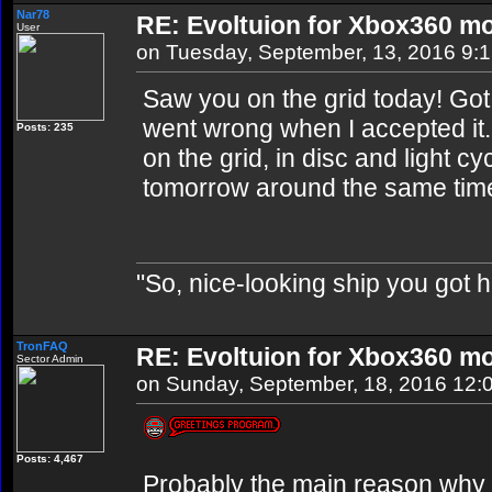
Nar78
RE: Evoltuion for Xbox360 mo
User
on Tuesday, September, 13, 2016 9:
Saw you on the grid today! Got
went wrong when I accepted it
Posts: 235
on the grid, in disc and light c
tomorrow around the same time.
"So, nice-looking ship you got h
TronFAQ
RE: Evoltuion for Xbox360 mo
Sector Admin
on Sunday, September, 18, 2016 12:
Posts: 4,467
Probably the main reason why 