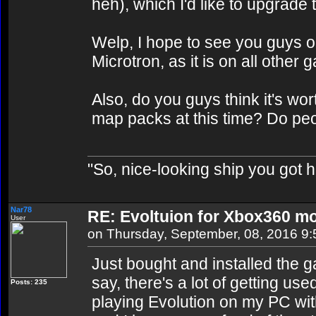
heh), which I'd like to upgrade t
Welp, I hope to see you guys o
Microtron, as it is on all other g
Also, do you guys think it's wor
map packs at this time? Do pe
"So, nice-looking ship you got h
Nar78
RE: Evoltuion for Xbox360 mo
User
on Thursday, September, 08, 2016 9
Just bought and installed the
say, there's a lot of getting use
Posts: 235
playing Evolution on my PC wit