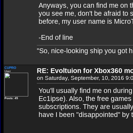
Anyways, you can find me on th
you see me, don't be afraid to
before, my user name is Micro
-End of line
"So, nice-looking ship you got h
CUPRO
RE: Evoltuion for Xbox360 mo
User
on Saturday, September, 10, 2016 9:
You'll usually find me on dur
Ec1ipse). Also, the free games
Posts: 45
subscriptions. They are usual
have I been "disappointed" by 