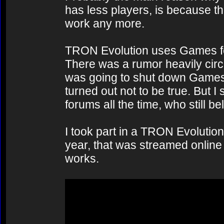
has less players, is because the
work any more.
TRON Evolution uses Games for
There was a rumor heavily circu
was going to shut down Games 
turned out not to be true. But 
forums all the time, who still 
I took part in a TRON Evolution
year, that was streamed online 
works.