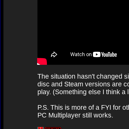
The situation hasn't changed sin
disc and Steam versions are co
play. (Something else I think a 
P.S. This is more of a FYI for o
PC Multiplayer still works.