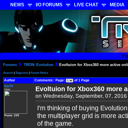
NEWS
I/O FORUMS
LIVE CHAT
MEDIA
Fo
Forums
TRON: Evolution
Evoltuion for Xbox360 more active onl
Search
|
Digicons
|
Forum Rules
Author
Comments: Page:
of 1 Page
Nar78
Evoltuion for Xbox360 more a
User
on Wednesday, September, 07, 2016
I'm thinking of buying Evolution
the multiplayer grid is more act
Posts: 235
of the game.