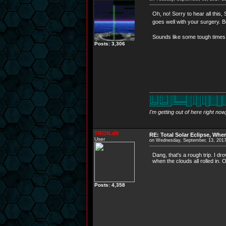
Oh, no! Sorry to hear all this
goes well with your surgery.
Sounds like some tough times t
Posts: 3,306
I'm getting out of here right no
TRON.dll
RE: Total Solar Eclipse, Whe
User
on Wednesday, September, 13, 201
Dang, that's a rough trip. I dr
when the clouds all rolled in. 
Posts: 4,358