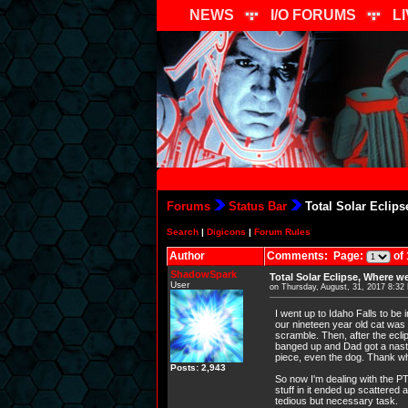
NEWS
I/O FORUMS
L
Forums
Status Bar
Total Solar Eclip
Search
|
Digicons
|
Forum Rules
Author
Comments: Page:
of 
ShadowSpark
Total Solar Eclipse, Where w
User
on Thursday, August, 31, 2017 8:32
I went up to Idaho Falls to be 
our nineteen year old cat was
scramble. Then, after the eclip
banged up and Dad got a nasty 
piece, even the dog. Thank wha
Posts: 2,943
So now I'm dealing with the PTS
stuff in it ended up scattered
tedious but necessary task.