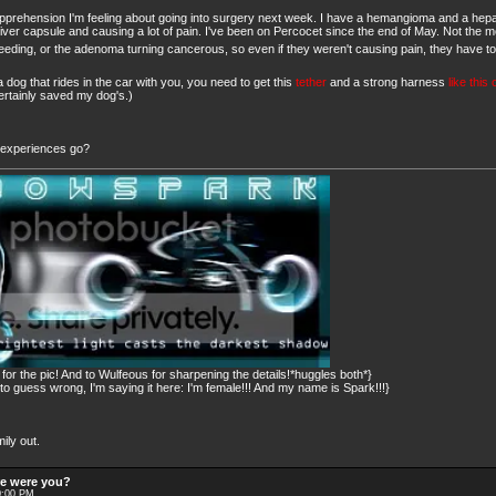
he apprehension I'm feeling about going into surgery next week. I have a hemangioma and a h
e liver capsule and causing a lot of pain. I've been on Percocet since the end of May. Not the m
bleeding, or the adenoma turning cancerous, so even if they weren't causing pain, they have t
 dog that rides in the car with you, you need to get this
tether
and a strong harness
like this
certainly saved my dog's.)
e experiences go?
or the pic! And to Wulfeous for sharpening the details!*huggles both*}
 guess wrong, I'm saying it here: I'm female!!! And my name is Spark!!!}
ily out.
re were you?
0:00 PM