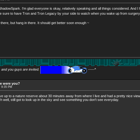
, ShadowSpark. I'm glad everyone is okay, relatively speaking and all things considered. And I
 Be sure to have Tron and Tron Legacy by your side to watch when you wake up from surger
here, but hang in there. It should get better soon enough ~
w, and you guys are invited.
-----^
re were you?
7 9:35 PM
ove up to a nature reserve about 30 minutes away from where I live and had a pretty nice view, u
Oh well, still got to look up in the sky and see something you don't see everyday.