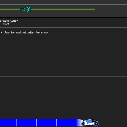
re were you?
11:29 AM
. Just try and get better there too.