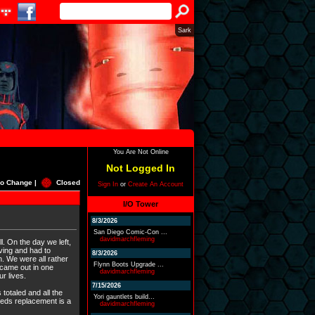
Sark
You Are Not Online
Not Logged In
o Change |
Closed
Sign In
or
Create An Account
I/O Tower
8/3/2026
San Diego Comic-Con ...
davidmarchfleming
l. On the day we left,
ving and had to
8/3/2026
h. We were all rather
Flynn Boots Upgrade ...
 came out in one
davidmarchfleming
r lives.
7/15/2026
 totaled and all the
Yori gauntlets build...
needs replacement is a
davidmarchfleming