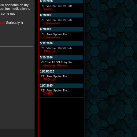
6/19/2026
epatic adenoma on my
RE: VRChat TRON Entr...
ost fun medication to
Traahn
o come out.
6/7/2026
RE: VRChat TRON Entr...
 one
. Seriously, it
Cyberwolven
6/7/2026
RE: Ares Spoiler Thr...
Cyberwolven
5/22/2026
RE: VRChat TRON Entr...
TRON.dll
5/19/2026
VRChat TRON Entry Po...
davidmarchfleming
11/23/2025
RE: Ares Spoiler Thr...
TRON.dll
11/7/2025
RE: Ares Spoiler Thr...
DV8ER