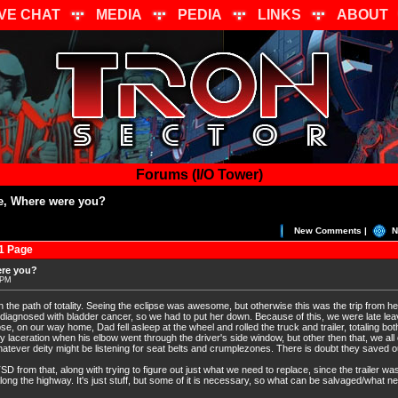
IVE CHAT
MEDIA
PEDIA
LINKS
ABOUT
Forums (I/O Tower)
se, Where were you?
New Comments |
N
1 Page
ere you?
 PM
in the path of totality. Seeing the eclipse was awesome, but otherwise this was the trip from hel
 diagnosed with bladder cancer, so we had to put her down. Because of this, we were late lea
se, on our way home, Dad fell asleep at the wheel and rolled the truck and trailer, totaling bot
laceration when his elbow went through the driver's side window, but other then that, we all
tever deity might be listening for seat belts and crumplezones. There is doubt they saved ou
D from that, along with trying to figure out just what we need to replace, since the trailer was
 along the highway. It's just stuff, but some of it is necessary, so what can be salvaged/what 