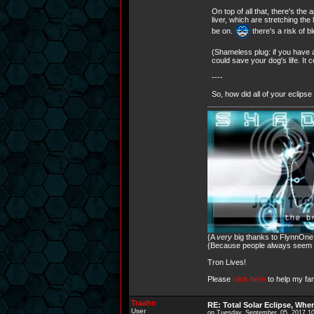
On top of all that, there's t
liver, which are stretching th
be on.
there's a risk of 
(Shameless plug: if you have a
could save your dog's life. It 
----
So, how did all of your eclips
{A
very
big thanks to FlynnOne f
{Because people always seem to
Tron Lives!
Please
click here
to help my fam
Traahn
RE: Total Solar Eclipse, Whe
User
on Tuesday, September, 05, 2017 1