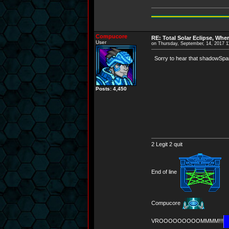
Compucore
RE: Total Solar Eclipse, Whe
User
on Thursday, September, 14, 2017 
Sorry to hear that shadowSpark
Posts: 4,450
2 Legit 2 quit
End of line
Compucore
VROOOOOOOOOMMMM!!!