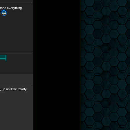
 hope everything
y
p until the totality,