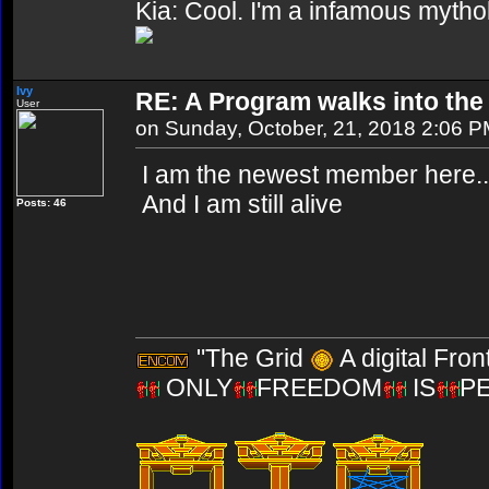
Kia: Cool. I'm a infamous mytho
Ivy
RE: A Program walks into the 
User
on Sunday, October, 21, 2018 2:06 
I am the newest member here..
And I am still alive
Posts: 46
"The Grid
A digital Fron
ONLY
FREEDOM
IS
P