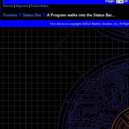
Page:
of
Search
|
Digicons
|
Forum Rules
Forums
Status Bar
A Program walks into the Status Bar...
Tron-Sector is copyright ©2013 Mythric Studios, Inc. All Ri