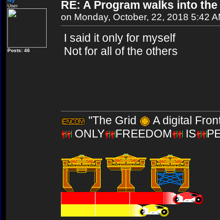
Ivy
RE: A Program walks into the 
User
on Monday, October, 22, 2018 5:42 
I said it only for myself
Not for all of the others
Posts: 46
"The Grid
A digital Fron
ONLY
FREEDOM
IS
P