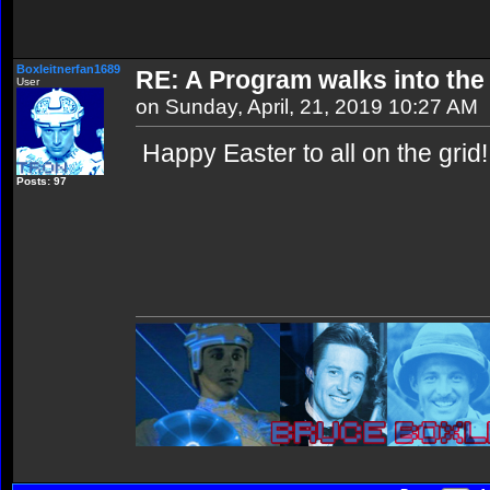
Boxleitnerfan1689
RE: A Program walks into the 
User
on Sunday, April, 21, 2019 10:27 AM
Happy Easter to all on the grid!
Posts: 97