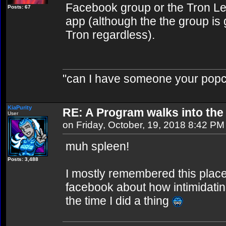
Facebook group or the Tron Le
Posts: 67
app (although the the group is
Tron regardless).
"can I have someone your popc
KiaPurity
RE: A Program walks into the 
User
on Friday, October, 19, 2018 8:42 PM
muh spleen!
Posts: 3,488
I mostly remembered this plac
facebook about how intimidatin
the time I did a thing