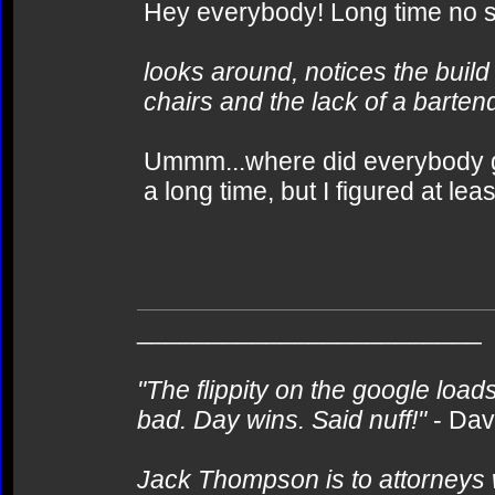
Hey everybody! Long time no se
looks around, notices the build
chairs and the lack of a bartend
Ummm...where did everybody g
a long time, but I figured at le
________________________
"The flippity on the google loads
bad. Day wins. Said nuff!"
- Da
Jack Thompson is to attorneys 