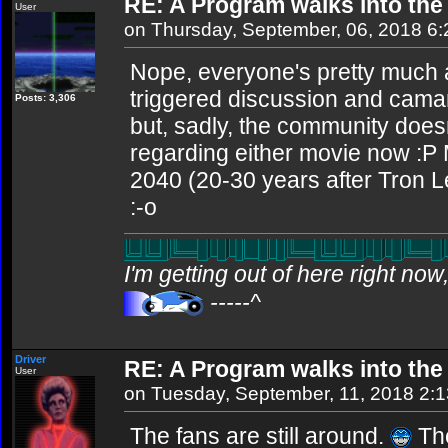
RE: A Program walks into the 
User
on Thursday, September, 06, 2018 6
Nope, everyone's pretty much 
triggered discussion and camar
Posts: 3,306
but, sadly, the community does
regarding either movie now :P 
2040 (20-30 years after Tron Le
:-o
I'm getting out of here right no
-----^
Driver
RE: A Program walks into the 
User
on Tuesday, September, 11, 2018 2:
The fans are still around.
The