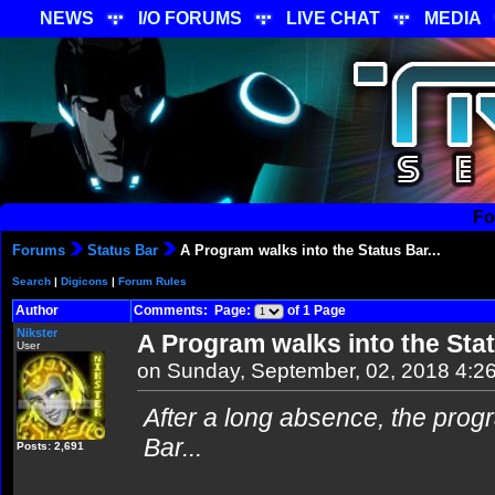
NEWS
I/O FORUMS
LIVE CHAT
MEDIA
Fo
Forums
Status Bar
A Program walks into the Status Bar...
Search
|
Digicons
|
Forum Rules
Author
Comments: Page:
of 1 Page
Nikster
A Program walks into the Stat
User
on Sunday, September, 02, 2018 4:2
After a long absence, the pro
Bar...
Posts: 2,691