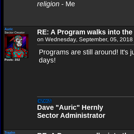
religion
- Me
Auric
RE: A Program walks into the 
Sector Creator
on Wednesday, September, 05, 2018
Programs are still around! It's j
days!
Posts: 352
Dave "Auric" Hernly
Sector Administrator
Traahn