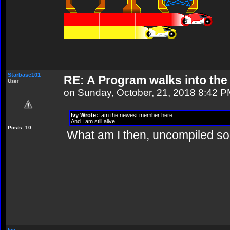
Starbase101
RE: A Program walks into the 
User
on Sunday, October, 21, 2018 8:42 
Ivy Wrote:
I am the newest member here....
And I am still alive
Posts: 10
What am I then, uncompiled s