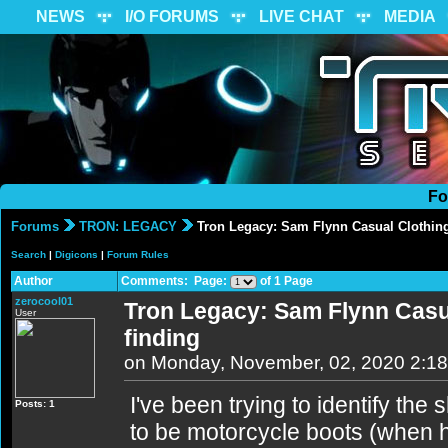
NEWS
I/O FORUMS
LIVE CHAT
MEDIA
Fo
Forums
TRON: LEGACY
Tron Legacy: Sam Flynn Casual Clothing 
Search
|
Digicons
|
Forum Rules
Author
Comments: Page:
of 1 Page
zerocool01
Tron Legacy: Sam Flynn Casua
User
finding
on Monday, November, 02, 2020 2:1
I've been trying to identify t
Posts: 1
to be motorcycle boots (when he