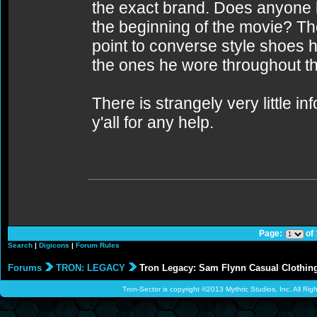
the exact brand. Does anyone 
the beginning of the movie? T
point to converse style shoes h
the ones he wore throughout th
There is strangely very little i
y'all for any help.
Page:
of
Search
|
Digicons
|
Forum Rules
Forums
TRON: LEGACY
Tron Legacy: Sam Flynn Casual Clothing 
Tron-Sector is copyright ©2013 Mythric Studios, Inc. All Ri