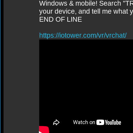
Windows & mobile! Search "TR
your device, and tell me what y
END OF LINE
https://iotower.com/vr/vrchat/