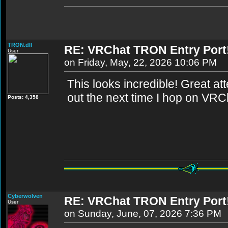
TRON.dll
RE: VRChat TRON Entry Port
User
on Friday, May, 22, 2026 10:06 PM
This looks incredible! Great attent
out the next time I hop on VRC
Posts: 4,358
Cyberwolven
RE: VRChat TRON Entry Port
User
on Sunday, June, 07, 2026 7:36 PM