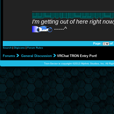
I'm getting out of here right no
-----^
Page:
of
Search
|
Digicons
|
Forum Rules
Forums
General Discussion
VRChat TRON Entry Port!
Tron-Sector is copyright ©2013 Mythric Studios, Inc. All Ri