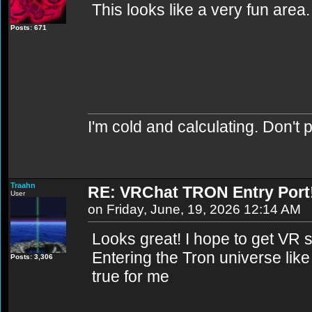
This looks like a very fun area. 
Posts: 671
I'm cold and calculating. Don't 
Traahn
RE: VRChat TRON Entry Port
User
on Friday, June, 19, 2026 12:14 AM
Looks great! I hope to get VR 
Entering the Tron universe lik
Posts: 3,306
true for me