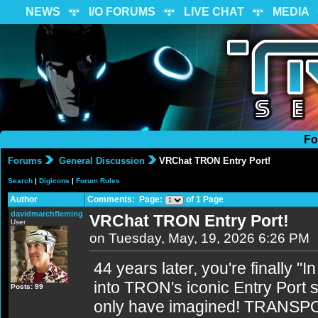
NEWS
I/O FORUMS
LIVE CHAT
MEDIA
Fo
Forums
General Discussion
VRChat TRON Entry Port!
Search
|
Digicons
|
Forum Rules
Author
Comments: Page:
of 1 Page
davidmarchfleming
VRChat TRON Entry Port!
User
on Tuesday, May, 19, 2026 6:26 PM
44 years later, you're finally "I
into TRON's iconic Entry Port s
Posts: 99
only have imagined! TRANSP