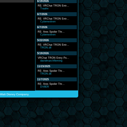
6/19/2026
RE: VRChat TRON Entr...
Traahn
6/7/2026
RE: VRChat TRON Entr...
Cyberwolven
6/7/2026
RE: Ares Spoiler Thr...
Cyberwolven
5/22/2026
RE: VRChat TRON Entr...
TRON.dll
5/19/2026
VRChat TRON Entry Po...
davidmarchfleming
11/23/2025
RE: Ares Spoiler Thr...
TRON.dll
11/7/2025
RE: Ares Spoiler Thr...
DV8ER
he Walt Disney Company.