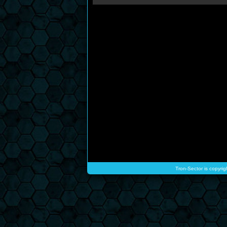
Tron-Sector is copyrig