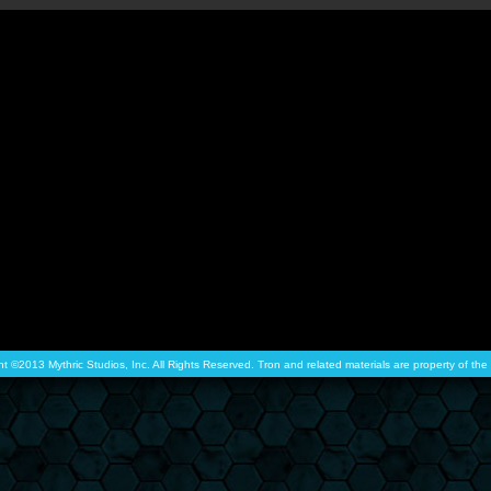
ht ©2013 Mythric Studios, Inc. All Rights Reserved. Tron and related materials are property of t