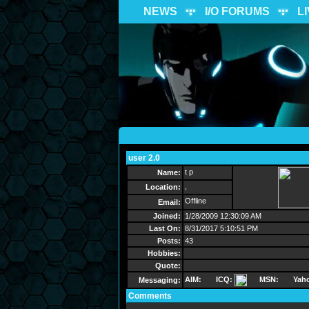
NEWS
I/O FORUMS
L
user 2.0
Send Message
t p
Name:
,
Location:
Offline
Email:
Joined:
1/28/2009 12:30:09 AM
Last On:
8/31/2017 5:10:51 PM
Posts:
43
Hobbies:
Quote:
AIM:
ICQ:
MSN:
Yah
Messaging:
Comments