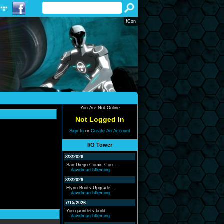
fCon
You Are Not Online
Not Logged In
Sign In
or
Create An Account
I/O Tower
8/3/2026
San Diego Comic-Con ...
davidmarchfleming
8/3/2026
Flynn Boots Upgrade ...
davidmarchfleming
7/15/2026
Yori gauntlets build...
davidmarchfleming