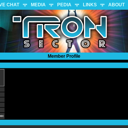
IVE CHAT
MEDIA
PEDIA
LINKS
ABOUT
Member Profile
oo: