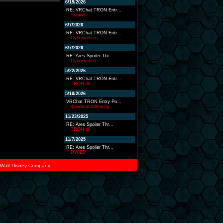
6/19/2026
RE: VRChat TRON Entr...
Traahn
6/7/2026
RE: VRChat TRON Entr...
Cyberwolven
6/7/2026
RE: Ares Spoiler Thr...
Cyberwolven
5/22/2026
RE: VRChat TRON Entr...
TRON.dll
5/19/2026
VRChat TRON Entry Po...
davidmarchfleming
11/23/2025
RE: Ares Spoiler Thr...
TRON.dll
11/7/2025
RE: Ares Spoiler Thr...
DV8ER
he Walt Disney Company.