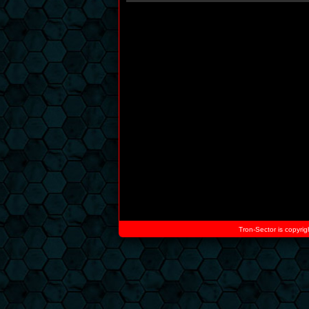
Tron-Sector is copyrig