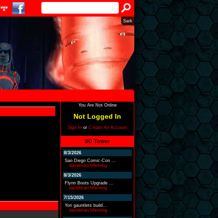
Sark
You Are Not Online
Not Logged In
Sign In
or
Create An Account
I/O Tower
8/3/2026
San Diego Comic-Con ...
davidmarchfleming
8/3/2026
Flynn Boots Upgrade ...
davidmarchfleming
7/15/2026
Yori gauntlets build...
davidmarchfleming