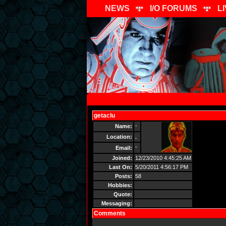
NEWS
I/O FORUMS
L
getaclu
Send Message
-
Name:
,
Location:
-
Email:
Joined:
12/23/2010 4:45:25 AM
Last On:
5/20/2011 4:56:17 PM
Posts:
58
Hobbies:
Quote:
Messaging:
Comments