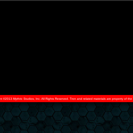
ht ©2013 Mythric Studios, Inc. All Rights Reserved. Tron and related materials are property of t