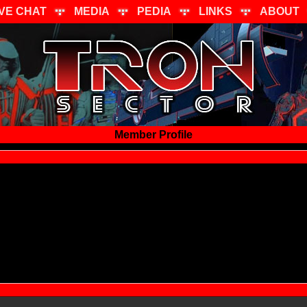
IVE CHAT
MEDIA
PEDIA
LINKS
ABOUT
Member Profile