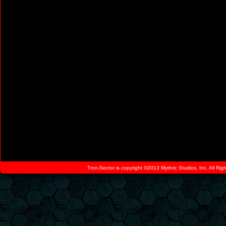
Tron-Sector is copyright ©2013 Mythric Studios, Inc. All Ri