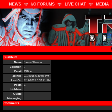
NEWS
I/O FORUMS
LIVE CHAT
MEDIA
Bushbum
Send Message
Name:
Jason Sherman
Location:
,
Email:
Offline
Joined:
7/1/2015 6:30:06 PM
Last On:
7/17/2015 6:37:41 PM
Posts:
1
Hobbies:
Quote:
Messaging:
Comments