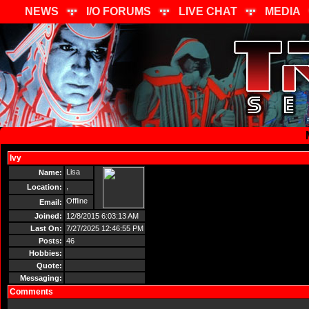
NEWS
I/O FORUMS
LIVE CHAT
MEDIA
Ivy
Send Message
Lisa
Name:
,
Location:
Offline
Email:
Joined:
12/8/2015 6:03:13 AM
Last On:
7/27/2025 12:46:55 PM
Posts:
46
Hobbies:
Quote:
Messaging:
Comments