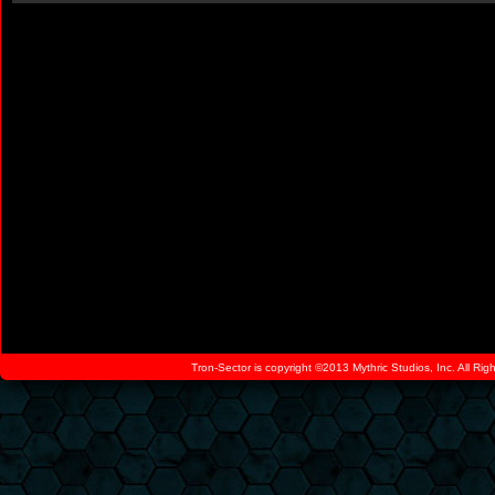
Tron-Sector is copyright ©2013 Mythric Studios, Inc. All Ri