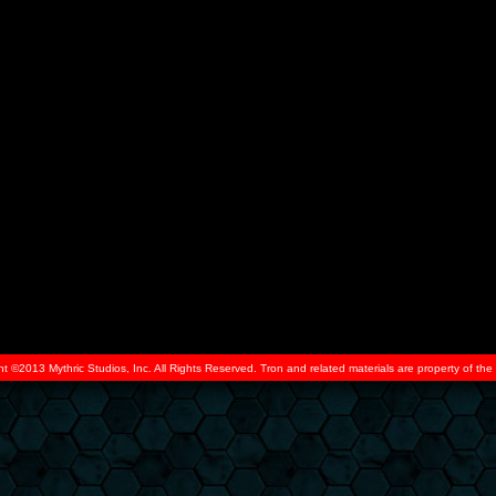
ht ©2013 Mythric Studios, Inc. All Rights Reserved. Tron and related materials are property of t