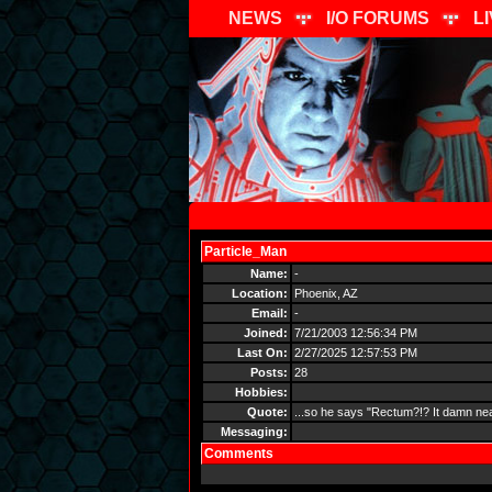
NEWS
I/O FORUMS
L
Particle_Man
Send Message
Name:
-
Location:
Phoenix, AZ
Email:
-
Joined:
7/21/2003 12:56:34 PM
Last On:
2/27/2025 12:57:53 PM
Posts:
28
Hobbies:
Quote:
...so he says "Rectum?!? It damn near
Messaging:
Comments