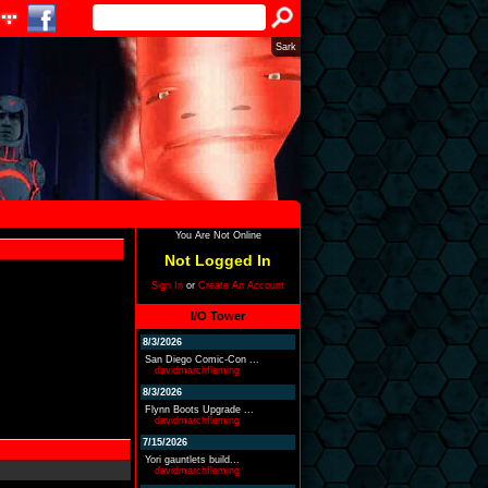
Sark
You Are Not Online
Not Logged In
Sign In
or
Create An Account
I/O Tower
8/3/2026
San Diego Comic-Con ...
davidmarchfleming
8/3/2026
Flynn Boots Upgrade ...
davidmarchfleming
7/15/2026
Yori gauntlets build...
davidmarchfleming