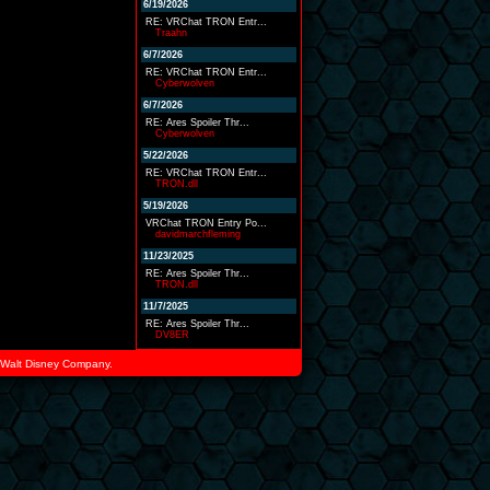
6/19/2026
RE: VRChat TRON Entr...
Traahn
6/7/2026
RE: VRChat TRON Entr...
Cyberwolven
6/7/2026
RE: Ares Spoiler Thr...
Cyberwolven
5/22/2026
RE: VRChat TRON Entr...
TRON.dll
5/19/2026
VRChat TRON Entry Po...
davidmarchfleming
11/23/2025
RE: Ares Spoiler Thr...
TRON.dll
11/7/2025
RE: Ares Spoiler Thr...
DV8ER
he Walt Disney Company.