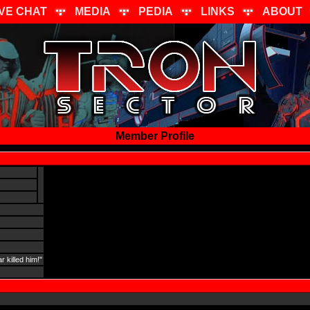
IVE CHAT
MEDIA
PEDIA
LINKS
ABOUT
Member Profile
 killed him!"