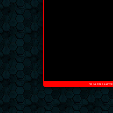
Tron-Sector is copyrig