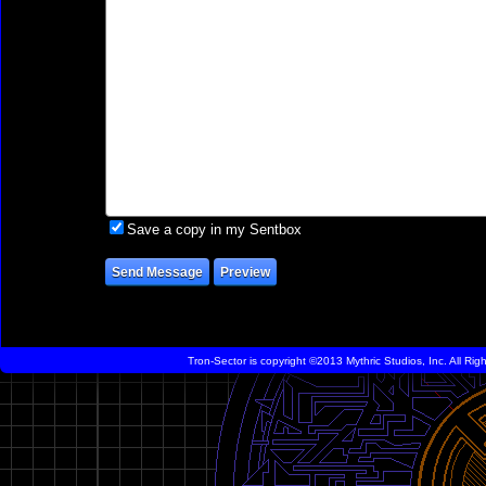
Save a copy in my Sentbox
Tron-Sector is copyright ©2013 Mythric Studios, Inc. All Ri