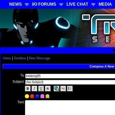
NEWS
I/O FORUMS
LIVE CHAT
MEDIA
M
Inbox
|
Sentbox
|
New Message
Compose A New
To
Subject
Text