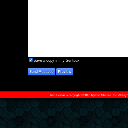
Save a copy in my Sentbox
Tron-Sector is copyright ©2013 Mythric Studios, Inc. All Ri