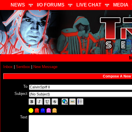
NEWS
I/O FORUMS
LIVE CHAT
MEDIA
M
Inbox
|
Sentbox
|
New Message
Compose A New
To
Subject
Text