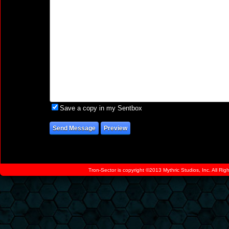
Save a copy in my Sentbox
Tron-Sector is copyright ©2013 Mythric Studios, Inc. All Ri