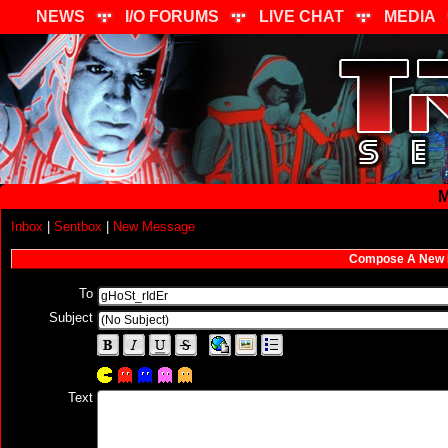
NEWS
I/O FORUMS
LIVE CHAT
MEDIA
M
Inbox
|
Sentbox
|
New Message
Compose A New
To
Subject
Text