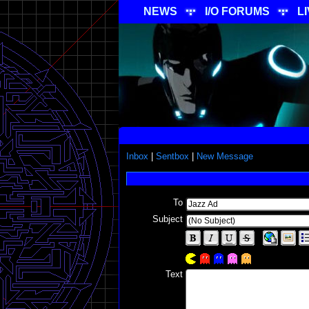
NEWS
I/O FORUMS
L
Inbox
|
Sentbox
|
New Message
To
Subject
Text