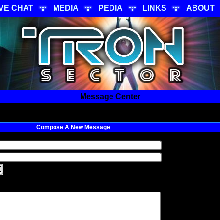
IVE CHAT
MEDIA
PEDIA
LINKS
ABOUT
Message Center
Compose A New Message