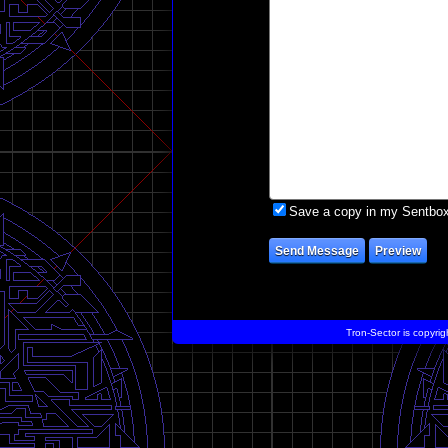
Save a copy in my Sentbo
Tron-Sector is copyrig