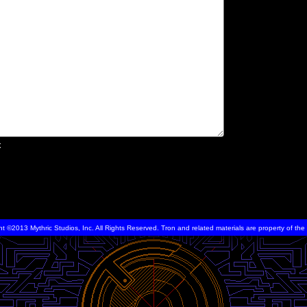
x
ht ©2013 Mythric Studios, Inc. All Rights Reserved. Tron and related materials are property of t