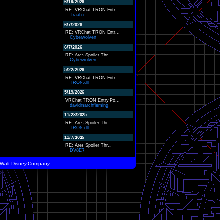
6/19/2026
RE: VRChat TRON Entr...
Traahn
6/7/2026
RE: VRChat TRON Entr...
Cyberwolven
6/7/2026
RE: Ares Spoiler Thr...
Cyberwolven
5/22/2026
RE: VRChat TRON Entr...
TRON.dll
5/19/2026
VRChat TRON Entry Po...
davidmarchfleming
11/23/2025
RE: Ares Spoiler Thr...
TRON.dll
11/7/2025
RE: Ares Spoiler Thr...
DV8ER
he Walt Disney Company.