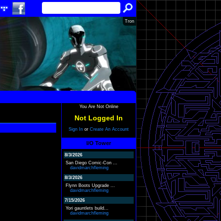
Tron
You Are Not Online
Not Logged In
Sign In
or
Create An Account
I/O Tower
8/3/2026
San Diego Comic-Con ...
davidmarchfleming
8/3/2026
Flynn Boots Upgrade ...
davidmarchfleming
7/15/2026
Yori gauntlets build...
davidmarchfleming