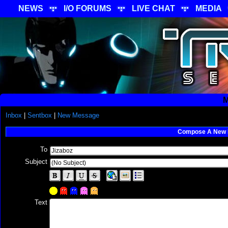
NEWS
I/O FORUMS
LIVE CHAT
MEDIA
M
Inbox
|
Sentbox
|
New Message
Compose A New
To
Subject
Text