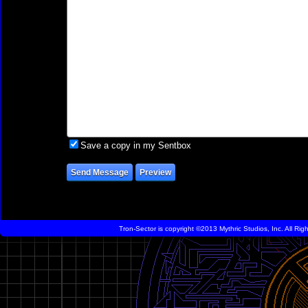
Save a copy in my Sentbox
Tron-Sector is copyright ©2013 Mythric Studios, Inc. All Ri