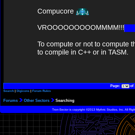
Compucore
VROOOOOOOOOMMMM!!!
To compute or not to compute th
to compile in C++ or in TASM.
Page:
of
Search
|
Digicons
|
Forum Rules
Forums
Other Sectors
Searching
Tron-Sector is copyright ©2013 Mythric Studios, Inc. All Ri