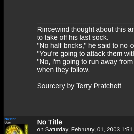
Rincewind thought about this and 
to take off his last sock.
"No half-bricks," he said to no-
"You're going to attack them wit
"No, I'm going to run away from 
when they follow.
Sourcery by Terry Pratchett
Nikster
No Title
User
on Saturday, February, 01, 2003 1:5