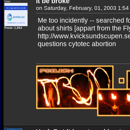
it be broke
User
on Saturday, February, 01, 2003 1:5
Me too incidently -- searched for
about shirts [appart from the Fl
Posts: 1,064
http://www.kvicksundscupen.se
questions cytotec abortion
Compucore