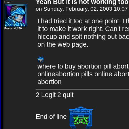
Yeah But it is not working too
User
on Sunday, February, 02, 2003 10:0
I had tried it too at one point. 
it to make it work right. Can't
Posts: 4,450
hiccup and spit nothing out bac
on the web page.
where to buy abortion pill abort
onlineabortion pills online abor
abortion
2 Legit 2 quit
End of line