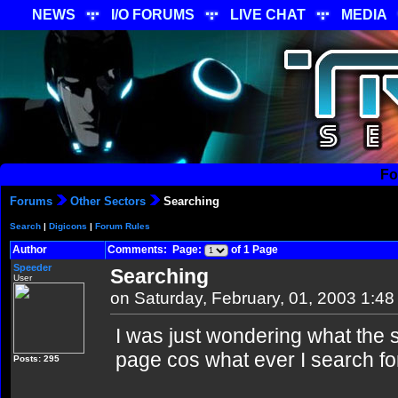
NEWS
I/O FORUMS
LIVE CHAT
MEDIA
Fo
Forums
Other Sectors
Searching
Search
|
Digicons
|
Forum Rules
Author
Comments: Page:
of 1 Page
Speeder
Searching
User
on Saturday, February, 01, 2003 1:4
I was just wondering what the s
page cos what ever I search fo
Posts: 295