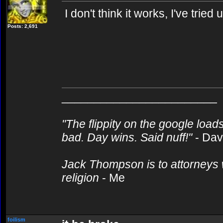
I don't think it works, I've tried u
Posts: 2,691
________________________
"The flippity on the google loads
bad. Day wins. Said nuff!"
- Da
Jack Thompson is to attorneys 
religion
- Me
foilism