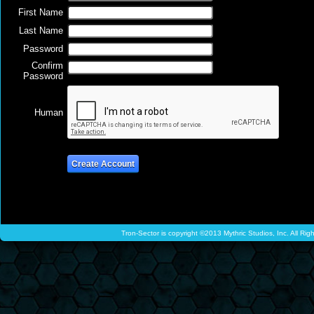
First Name
Last Name
Password
Confirm
Password
Human
Tron-Sector is copyright ©2013 Mythric Studios, Inc. All Ri