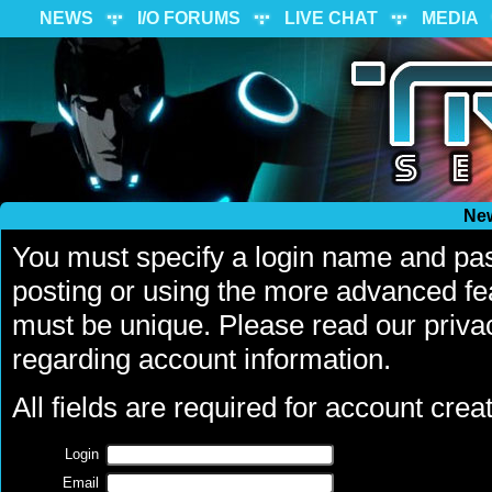
NEWS
I/O FORUMS
LIVE CHAT
MEDIA
Ne
You must specify a login name and pa
posting or using the more advanced fea
must be unique. Please read our priva
regarding account information.
All fields are required for account creat
Login
Email