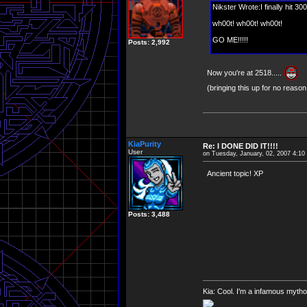
Nikster Wrote:I finally hit 30
wh00t! wh00t! wh00t!
GO ME!!!!!
Posts: 2,992
Now you're at 2518.....
(bringing this up for no reason
KiaPurity
Re: I DONE DID IT!!!!
User
on Tuesday, January, 02, 2007 4:1
Ancient topic! XP
Posts: 3,488
Kia: Cool. I'm a infamous mytho