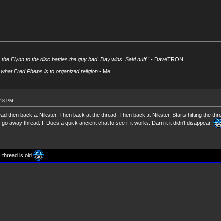
s the Flynn to the disc battles the guy bad. Day wins. Said nuff!"
- DaveTRON
what Fred Phelps is to organized religion
- Me
:18 PM
ead then back at Nikster. Then back at the thread. Then back at Nikster. Starts hitting the thr
go away thread.!!! Does a quick ancient chat to see if it works. Darn it it didn't disappear.
s thread is old