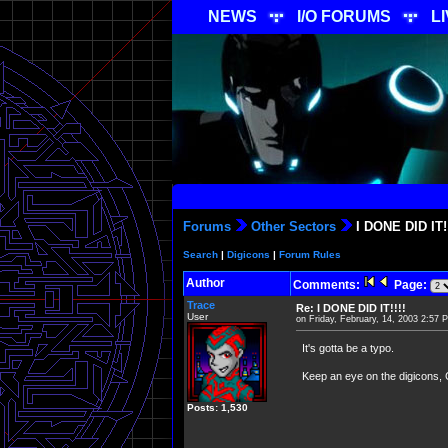
NEWS
I/O FORUMS
L
Forums
Other Sectors
I DONE DID IT!!
Search
|
Digicons
|
Forum Rules
Author
Comments:
Page:
Trace
Re: I DONE DID IT!!!!
User
on Friday, February, 14, 2003 2:57 
It's gotta be a typo.
Keep an eye on the digicons, 
Posts: 1,530