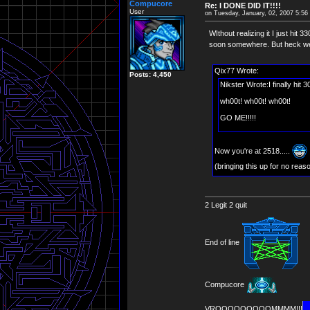
Compucore
Re: I DONE DID IT!!!!
User
on Tuesday, January, 02, 2007 5:5
WIthout realizing it I just hit
soon somewhere. But heck we'r
Qix77 Wrote:
Posts: 4,450
Nikster Wrote:I finally hit 
wh00t! wh00t! wh00t!
GO ME!!!!!
Now you're at 2518.....
(bringing this up for no reas
2 Legit 2 quit
End of line
Compucore
VROOOOOOOOOMMMM!!!