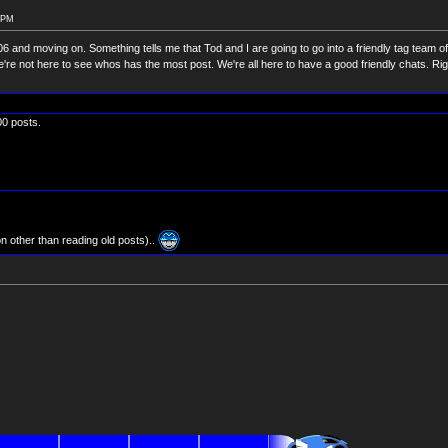
6 PM
 3306 and moving on. Something tells me that Tod and I are going to go into a friendly tag team 
e not here to see whos has the most post. We're all here to have a good friendly chats. Ri
300 posts.
on other than reading old posts)..