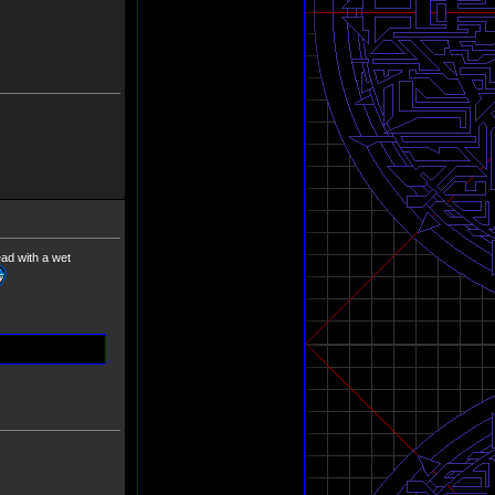
ead with a wet