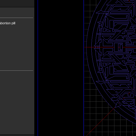
ortion pill