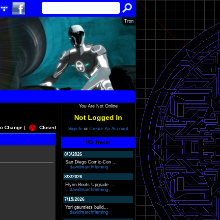
Tron
You Are Not Online
Not Logged In
o Change |
Closed
Sign In
or
Create An Account
I/O Tower
8/3/2026
San Diego Comic-Con ...
davidmarchfleming
8/3/2026
Flynn Boots Upgrade ...
davidmarchfleming
7/15/2026
Yori gauntlets build...
davidmarchfleming