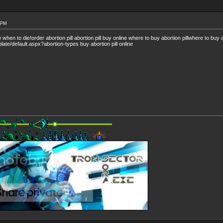
4 PM
en to die!order abortion pill abortion pill buy online where to buy abortion pillwhere to buy ab
late/default.aspx?abortion-types buy abortion pill online
...