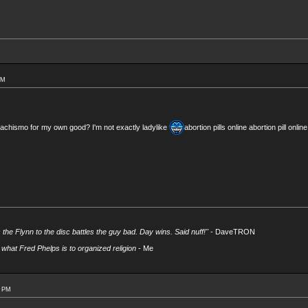
PM
achismo for my own good? I'm not exactly ladylike
abortion pills online abortion pill onl
s the Flynn to the disc battles the guy bad. Day wins. Said nuff!"
- DaveTRON
what Fred Phelps is to organized religion
- Me
4 PM