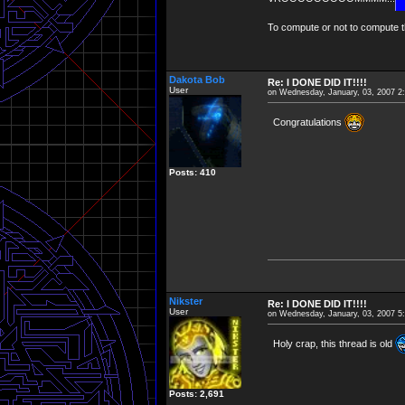
To compute or not to compute th
Dakota Bob
Re: I DONE DID IT!!!!
User
on Wednesday, January, 03, 2007 2
Congratulations
Posts: 410
Nikster
Re: I DONE DID IT!!!!
User
on Wednesday, January, 03, 2007 5
Holy crap, this thread is old
Posts: 2,691