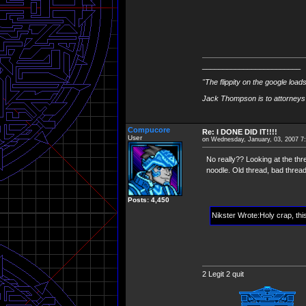
________________________
"The flippity on the google load
Jack Thompson is to attorneys 
Compucore
Re: I DONE DID IT!!!!
User
on Wednesday, January, 03, 2007 7
No really?? Looking at the thr
noodle. Old thread, bad thread 
Posts: 4,450
Nikster Wrote:Holy crap, thi
2 Legit 2 quit