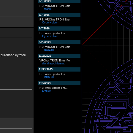
6/19/2026
RE: VRChat TRON Entr...
Traahn
6/7/2026
RE: VRChat TRON Entr...
Cyberwolven
6/7/2026
RE: Ares Spoiler Thr...
Cyberwolven
5/22/2026
RE: VRChat TRON Entr...
TRON.dll
ine purchase cytotec
5/19/2026
VRChat TRON Entry Po...
davidmarchfleming
11/23/2025
RE: Ares Spoiler Thr...
TRON.dll
11/7/2025
RE: Ares Spoiler Thr...
DV8ER