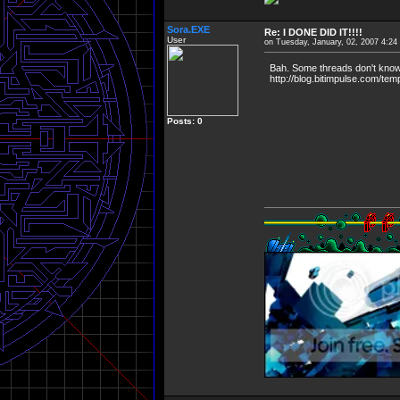
Sora.EXE
Re: I DONE DID IT!!!!
User
on Tuesday, January, 02, 2007 4:2
Bah. Some threads don't know wh
http://blog.bitimpulse.com/temp
Posts: 0