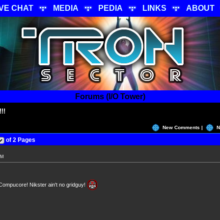
IVE CHAT
MEDIA
PEDIA
LINKS
ABOUT
Forums (I/O Tower)
!!
New Comments |
N
of 2 Pages
PM
Compucore! Nikster ain't no gridguy!