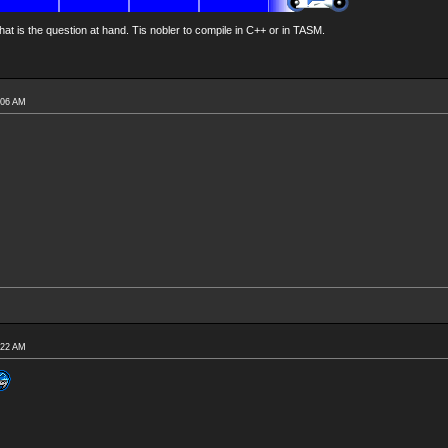
at is the question at hand. Tis nobler to compile in C++ or in TASM.
:06 AM
:22 AM