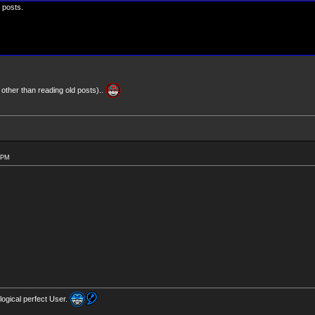
0 posts.
 other than reading old posts)..
0 PM
logical perfect User.