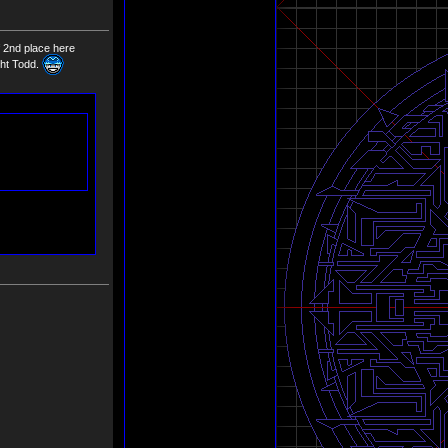
of 2nd place here
ght Todd.