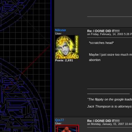
Nikster
Re: I DONE DID IT!!!!
User
on Friday, February, 14, 2003 5:26 
*scratches head*
Maybe I just ooze too much m
abortion
Posts: 2,691
________________________
"The flippity on the google load
Jack Thompson is to attorneys 
Qix77
Re: I DONE DID IT!!!!
User
on Monday, January, 01, 2007 10:4