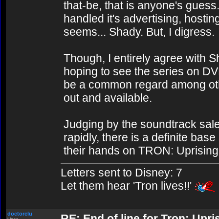
that-be, that is anyone's guess.
handled it's advertising, hostin
seems... Shady. But, I digress.
Though, I entirely agree with 
hoping to see the series on DV
be a common regard among oth
out and available.
Judging by the soundtrack sal
rapidly, there is a definite bas
their hands on TRON: Uprising 
Letters sent to Disney: 7
Let them hear 'Tron lives!!'
doctorclu
RE: End of line for Tron: Upri