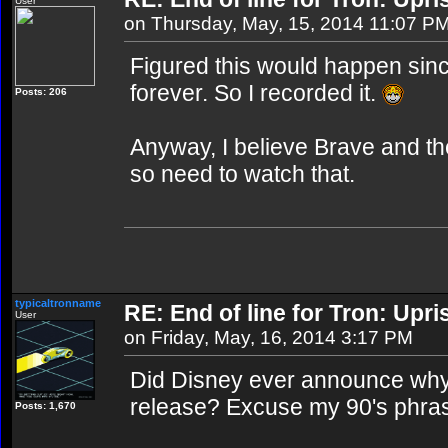
User
on Thursday, May, 15, 2014 11:07 P
Figured this would happen since
forever. So I recorded it.
Posts: 206
Anyway, I believe Brave and the
so need to watch that.
typicaltronname
RE: End of line for Tron: Upri
User
on Friday, May, 16, 2014 3:17 PM
Did Disney ever announce why
release? Excuse my 90's phrase,
Posts: 1,670