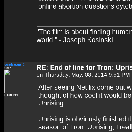
online abortion questions cytot
"The film is about finding human
world." - Joseph Kosinski
combatant_3
RE: End of line for Tron: Upri
User
on Thursday, May, 08, 2014 9:51 PM
After seeing Netflix come out w
thought of how cool it would be 
Posts: 54
Uprising.
Uprising is obviously finished t
season of Tron: Uprising, I rea