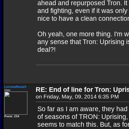
ahead and repurposed Tron. It 
and fighting, even if it was only
nice to have a clean connectio
Oh yeah, one more thing. I'm 
any sense that Tron: Uprising 
deal?!
LucrataNexarii
RE: End of line for Tron: Upri
User
on Friday, May, 09, 2014 6:35 PM
So far as I am aware, they had
of seasons of TRON: Uprising, a
Posts: 234
seems to match this. But, as fo