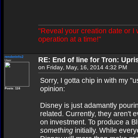
"Reveal your creation date or I
operation at a time!"
renderinfo2
RE: End of line for Tron: Upri
User
on Friday, May, 16, 2014 4:32 PM
Sorry, I gotta chip in with my 
opinion:
Posts: 116
Disney is just adamantly pourin
related. Currently, they aren't
on investment. To produce a B
something
initially. While ever