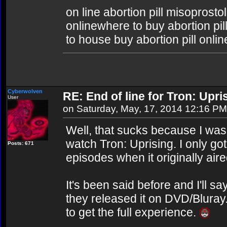
on line abortion pill misoprosto
onlinewhere to buy abortion pill
to house buy abortion pill onlin
Cyberwolven
RE: End of line for Tron: Upri
User
on Saturday, May, 17, 2014 12:16 PM
Well, that sucks because I was
watch Tron: Uprising. I only got
Posts: 671
episodes when it originally aire
It's been said before and I'll say
they released it on DVD/Bluray
to get the full experience.