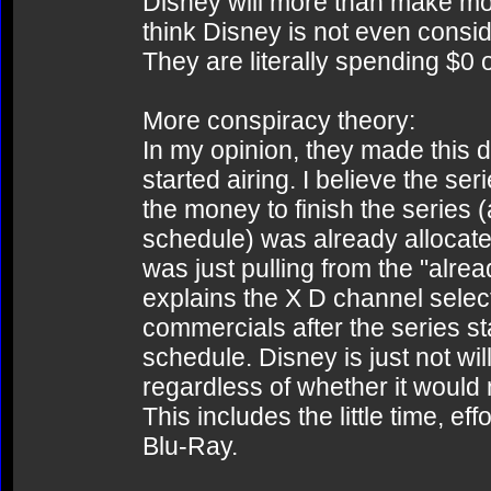
Disney will more than make mon
think Disney is not even conside
They are literally spending $0 
More conspiracy theory:
In my opinion, they made this 
started airing. I believe the ser
the money to finish the series 
schedule) was already allocate
was just pulling from the "alrea
explains the X D channel select
commercials after the series st
schedule. Disney is just not wi
regardless of whether it would
This includes the little time, e
Blu-Ray.