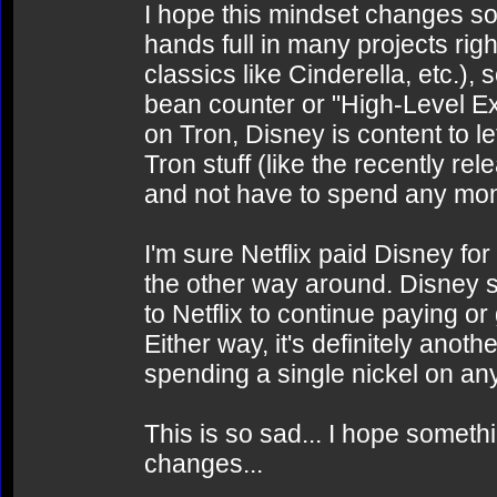
I hope this mindset changes soo
hands full in many projects ri
classics like Cinderella, etc.), s
bean counter or "High-Level E
on Tron, Disney is content to le
Tron stuff (like the recently 
and not have to spend any mo
I'm sure Netflix paid Disney for
the other way around. Disney se
to Netflix to continue paying or
Either way, it's definitely anot
spending a single nickel on any
This is so sad... I hope somet
changes...