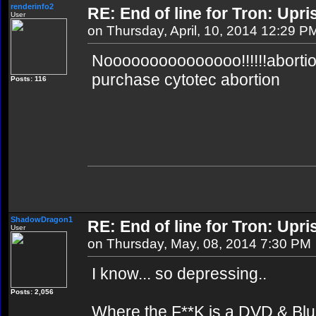
renderinfo2
RE: End of line for Tron: Upri
User
on Thursday, April, 10, 2014 12:29 P
Nooooooooooooooo!!!!!!abortion 
purchase cytotec abortion
Posts: 116
ShadowDragon1
RE: End of line for Tron: Upri
User
on Thursday, May, 08, 2014 7:30 PM
I know... so depressing..
Posts: 2,056
Where the F**K is a DVD & Blu 