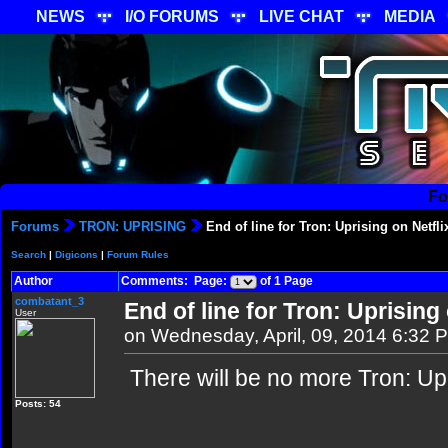
NEWS
I/O FORUMS
LIVE CHAT
MEDIA
Fo
Forums
TRON: UPRISING
End of line for Tron: Uprising on Netfli
Search
|
Digicons
|
Forum Rules
Author
Comments: Page:
of 1 Page
combatant_3
End of line for Tron: Uprising 
User
on Wednesday, April, 09, 2014 6:32 
There will be no more Tron: Upr
Posts: 54