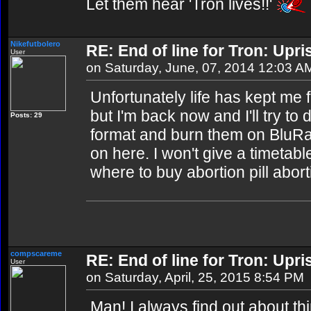
Let them hear 'Tron lives!!'
Nikefutbolero
RE: End of line for Tron: Upri
User
on Saturday, June, 07, 2014 12:03 A
Unfortunately life has kept me 
but I'm back now and I'll try t
Posts: 29
format and burn them on BluR
on here. I won't give a timetable 
where to buy abortion pill abort
compscareme
RE: End of line for Tron: Upri
User
on Saturday, April, 25, 2015 8:54 PM
Man! I always find out about thin