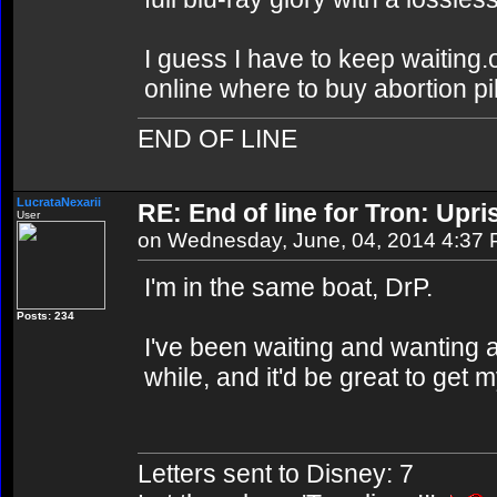
I guess I have to keep waiting.o
online where to buy abortion pil
END OF LINE
LucrataNexarii
RE: End of line for Tron: Upri
User
on Wednesday, June, 04, 2014 4:37
I'm in the same boat, DrP.
Posts: 234
I've been waiting and wanting 
while, and it'd be great to get
Letters sent to Disney: 7