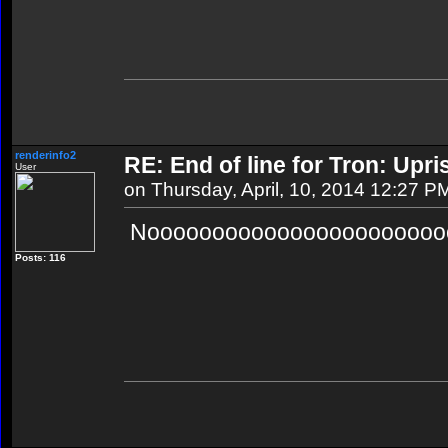
renderinfo2
RE: End of line for Tron: Upri
User
on Thursday, April, 10, 2014 12:27 P
Noooooooooooooooooooooooo
Posts: 116