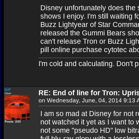
Disney unfortunately does the 
shows I enjoy. I'm still waiting 
Buzz Lightyear of Star Comman
released the Gummi Bears sho
can't release Tron or Buzz Light
pill online purchase cytotec ab
I'm cold and calculating. Don't 
DrP
RE: End of line for Tron: Upri
User
on Wednesday, June, 04, 2014 9:13
I am so mad at Disney for not r
not watched it yet as I want to w
Posts: 243
not some "pseudo HD" low bitrate
full blu-ray glory with a lossle