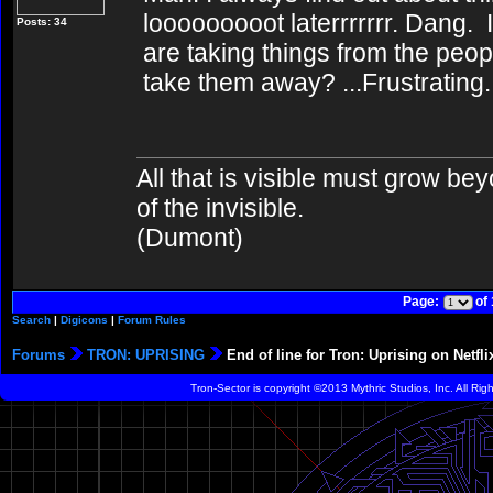
looooooooot laterrrrrrr. Dang
Posts: 34
are taking things from the peo
take them away? ...Frustrating.
All that is visible must grow bey
of the invisible.
(Dumont)
Page:
of
Search
|
Digicons
|
Forum Rules
Forums
TRON: UPRISING
End of line for Tron: Uprising on Netfli
Tron-Sector is copyright ©2013 Mythric Studios, Inc. All Ri