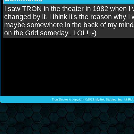
I saw TRON in the theater in 1982 when I 
changed by it. I think it's the reason why 
maybe somewhere in the back of my mind, I 
on the Grid someday...LOL! ;-)
Tron-Sector is copyright ©2013 Mythric Studios, Inc. All Ri