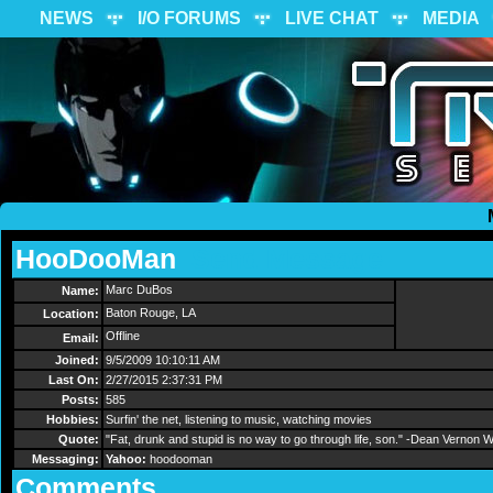
NEWS
I/O FORUMS
LIVE CHAT
MEDIA
HooDooMan
Send Message
Marc DuBos
Name:
Baton Rouge, LA
Location:
Offline
Email:
Joined:
9/5/2009 10:10:11 AM
Last On:
2/27/2015 2:37:31 PM
Posts:
585
Hobbies:
Surfin' the net, listening to music, watching movies
Quote:
"Fat, drunk and stupid is no way to go through life, son." -Dean Vernon
Messaging:
Yahoo:
hoodooman
Comments