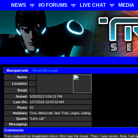
NEWS
I/O FORUMS
LIVE CHAT
MEDIA
_Masquerade_
Send Message
-
Name:
,
Location:
-
Email:
Joined:
5/20/2012 5:06:31 PM
Last On:
1/27/2018 10:04:32 AM
Posts:
55
Hobbies:
Tron, Minecraft, Star Trek, Legos, eating.
Quote:
"Let's roll."
Messaging:
Comments
Tron captured my imagination since I first saw the movie. Then, I was seven. Now, I am an 