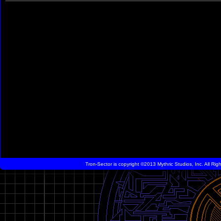
Tron-Sector is copyright ©2013 Mythric Studios, Inc. All Ri