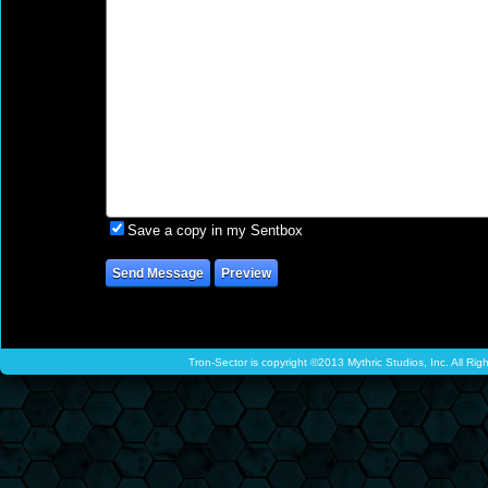
Save a copy in my Sentbox
Tron-Sector is copyright ©2013 Mythric Studios, Inc. All Ri