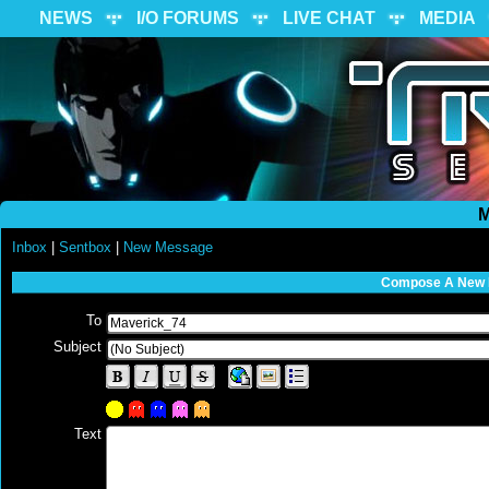
NEWS
I/O FORUMS
LIVE CHAT
MEDIA
M
Inbox
|
Sentbox
|
New Message
Compose A New
To
Subject
Text