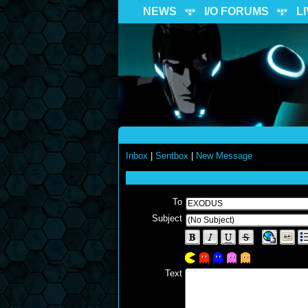
NEWS
I/O FORUMS
L
Inbox
|
Sentbox
|
New Message
To
Subject
Text