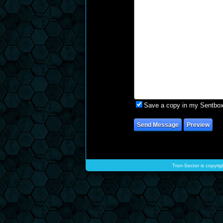
Save a copy in my Sentbo
Tron-Sector is copyrig