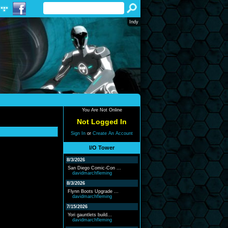
Indy
You Are Not Online
Not Logged In
Sign In
or
Create An Account
I/O Tower
8/3/2026
San Diego Comic-Con ...
davidmarchfleming
8/3/2026
Flynn Boots Upgrade ...
davidmarchfleming
7/15/2026
Yori gauntlets build...
davidmarchfleming