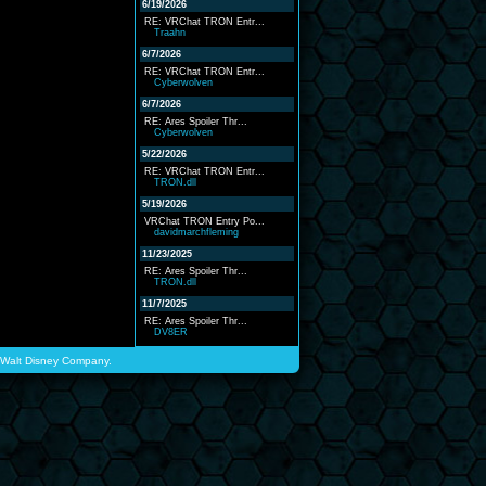
6/19/2026
RE: VRChat TRON Entr...
Traahn
6/7/2026
RE: VRChat TRON Entr...
Cyberwolven
6/7/2026
RE: Ares Spoiler Thr...
Cyberwolven
5/22/2026
RE: VRChat TRON Entr...
TRON.dll
5/19/2026
VRChat TRON Entry Po...
davidmarchfleming
11/23/2025
RE: Ares Spoiler Thr...
TRON.dll
11/7/2025
RE: Ares Spoiler Thr...
DV8ER
he Walt Disney Company.