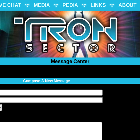
IVE CHAT
MEDIA
PEDIA
LINKS
ABOUT
Message Center
Compose A New Message