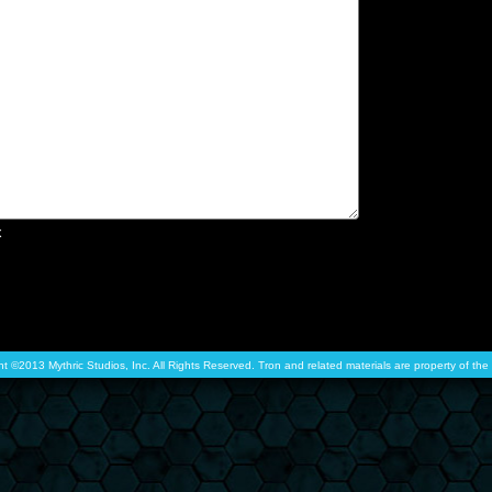
x
ht ©2013 Mythric Studios, Inc. All Rights Reserved. Tron and related materials are property of t