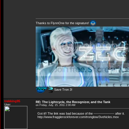
Thanks to FlynnOne for the signature!
Save Tron 3!
trekking95
RE: The Lightcycle, the Recognizer, and the Tank
User
on Friday, July, 15, 2011 2:00 AM
Got it!! The link was bad because of the ------------------ after it.
http://www.fragglerockforever.com/tronglow/3vehicles.mov