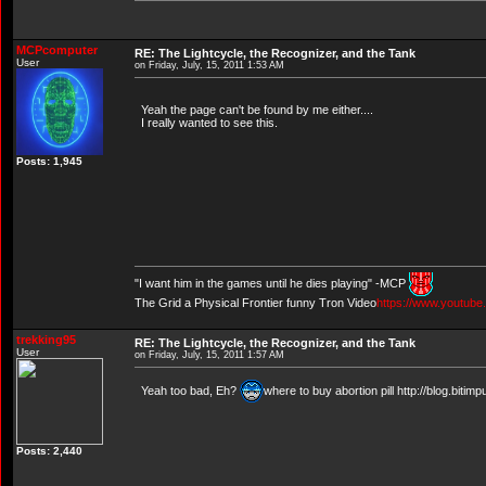
MCPcomputer
RE: The Lightcycle, the Recognizer, and the Tank
User
on Friday, July, 15, 2011 1:53 AM
Yeah the page can't be found by me either....
I really wanted to see this.
Posts: 1,945
"I want him in the games until he dies playing" -MCP
The Grid a Physical Frontier funny Tron Video
https://www.youtub
trekking95
RE: The Lightcycle, the Recognizer, and the Tank
User
on Friday, July, 15, 2011 1:57 AM
Yeah too bad, Eh?
where to buy abortion pill http://blog.biti
Posts: 2,440