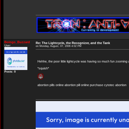
Boingo_Buzzard
Re: The Lightcycle, the Recognizer, and the Tank
User
on Monday, August, 07, 2006 4:02 PM
Hehhe, the poor little lightcycle was having so much fun zooming
*squish*
Posts: 0
abortion pills online abortion pill online purchase cytotec abortion