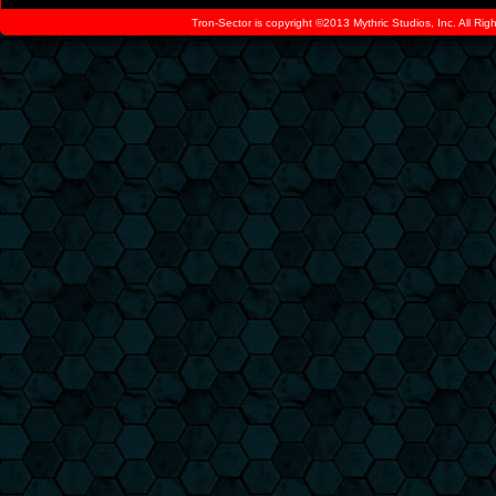
Tron-Sector is copyright ©2013 Mythric Studios, Inc. All Ri