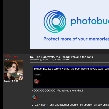
NoExcuses
Re: The Lightcycle, the Recognizer, and the Tank
User
on Monday, August, 07, 2006 4:53 PM
Boingo_Buzzard Wrote:Hehhe, the poor little lightcycle was ha
*squish*
Posts: 1,760
NOOOOOOOOOO! You ruined the ending!
Great video, Tron Fanatic!order abortion pill abortion pill buy onlin