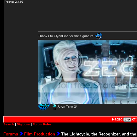
Posts: 2,440
Thanks to FlynnOne for the signature!
Save Tron 3!
Page:
of
Search
|
Digicons
|
Forum Rules
Forums
Film Production
The Lightcycle, the Recognizer, and the