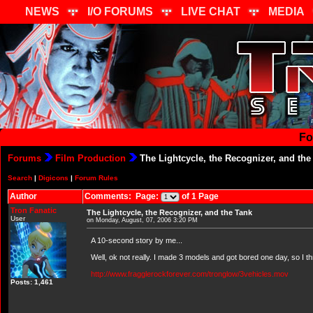
NEWS
I/O FORUMS
LIVE CHAT
MEDIA
Fo
Forums
Film Production
The Lightcycle, the Recognizer, and the
Search
|
Digicons
|
Forum Rules
Author
Comments: Page:
of 1 Page
Tron Fanatic
The Lightcycle, the Recognizer, and the Tank
User
on Monday, August, 07, 2006 3:20 PM
A 10-second story by me...
Well, ok not really. I made 3 models and got bored one day, so I thr
http://www.fragglerockforever.com/tronglow/3vehicles.mov
Posts: 1,461