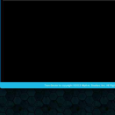
Tron-Sector is copyright ©2013 Mythric Studios, Inc. All Ri