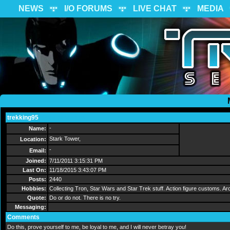
NEWS
I/O FORUMS
LIVE CHAT
MEDIA
trekking95
Send Message
-
Name:
Stark Tower,
Location:
-
Email:
Joined:
7/11/2011 3:15:31 PM
Last On:
11/18/2015 3:43:07 PM
Posts:
2440
Hobbies:
Collecting Tron, Star Wars and Star Trek stuff. Action figure customs.
Quote:
Do or do not. There is no try.
Messaging:
Comments
Do this, prove yourself to me, be loyal to me, and I will never betray you!