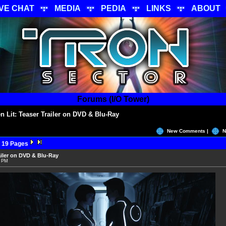
IVE CHAT
MEDIA
PEDIA
LINKS
ABOUT
Forums (I/O Tower)
 Lit: Teaser Trailer on DVD & Blu-Ray
New Comments |
N
 19 Pages
ailer on DVD & Blu-Ray
7 PM