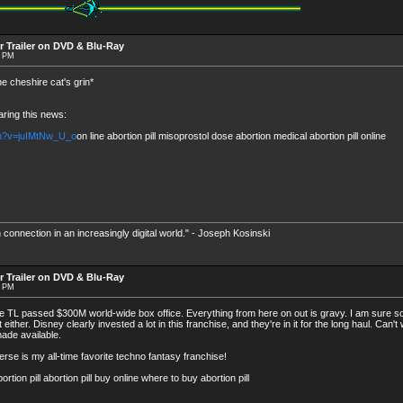
r Trailer on DVD & Blu-Ray
6 PM
he cheshire cat's grin*
aring this news:
ch?v=juIMtNw_U_o
on line abortion pill misoprostol dose abortion medical abortion pill online
 connection in an increasingly digital world." - Joseph Kosinski
r Trailer on DVD & Blu-Ray
3 PM
ce TL passed $300M world-wide box office. Everything from here on out is gravy. I am sure s
 either. Disney clearly invested a lot in this franchise, and they're in it for the long haul. Can't
ade available.
e is my all-time favorite techno fantasy franchise!
n pill abortion pill buy online where to buy abortion pill