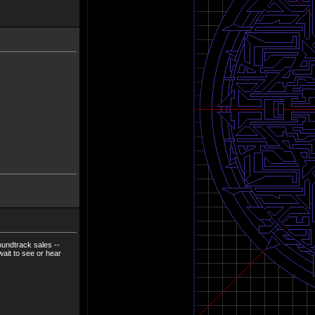
oundtrack sales --
 wait to see or hear