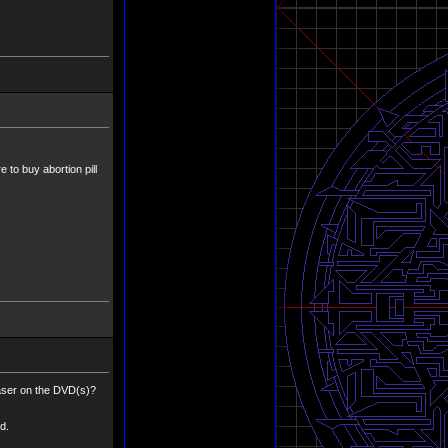
 to buy abortion pill
easer on the DVD(s)?
d.