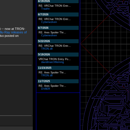
6/19/2026
RE: VRChat TRON Entr...
Traahn
6/7/2026
RE: VRChat TRON Entr...
Cyberwolven
6/7/2026
it -- now at TRON-
lu-Ray releases of
RE: Ares Spoiler Thr...
also posted on
Cyberwolven
5/22/2026
RE: VRChat TRON Entr...
TRON.dll
5/19/2026
VRChat TRON Entry Po...
davidmarchfleming
11/23/2025
RE: Ares Spoiler Thr...
TRON.dll
11/7/2025
RE: Ares Spoiler Thr...
DV8ER