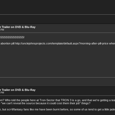
r Trailer on DVD & Blu-Ray
8 PM
SSSSSSSSSSSSS!
bortion pill http://unclejohnsprojects.com/template/default.aspx?morning-after-pill-price where
r Trailer on DVD & Blu-Ray
7 PM
rom? Who told the people here at Tron-Sector that TRON 3 is a go, and that we're getting a t
e "we can't reveal the source because it could cost them their job" things?
re, but sci-fi/fantasy fans like me have been burnt before, so some of us tend to get a little jade