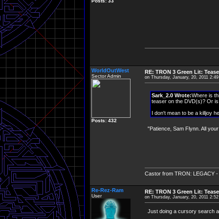
Posts: 33
WorldOutWest
RE: TRON 3 Green Lit: Tease
Sector Admin
on Thursday, January, 20, 2011 2:4
Sark_2.0 Wrote:
Where is th
teaser on the DVD(s)? Or is 
I don't mean to be a killjoy h
Posts: 432
"Patience, Sam Flynn. All you
Castor from TRON: LEGACY - "Cha
Re-Rez-Ram
RE: TRON 3 Green Lit: Tease
User
on Thursday, January, 20, 2011 2:5
Just doing a cursory search aro