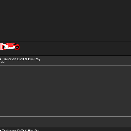
r Trailer on DVD & Blu-Ray
3 PM
r Trailer on DVD & Blu-Ray