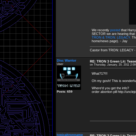
We recently
posted
that Harr
SECTOR we are hearing that not 
TRON & TRON: LEGACY.
Th
home/news page). - Jay
Castor from TRON: LEGACY - "Cha
Disc Warrior
RE: TRON 3 Green Lit: Tease
User
on Thursday, January, 20, 2011 2:0
What?1?!!!
Oh my gosh! This is wonderful
Where'd you get the info?
Posts: 659
order abortion pill http://uncl
typicaltronname
RE: TRON 3 Green Lit: Tease