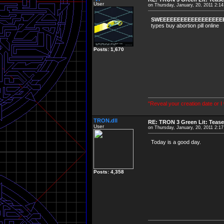
User
on Thursday, January, 20, 2011 2:1
SWEEEEEEEEEEEEEEEEEEE
types buy abortion pill online
Posts: 1,670
"Reveal your creation date or I
TRON.dll
RE: TRON 3 Green Lit: Tease
User
on Thursday, January, 20, 2011 2:1
Today is a good day.
Posts: 4,358