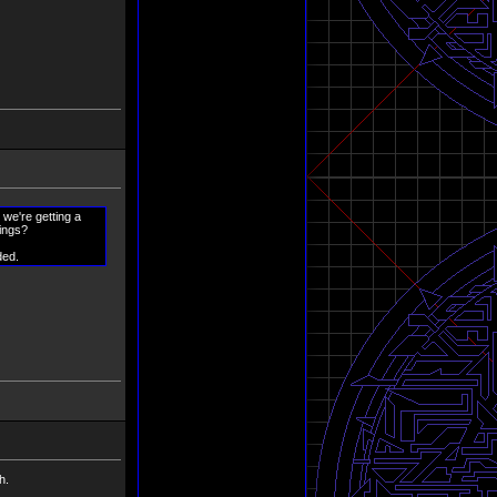
 we're getting a
hings?
ded.
h.