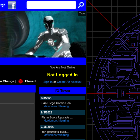
Tron
You Are Not Online
Not Logged In
o Change |
Closed
Sign In
or
Create An Account
I/O Tower
8/3/2026
San Diego Comic-Con ...
davidmarchfleming
8/3/2026
Flynn Boots Upgrade ...
davidmarchfleming
7/15/2026
Yori gauntlets build...
davidmarchfleming