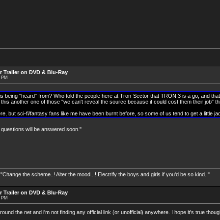
r Trailer on DVD & Blu-Ray
9 PM
is being "heard" from? Who told the people here at Tron-Sector that TRON 3 is a go, and that
this another one of those "we can't reveal the source because it could cost them their job" t
ere, but sci-fi/fantasy fans like me have been burnt before, so some of us tend to get a little ja
r questions will be answered soon."
nge the scheme..! Alter the mood...! Electrify the boys and girls if you'd be so kind.."
r Trailer on DVD & Blu-Ray
2 PM
und the net and i'm not finding any official link (or unofficial) anywhere. I hope it's true thoug