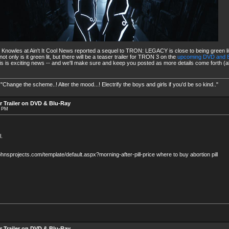
y Knowles at Ain't It Cool News reported a sequel to TRON: LEGACY is close to being green l
only is it green lit, but there will be a teaser trailer for TRON 3 on the
upcoming DVD and B
is is exciting news -- and we'll make sure and keep you posted as more details come forth (
nge the scheme..! Alter the mood...! Electrify the boys and girls if you'd be so kind.."
r Trailer on DVD & Blu-Ray
9 PM
.
ejohnsprojects.com/template/default.aspx?morning-after-pill-price where to buy abortion pill
r Trailer on DVD & Blu-Ray