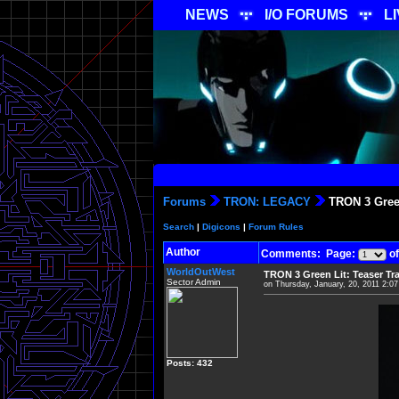
NEWS
I/O FORUMS
L
Forums
TRON: LEGACY
TRON 3 Green
Search
|
Digicons
|
Forum Rules
Author
Comments: Page:
of
WorldOutWest
TRON 3 Green Lit: Teaser Tr
Sector Admin
on Thursday, January, 20, 2011 2:0
Posts: 432