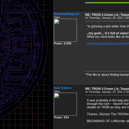
ShadowDragon1
RE: TRON 3 Green Lit: Tease
User
on Thursday, January, 20, 2011 2:2
*is grinning a grin wider than t
..my god!... it's full of stars!
What my mind looks like at he
Posts: 2,056
http://www.youtube.com/wat
"The film is about finding human
Sub-Odeon
RE: TRON 3 Green Lit: Tease
User
on Thursday, January, 20, 2011 2:3
It was probably in the bag on
through the roof -- haven't hurt
details on TR3N as they are m
Thanks, Disney! The TRONivers
Posts: 234
BEGINNING OF LINEorder abortio