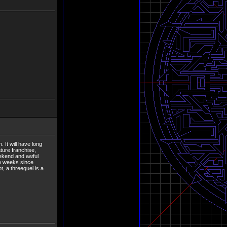
 It will have long
ture franchise,
eekend and awful
he weeks since
t, a threequel is a