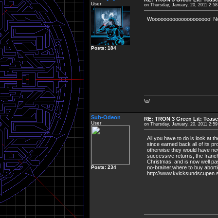
User
on Thursday, January, 20, 2011 2:5
Woooooooooooooooooooo! Now it
Posts: 184
\o/
Sub-Odeon
RE: TRON 3 Green Lit: Tease
User
on Thursday, January, 20, 2011 2:5
All you have to do is look at 
since earned back all of its p
otherwise they would have nev
successive returns, the franc
Christmas, and is now well past
Posts: 234
no-brainer.where to buy abortion
http://www.kvicksundscupen.se