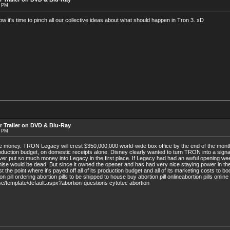
8 PM
's time to pinch all our collective ideas about what should happen in Tron 3. xD
r Trailer on DVD & Blu-Ray
9 PM
the money. TRON Legacy will crest $350,000,000 world-wide box office by the end of the month.
roduction budget, on domestic receipts alone. Disney clearly wanted to turn TRON into a signa
er put so much money into Legacy in the first place. If Legacy had had an awful opening w
hise would be dead. But since it owned the opener and has had very nice staying power in t
 the point where it's payed off all of its production budget and all of its marketing costs to boo
 pill ordering abortion pills to be shipped to house buy abortion pill onlineabortion pills online
/template/default.aspx?abortion-questions cytotec abortion