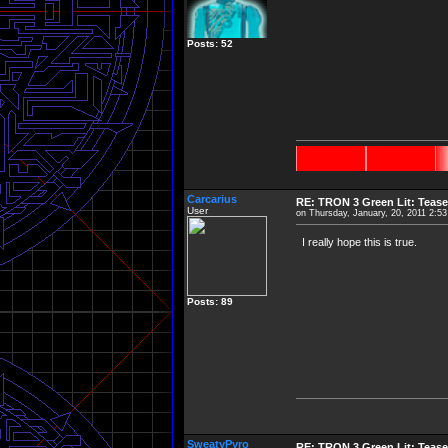
Posts: 52
Carcarius
RE: TRON 3 Green Lit: Tease
User
on Thursday, January, 20, 2011 2:5
I really hope this is true.
Posts: 89
SweatyPyro
RE: TRON 3 Green Lit: Tease