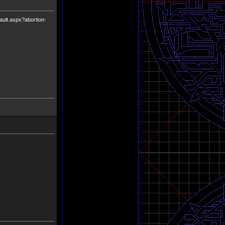
fault.aspx?abortion-