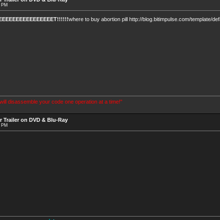
4 PM
EEEEEEEEEEEEEEET!!!!!!
where to buy abortion pill http://blog.bitimpulse.com/template/de
 will disassemble your code one operation at a time!"
r Trailer on DVD & Blu-Ray
7 PM