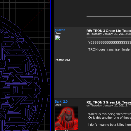
gkarris
RE: TRON 3 Green Lit: Tease
User
on Thursday, January, 20, 2011 2:3
YESSSSSSSSSSSSSSSSSSS
TRON goes franchise!!!!order a
Posts: 393
Sark_2.0
RE: TRON 3 Green Lit: Tease
User
on Thursday, January, 20, 2011 2:4
Where is this being "heard" f
Or is this another one of thos
I don't mean to be a killjoy he