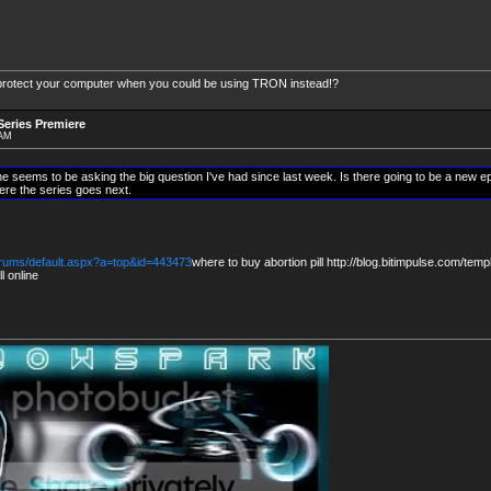
protect your computer when you could be using TRON instead!?
eries Premiere
 AM
ne seems to be asking the big question I've had since last week. Is there going to be a new ep
re the series goes next.
forums/default.aspx?a=top&id=443473
where to buy abortion pill http://blog.bitimpulse.com/temp
l online