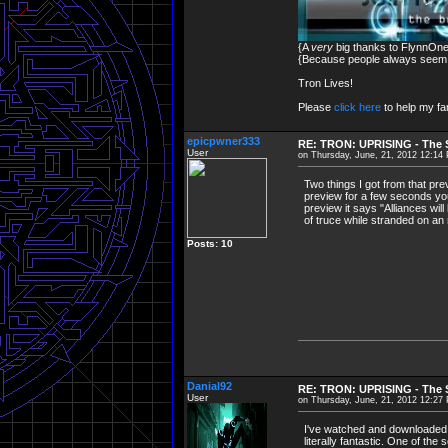
{A
very
big thanks to FlynnOne 
{Because people always seem to
Tron Lives!
Please
click here
to help my fam
epicpwner333
RE: TRON: UPRISING - The S
User
on Thursday, June, 21, 2012 12:14
Two things I got from that pr
preview for a few seconds you
preview it says "Alliances wil
of truce while stranded on an r
Posts: 10
Danial92
RE: TRON: UPRISING - The S
User
on Thursday, June, 21, 2012 12:27
I've watched and downloaded
literally fantastic. One of th