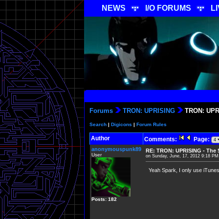
NEWS
I/O FORUMS
L
Forums
TRON: UPRISING
TRON: UPRI
Search
|
Digicons
|
Forum Rules
Author
Comments:
Page:
anonymouspunk89
RE: TRON: UPRISING - The S
User
on Sunday, June, 17, 2012 9:18 PM
Yeah Spark, I only use iTunes 
Posts: 182