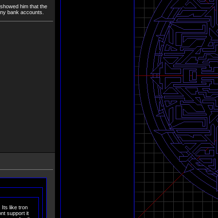
 showed him that the
any bank accounts.
Its like tron
t support it