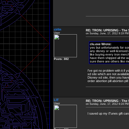
cirlin
RE: TRON: UPRISING - The S
User
on Sunday, June, 17, 2012 9:19 PM
clu.exe Wrote:
yes but unfortunately for so
any disney or well-licensed
like buying every tron merch
have them shipped all the wa
Posts: 382
sure there are others like me
I've got no problem with it if
xd site which are not availabl
Disney-xd site, then you have
order abortion pill abortion pil
LIT
RE: TRON: UPRISING - The S
User
on Sunday, June, 17, 2012 9:24 PM
I saved up my iTunes gift car