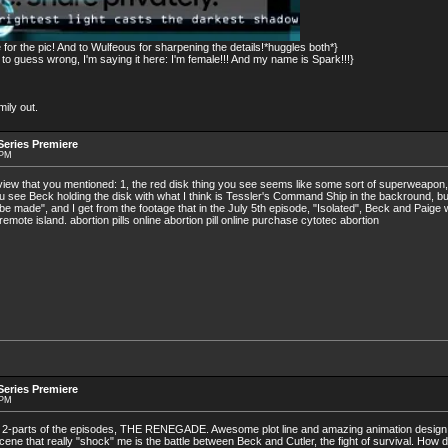
for the pic! And to Wulfeous for sharpening the details!*huggles both*}
 guess wrong, I'm saying it here: I'm female!!! And my name is Spark!!!}
ily out.
eries Premiere
 PM
eview that you mentioned: 1, the red disk thing you see seems like some sort of superweapon,
 see Beck holding the disk with what I think is Tessler's Command Ship in the backround, bur
l be made", and I get from the footage that in the July 5th episode, "Isolated", Beck and Paige
emote island. abortion pills online abortion pill online purchase cytotec abortion
eries Premiere
 PM
 2-parts of the episodes, THE RENEGADE. Awesome plot line and amazing animation design
e scene that really "shock" me is the battle between Beck and Cutler, the fight of survival. How 