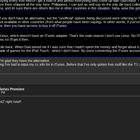
uying every tron merch i get a hold of and almost everything they come up with i purchase. I
ve them shipped all the way here. Philippines. I can just as well say im the only die hard colle
ha. and im sure there are others like me in other countries in this situation. haha, wow this got
 if you don't have an alternative, but the "unofficial" options being discussed were referring to
ot available in other countries (from what people have been saying). In other words, if you'v
ite, then you have access to buy it off iTunes.
inux, which doesn't have an iTunes adapter. That's the main reason I don't use Linux. No iTu
 so I'll get it then.
le back. When Dad asked me if I was sure that I hadn't spent the money and forgot about it,
ple of games for the iPod Touch - which I don't have. No more connecting the iTunes accou
'm glad they have the alternative.
thing I've had to input my cc info for in iTunes. Before that I've only gotten free stuff like the T
eries Premiere
9 PM
2' right now!!