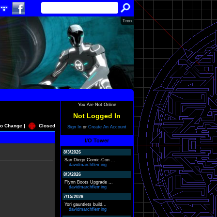
Tron
You Are Not Online
Not Logged In
o Change |
Closed
Sign In
or
Create An Account
I/O Tower
8/3/2026
San Diego Comic-Con ...
davidmarchfleming
8/3/2026
Flynn Boots Upgrade ...
davidmarchfleming
7/15/2026
Yori gauntlets build...
davidmarchfleming