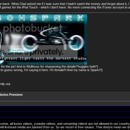
 back. When Dad asked me if I was sure that I hadn't spent the money and forgot about it, I
f games for the iPod Touch - which I don't have. No more connecting the iTunes account to 
for the pic! And to Wulfeous for sharpening the details!*huggles both*}
 guess wrong, I'm saying it here: I'm female!!! And my name is Spark!!!}
ily out.
eries Premiere
 some, all itunes videos, youtube videos, and streaming videos are not allowed in our country. 
ell-licensed media are banned from us. So we resort to free means. That doesnt mean we don