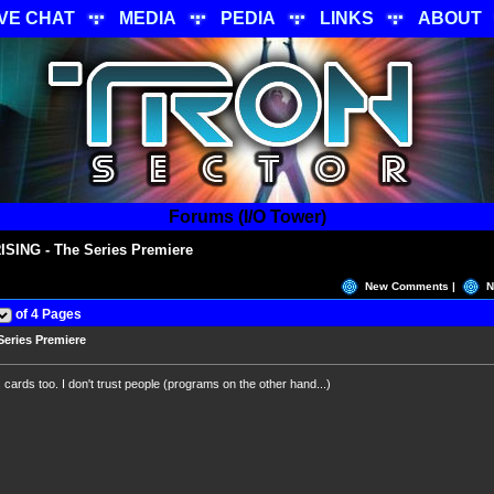
IVE CHAT
MEDIA
PEDIA
LINKS
ABOUT
Forums (I/O Tower)
SING - The Series Premiere
New Comments |
N
of 4 Pages
eries Premiere
cards too. I don't trust people (programs on the other hand...)