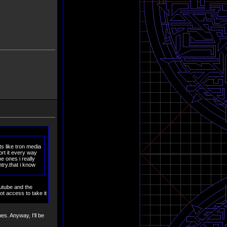
ts like tron media
rt it every way
e ones i really
try.that i know
outube and the
ot access to take it
s. Anyway, I'll be