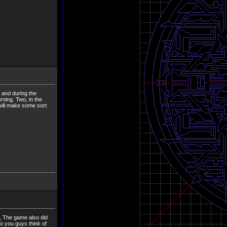
 and during the
ning. Two, in the
 will make some sort
, The game also did
do you guys think of