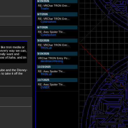
6/19/2026
RE: VRChat TRON Entr...
Traahn
6/7/2026
RE: VRChat TRON Entr...
Cyberwolven
6/7/2026
RE: Ares Spoiler Thr...
Cyberwolven
5/22/2026
RE: VRChat TRON Entr...
 like tron media or
TRON.dll
t every way we can,
eally want and
5/19/2026
know of.haha. and im
VRChat TRON Entry Po...
davidmarchfleming
11/23/2025
utube and the Disney-
RE: Ares Spoiler Thr...
o take it off the
TRON.dll
11/7/2025
RE: Ares Spoiler Thr...
DV8ER