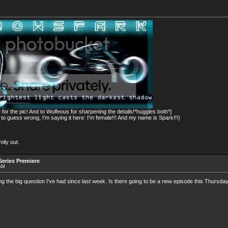
for the pic! And to Wulfeous for sharpening the details!*huggles both*}
 guess wrong, I'm saying it here: I'm female!!! And my name is Spark!!!}
ily out.
eries Premiere
 AM
g the big question I've had since last week. Is there going to be a new episode this Thursday