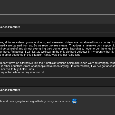
eries Premiere
me, all itunes videos, youtube videos, and streaming videos are not allowed in our country. Its
 media are banned from us. So we resort to free means. That doesnt mean we dont support i
 i get a hold of and almost everything they come up with i purchase. I even order the ones i r
y here. Philippines. I can just as well say im the only die hard collector in my country.that i 
 in other countries in this situation. haha, wow this got really long
 you don't have an alternative, but the "unofficial" options being discussed were referring to Yo
e in other countries (from what people have been saying). In other words, if you've got access t
 access to buy it off iTunes.
l buy online where to buy abortion pill
eries Premiere
ds and I am trying to set a goal to buy every season ever.