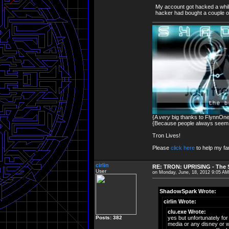
My account got hacked a while
hacker had bought a couple o
{A
very
big thanks to FlynnOne 
{Because people always seem to
Tron Lives!
Please
click here
to help my fam
cirlin
RE: TRON: UPRISING - The S
User
on Monday, June, 18, 2012 9:05 AM
ShadowSpark Wrote:
cirlin Wrote:
clu.exe Wrote:
Posts: 382
yes but unfortunately for
media or any disney or w