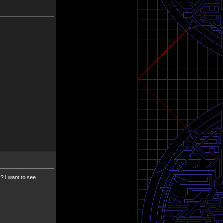
? I want to see