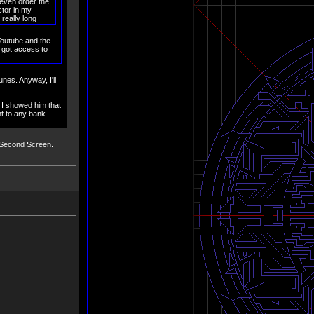
 even order the
ctor in my
 really long
 Youtube and the
e got access to
nes. Anyway, I'll
 I showed him that
nt to any bank
:L Second Screen.