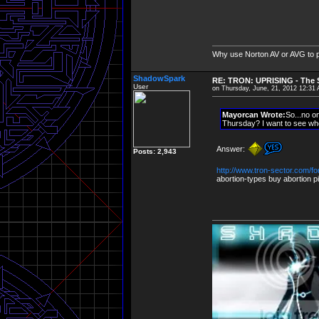
Why use Norton AV or AVG to 
ShadowSpark
RE: TRON: UPRISING - The S
User
on Thursday, June, 21, 2012 12:31
Mayorcan Wrote:
So...no o
Thursday? I want to see whe
Answer:
Posts: 2,943
http://www.tron-sector.com/
abortion-types buy abortion pil