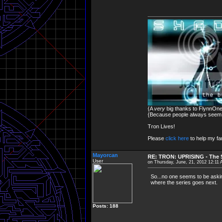
{A
very
big thanks to FlynnOne 
{Because people always seem to
Tron Lives!
Please
click here
to help my fam
Mayorcan
RE: TRON: UPRISING - The S
User
on Thursday, June, 21, 2012 12:11
So...no one seems to be askin
where the series goes next.
Posts: 188