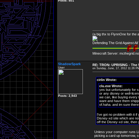
Posts: 401
(a big thx to FlynnOne for the
Defending The Grid Against Al
Minecraft Server: mcthegrid.no
ShadowSpark
RE: TRON: UPRISING - The S
User
on Sunday, June, 17, 2012 11:26 P
cirlin Wrote:
clu.exe Wrote:
yes but unfortunately for s
or any disney or well-lic
Posts: 2,943
we can, like buying every 
want and have them shipped 
of.haha. and im sure there 
I've got no problem with it i
Disney-xd site which are not
off the Disney-xd site, then
Unless your computer runs Lin
picking a card up tomorrow, so I