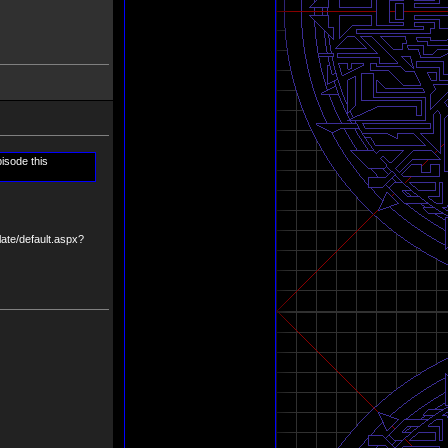
isode this
late/default.aspx?