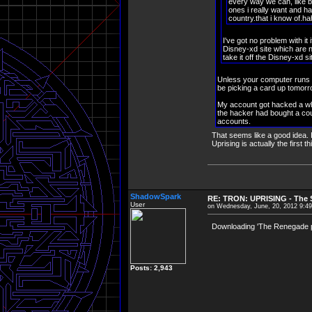
every way we can, like b
ones i really want and ha
country.that i know of.ha
I've got no problem with it
Disney-xd site which are n
take it off the Disney-xd s
Unless your computer runs L
be picking a card up tomorrow,
My account got hacked a whi
the hacker had bought a cou
accounts.
That seems like a good idea. I
Uprising is actually the first 
ShadowSpark
RE: TRON: UPRISING - The S
User
on Wednesday, June, 20, 2012 9:4
Downloading 'The Renegade pt
Posts: 2,943