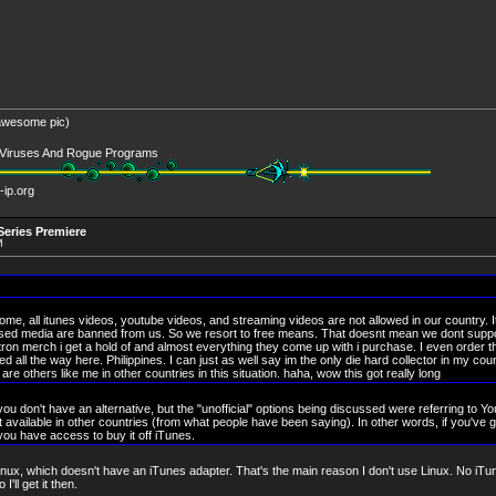
 awesome pic)
l Viruses And Rogue Programs
-ip.org
eries Premiere
M
ome, all itunes videos, youtube videos, and streaming videos are not allowed in our country. I
ensed media are banned from us. So we resort to free means. That doesnt mean we dont suppo
tron merch i get a hold of and almost everything they come up with i purchase. I even order th
all the way here. Philippines. I can just as well say im the only die hard collector in my coun
are others like me in other countries in this situation. haha, wow this got really long
f you don't have an alternative, but the "unofficial" options being discussed were referring to Y
 available in other countries (from what people have been saying). In other words, if you've g
 you have access to buy it off iTunes.
ux, which doesn't have an iTunes adapter. That's the main reason I don't use Linux. No iTune
'll get it then.