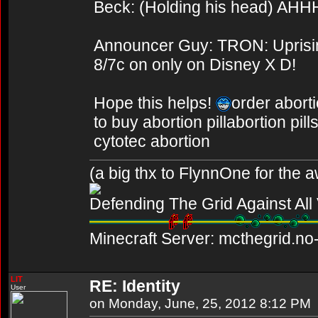
Beck: (Holding his head) AHH
Announcer Guy: TRON: Uprising
8/7c on only on Disney X D!
Hope this helps!
order aborti
to buy abortion pillabortion pil
cytotec abortion
(a big thx to FlynnOne for the
Defending The Grid Against Al
Minecraft Server: mcthegrid.no-
LIT
RE: Identity
User
on Monday, June, 25, 2012 8:12 PM