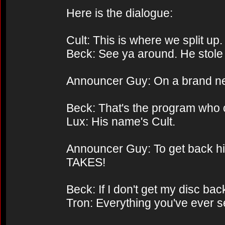
Here is the dialogue:
Cult: This is where we split up.
Beck: See ya around. He stole 
Announcer Guy: On a brand n
Beck: That's the program who
Lux: His name's Cult.
Announcer Guy: To get back his i
TAKES!
Beck: If I don't get my disc bac
Tron: Everything you've ever se