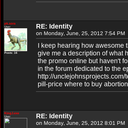
pk.sora
RE: Identity
User
on Monday, June, 25, 2012 7:54 PM
I keep hearing how awesome th
give me a description of what 
Posts: 16
the promo online but haven't fo
in the forum dedicated to the 
http://unclejohnsprojects.com/
pill-price where to buy abortion 
KingJ.exe
RE: Identity
User
on Monday, June, 25, 2012 8:01 PM