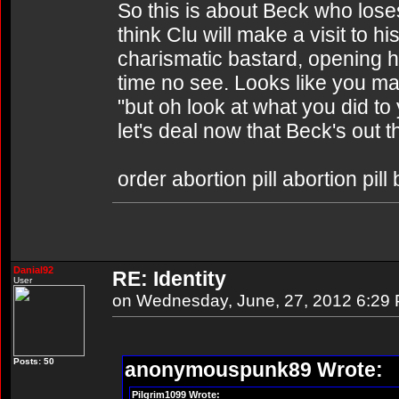
So this is about Beck who loses 
think Clu will make a visit to h
charismatic bastard, opening h
time no see. Looks like you ma
"but oh look at what you did t
let's deal now that Beck's out 
order abortion pill abortion pill
Danial92
RE: Identity
User
on Wednesday, June, 27, 2012 6:29
Posts: 50
anonymouspunk89 Wrote:
Pilgrim1099 Wrote: