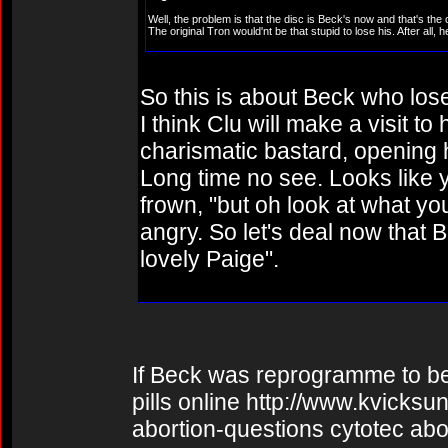
Well, the problem is that the disc is Beck's now and that's the 
The original Tron would'nt be that stupid to lose his. After all
So this is about Beck who loses
I think Clu will make a visit to
charismatic bastard, opening h
Long time no see. Looks like 
frown, "but oh look at what y
angry. So let's deal now that 
lovely Paige".
If Beck was reprogramme to be ri
pills online http://www.kvicks
abortion-questions cytotec abo