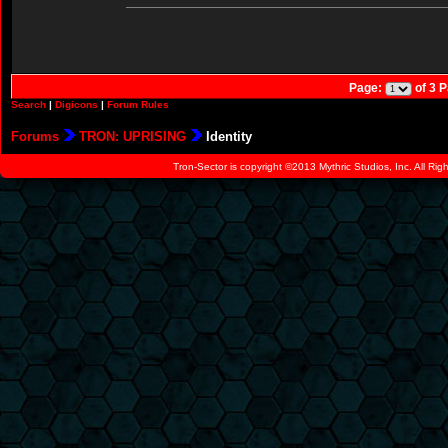
Page:
of 3 
Search
|
Digicons
|
Forum Rules
Forums
TRON: UPRISING
Identity
Tron-Sector is copyright ©2013 Mythric Studios, Inc. All Ri