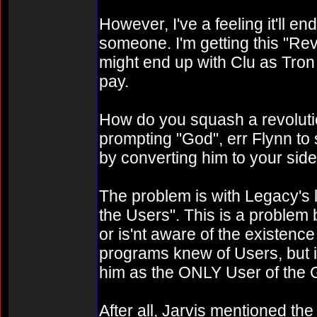
However, I've a feeling it'll e
someone. I'm getting this "Rev
might end up with Clu as Tron 
pay.
How do you squash a revolut
prompting "God", err Flynn to
by converting him to your sid
The problem is with Legacy's l
the Users". This is a proble
or is'nt aware of the existen
programs knew of Users, but in
him as the ONLY User of the G
After all, Jarvis mentioned the