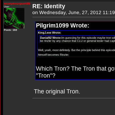
anonymouspunk89
RE: Identity
User
on Wednesday, June, 27, 2012 11:1
Pilgrim1099 Wrote:
Posts: 182
KingJ.exe Wrote:
Danial92 Wrote:
Im guessing for this episode maybe tron wil
be rinzler by any chance that CLU or general tesler had captur
Well, yeah, most definitely. But the principle behind this epi
himself becomes Rinzler.
Which Tron? The Tron that go
"Tron"?
The original Tron.