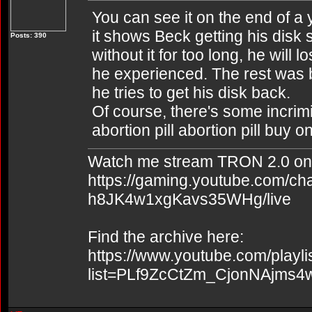
You can see it on the end of a 
it shows Beck getting his disk s
Posts: 390
without it for too long, he will
he experienced. The rest was b
he tries to get his disk back.
Of course, there's some incrim
abortion pill abortion pill buy o
Watch me stream TRON 2.0 on
https://gaming.youtube.com/c
h8JK4w1xgKavs35WHg/live
Find the archive here:
https://www.youtube.com/playli
list=PLf9ZcCtZm_CjonNAjms