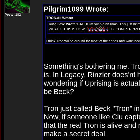
Pilgrim1099 Wrote:
Posts: 182
TRON.dll Wrote:
KingJ.exe Wrote:
GAHH! I'm such a bit-brain! This just hit
WHAT IF THIS IS HOW
BECOMES RINZLER???
I think Tron will be around for most of the series and won't bec
Something's bothering me. Tro
is. In Legacy, Rinzler does'nt 
wondering if Uprising is actual
be Beck?
Tron just called Beck "Tron" i
Now, if someone like Clu captu
that the real Tron is alive and
make a secret deal.