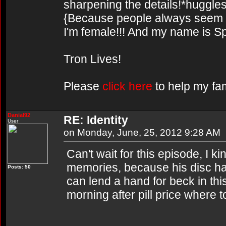
sharpening the details!*huggles
{Because people always seem to
I'm female!!! And my name is Sp
Tron Lives!
Please
click here
to help my fam
Danial92
RE: Identity
User
on Monday, June, 25, 2012 9:28 AM
Can't wait for this episode, I k
memories, because his disc ha
Posts: 50
can lend a hand for beck in this 
morning after pill price where t