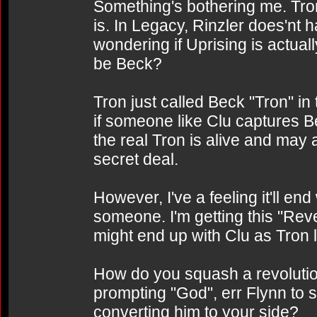
Something's bothering me. Tron
is. In Legacy, Rinzler does'nt h
wondering if Uprising is actuall
be Beck?
Tron just called Beck "Tron" in
if someone like Clu captures Be
the real Tron is alive and may 
secret deal.
However, I've a feeling it'll en
someone. I'm getting this "Reve
might end up with Clu as Tron l
How do you squash a revoluti
prompting "God", err Flynn to 
converting him to your side?