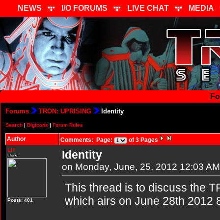
NEWS
I/O FORUMS
LIVE CHAT
MEDIA
Fo
Forums
TRON: UPRISING
Identity
Search
|
Digicons
|
Forum Rules
Author
Comments: Page:
of 3 Pages
LIT
Identity
User
on Monday, June, 25, 2012 12:03 AM
This thread is to discuss the T
which airs on June 28th 2012 
Posts: 401