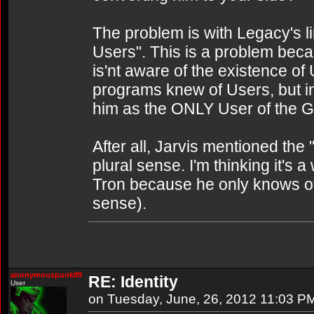
The problem is with Legacy's li
Users". This is a problem bec
is'nt aware of the existence o
programs knew of Users, but in 
him as the ONLY User of the G
After all, Jarvis mentioned the 
plural sense. I'm thinking it's a 
Tron because he only knows of 
sense).
anonymouspunk89
RE: Identity
User
on Tuesday, June, 26, 2012 11:03 P