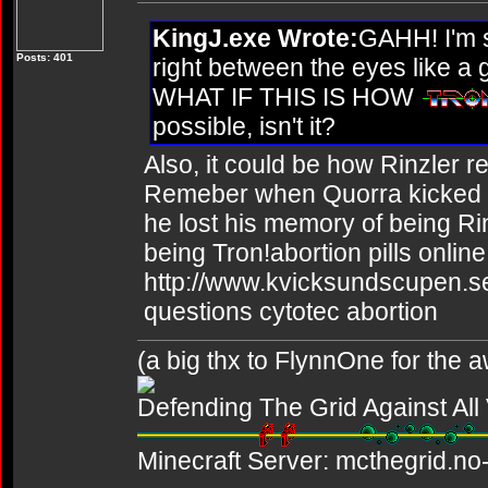
KingJ.exe Wrote:
GAHH! I'm s
Posts: 401
right between the eyes like a
WHAT IF THIS IS HOW
possible, isn't it?
Also, it could be how Rinzler r
Remeber when Quorra kicked Rin
he lost his memory of being R
being Tron!abortion pills online
http://www.kvicksundscupen.se
questions cytotec abortion
(a big thx to FlynnOne for the
Defending The Grid Against Al
Minecraft Server: mcthegrid.no-