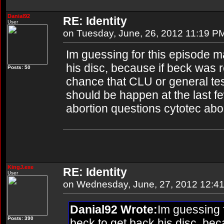
Danial92
RE: Identity
User
on Tuesday, June, 26, 2012 11:19 P
Im guessing for this episode m
his disc, because if beck was r
Posts: 50
chance that CLU or general tesl
should be happen at the last few
abortion questions cytotec abo
KingJ.exe
RE: Identity
User
on Wednesday, June, 27, 2012 12:4
Danial92 Wrote:
Im guessing f
Posts: 390
beck to get back his disc, bec