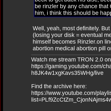
be rinzler by any chance that
him, i think this should be happ
Well, yeah, most definitely. But
(losing your disk = eventual 
himself becomes Rinzler.on line
abortion medical abortion pill o
Watch me stream TRON 2.0 on
https://gaming.youtube.com/c
h8JK4w1xgKavs35WHg/live
Find the archive here:
https://www.youtube.com/playli
list=PLf9ZcCtZm_CjonNAjms