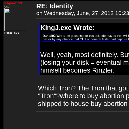
Pilgrim1099
RE: Identity
User
on Wednesday, June, 27, 2012 10:2
KingJ.exe Wrote:
Posts: 606
Danial92 Wrote:
Im guessing for this episode maybe tron will
rinzler by any chance that CLU or general tesler had capture him
Well, yeah, most definitely. Bu
(losing your disk = eventual
himself becomes Rinzler.
Which Tron? The Tron that got
"Tron"?where to buy abortion pil
shipped to house buy abortion p