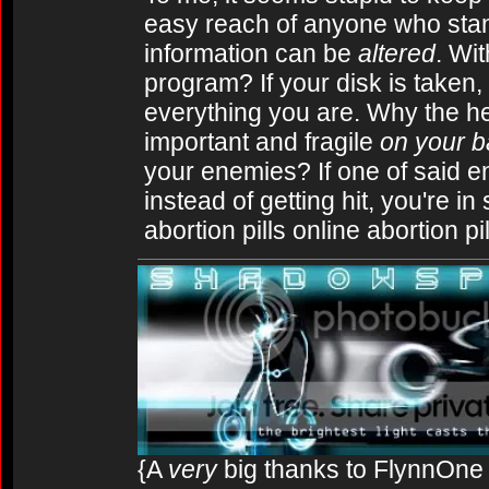
easy reach of anyone who stand
information can be
altered
. Wit
program? If your disk is taken,
everything you are. Why the he
important and fragile
on your 
your enemies? If one of said en
instead of getting hit, you're in
abortion pills online abortion p
{A
very
big thanks to FlynnOne f