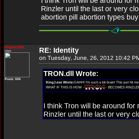
I think Tron will be around for
Rinzler until the last or very c
abortion pill abortion types buy 
Pilgrim1099
RE: Identity
User
on Tuesday, June, 26, 2012 10:42 P
TRON.dll Wrote:
Posts: 606
KingJ.exe Wrote:
GAHH! I'm such a bit-brain! This just hit m
WHAT IF THIS IS HOW
BECOMES RINZLER????
I think Tron will be around fo
Rinzler until the last or very c