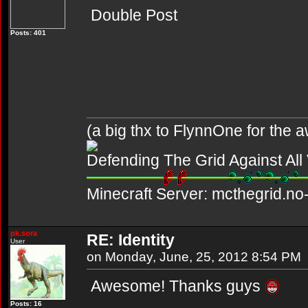
Double Post
Posts: 401
(a big thx to FlynnOne for the
Defending The Grid Against Al
Minecraft Server: mcthegrid.no-
pk.sora
RE: Identity
User
on Monday, June, 25, 2012 8:54 PM
Awesome! Thanks guys
Posts: 16