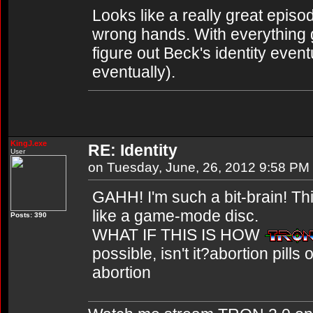
Looks like a really great episode
wrong hands. With everything 
figure out Beck's identity even
eventually).
KingJ.exe
RE: Identity
User
on Tuesday, June, 26, 2012 9:58 PM
GAHH! I'm such a bit-brain! Thi
like a game-mode disc.
Posts: 390
WHAT IF THIS IS HOW
possible, isn't it?abortion pill
abortion