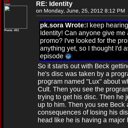
LIT
RE: Identity
User
on Monday, June, 25, 2012 8:12 PM
pk.sora Wrote:
I keep hearin
Posts: 401
Identity! Can anyone give me 
promo? I've looked for the pr
anything yet, so I thought I'd 
episode
So it starts out with Beck gettin
he's disc was taken by a prog
program named "Lux" about wh
Cult. Then you see the program
trying to get his disc. Then he 
up to him. Then you see Beck 
consequences of losing his dis
head like he is having a major