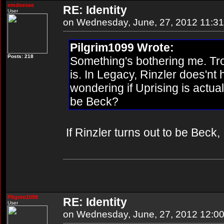
emdeesee
RE: Identity
User
on Wednesday, June, 27, 2012 11:3
Pilgrim1099 Wrote:
Posts: 218
Something's bothering me. Tro
is. In Legacy, Rinzler does'nt 
wondering if Uprising is actual
be Beck?
If Rinzler turns out to be Beck, I
Pilgrim1099
RE: Identity
User
on Wednesday, June, 27, 2012 12:0