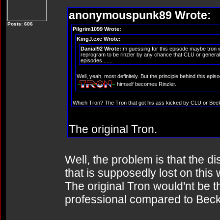
anonymouspunk89 Wrote:
Posts: 606
Pilgrim1099 Wrote:
KingJ.exe Wrote:
Danial92 Wrote:
Im guessing for this episode maybe tron w
reprogram to be rinzler by any chance that CLU or general t
episodes.......
Well, yeah, most definitely. But the principle behind this ep
himself becomes Rinzler.
Which Tron? The Tron that got his ass kicked by CLU or Bec
The original Tron.
Well, the problem is that the d
that is supposedly lost on this 
The original Tron would'nt be tha
professional compared to Beck