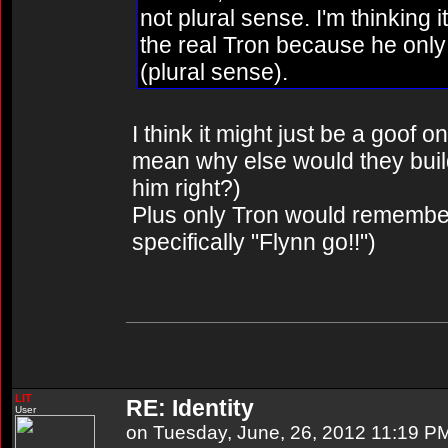
not plural sense. I'm thinking it
the real Tron because he only
(plural sense).
I think it might just be a goof o
mean why else would they build i
him right?)
Plus only Tron would remembe
specifically "Flynn go!!")
LIT
RE: Identity
User
on Tuesday, June, 26, 2012 11:19 P