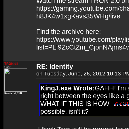
Watch me stream TRON 2.0 on
https://gaming.youtube.com/c
h8JK4w1xgKavs35WHg/live
Find the archive here:
https://www.youtube.com/playli
list=PLf9ZcCtZm_CjonNAjms
TRON.dll
RE: Identity
User
on Tuesday, June, 26, 2012 10:13 P
KingJ.exe Wrote:
GAHH! I'm s
Posts: 4,358
right between the eyes like a
WHAT IF THIS IS HOW
possible, isn't it?