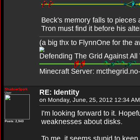
Beck's memory falls to pieces af
Tron must find it before his alt
(a big thx to FlynnOne for the
Defending The Grid Against Al
Minecraft Server: mcthegrid.no-
ShadowSpark
RE: Identity
User
on Monday, June, 25, 2012 12:34 AM
I'm looking forward to it. Hopefu
weaknesses about disks.
Posts: 2,943
To me, it seems stupid to keep 