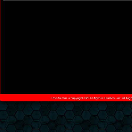
Tron-Sector is copyright ©2013 Mythric Studios, Inc. All Ri