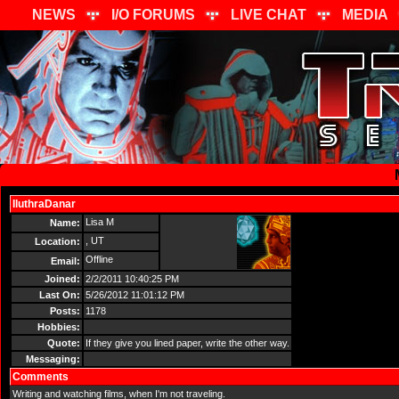
NEWS
I/O FORUMS
LIVE CHAT
MEDIA
IluthraDanar
Send Message
Lisa M
Name:
, UT
Location:
Offline
Email:
Joined:
2/2/2011 10:40:25 PM
Last On:
5/26/2012 11:01:12 PM
Posts:
1178
Hobbies:
Quote:
If they give you lined paper, write the other way.
Messaging:
Comments
Writing and watching films, when I'm not traveling.