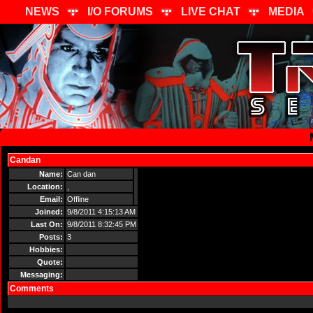
NEWS
I/O FORUMS
LIVE CHAT
MEDIA
Candan
Send Message
Name:
Can dan
Location:
,
Email:
Offline
Joined:
9/8/2011 4:15:13 AM
Last On:
9/8/2011 8:32:45 PM
Posts:
3
Hobbies:
Quote:
Messaging:
Comments