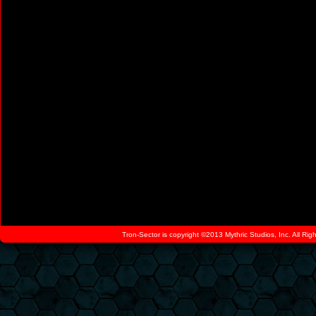
Tron-Sector is copyright ©2013 Mythric Studios, Inc. All Ri