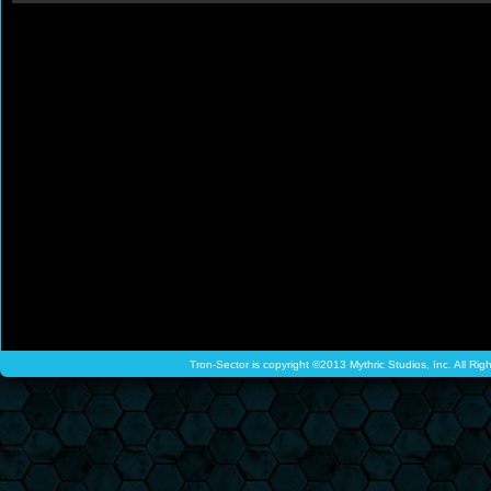
Tron-Sector is copyright ©2013 Mythric Studios, Inc. All Ri