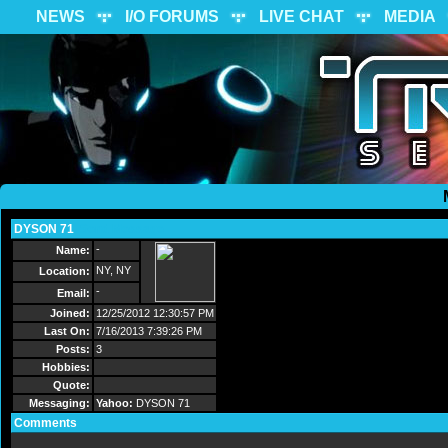
NEWS
I/O FORUMS
LIVE CHAT
MEDIA
DYSON 71
Send Message
-
Name:
NY, NY
Location:
-
Email:
Joined:
12/25/2012 12:30:57 PM
Last On:
7/16/2013 7:39:26 PM
Posts:
3
Hobbies:
Quote:
Messaging:
Yahoo:
DYSON 71
Comments