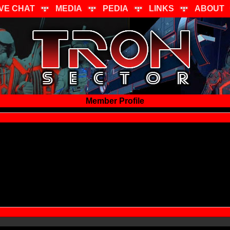
IVE CHAT
MEDIA
PEDIA
LINKS
ABOUT
Member Profile