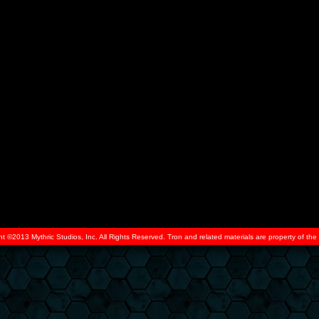
ht ©2013 Mythric Studios, Inc. All Rights Reserved. Tron and related materials are property of t