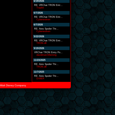
6/19/2026
RE: VRChat TRON Entr...
Traahn
6/7/2026
RE: VRChat TRON Entr...
Cyberwolven
6/7/2026
RE: Ares Spoiler Thr...
Cyberwolven
5/22/2026
RE: VRChat TRON Entr...
TRON.dll
5/19/2026
VRChat TRON Entry Po...
davidmarchfleming
11/23/2025
RE: Ares Spoiler Thr...
TRON.dll
11/7/2025
RE: Ares Spoiler Thr...
DV8ER
he Walt Disney Company.