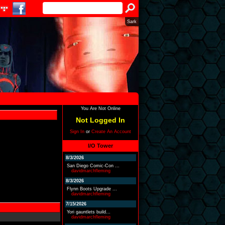
Sark
You Are Not Online
Not Logged In
Sign In
or
Create An Account
I/O Tower
8/3/2026
San Diego Comic-Con ...
davidmarchfleming
8/3/2026
Flynn Boots Upgrade ...
davidmarchfleming
7/15/2026
Yori gauntlets build...
davidmarchfleming