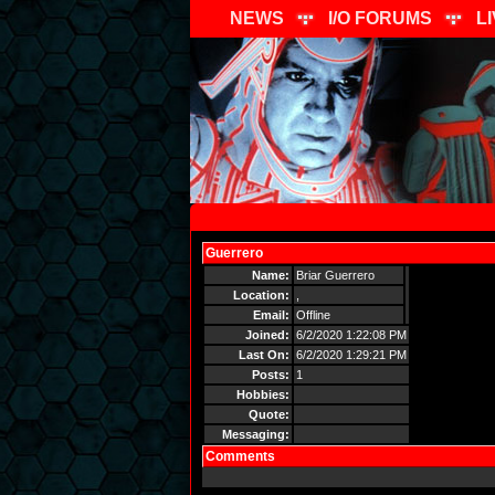
NEWS
I/O FORUMS
L
Guerrero
Send Message
Name:
Briar Guerrero
Location:
,
Email:
Offline
Joined:
6/2/2020 1:22:08 PM
Last On:
6/2/2020 1:29:21 PM
Posts:
1
Hobbies:
Quote:
Messaging:
Comments