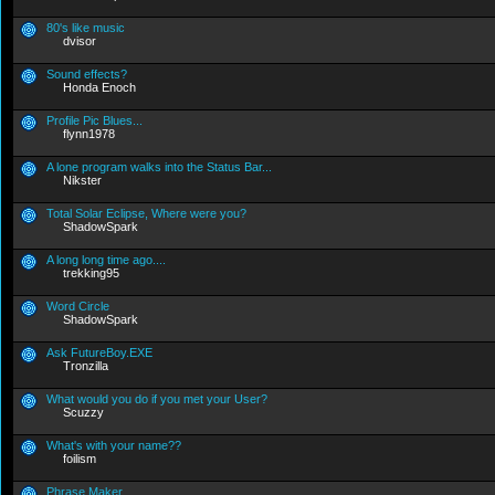
80's like music
dvisor
Sound effects?
Honda Enoch
Profile Pic Blues...
flynn1978
A lone program walks into the Status Bar...
Nikster
Total Solar Eclipse, Where were you?
ShadowSpark
A long long time ago....
trekking95
Word Circle
ShadowSpark
Ask FutureBoy.EXE
Tronzilla
What would you do if you met your User?
Scuzzy
What's with your name??
foilism
Phrase Maker