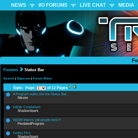
NEWS
I/O FORUMS
LIVE CHAT
MEDIA
Fo
Forums
Status Bar
Search
|
Digicons
|
Forum Rules
Topic: Page:
of 12 Pages
A Program walks into the Status Bar...
Nikster
Infinity Countdown
ShadowSpark
WOW! there's still people here?!
PixelatedProgram
Geeky Pics
ShadowSpark