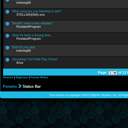
trekking95
What song are you listening to atm?
STELLAR(EMA).exe
Should I start a new roleplay?
PixelatedProgram
Wow it's been a looong time...
PixelatedProgram
End Of Line club
trekking95
Upcoming Tron Role Play Forum
Arius
Page:
of 12
Search
|
Digicons
|
Forum Rules
Forums
Status Bar
Tron-Sector is copyright ©2013 Mythric Studios, Inc. All Ri