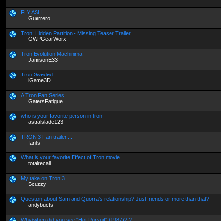
FLY ASH
Guerrero
Tron: Hidden Partition - Missing Teaser Trailer
GWPGearWorx
Tron Evolution Machinima
JamisonE33
Tron Sweded
iGame3D
A Tron Fan Series...
GatersFatigue
who is your favorite person in tron
astralslade123
TRON 3 Fan trailer....
Ianlis
What is your favorite Effect of Tron movie.
totalrecall
My take on Tron 3
Scuzzy
Question about Sam and Quorra's relationship? Just friends or more than that?
andybucts
Why/when did you see "Hot Pursuit" (1987)?!?