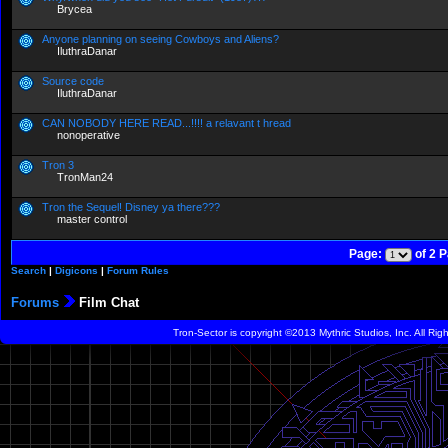
Brycea
Anyone planning on seeing Cowboys and Aliens?
IluthraDanar
Source code
IluthraDanar
CAN NOBODY HERE READ...!!!! a relavant t hread
nonoperative
Tron 3
TronMan24
Tron the Sequel! Disney ya there???
master control
Page:
of 2 
Search
|
Digicons
|
Forum Rules
Forums
Film Chat
Tron-Sector is copyright ©2013 Mythric Studios, Inc. All Ri