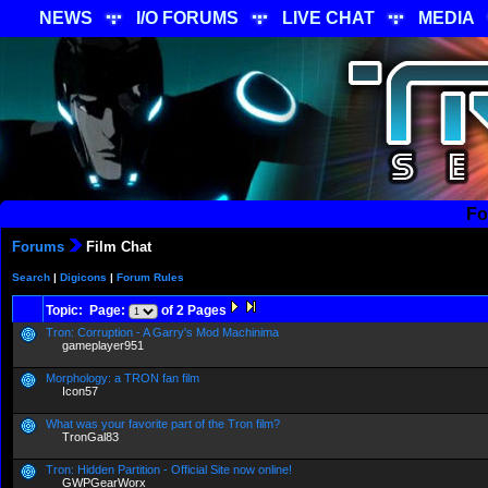
NEWS
I/O FORUMS
LIVE CHAT
MEDIA
Fo
Forums
Film Chat
Search
|
Digicons
|
Forum Rules
Topic: Page:
of 2 Pages
Tron: Corruption - A Garry's Mod Machinima
gameplayer951
Morphology: a TRON fan film
Icon57
What was your favorite part of the Tron film?
TronGal83
Tron: Hidden Partition - Official Site now online!
GWPGearWorx