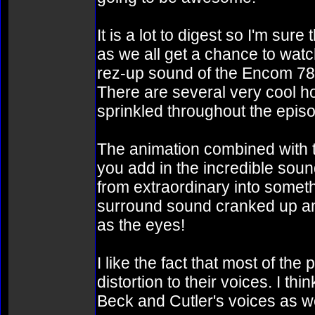
It is a lot to digest so I'm su
as we all get a chance to wat
rez-up sound of the Encom 786
There are several very cool 
sprinkled throughout the epis
The animation combined with t
you add in the incredible soun
from extraordinary into somethi
surround sound cranked up and 
as the eyes!
I like the fact that most of t
distortion to their voices. I th
Beck and Cutler's voices as wel