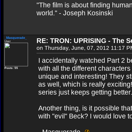
"The film is about finding human
world." - Joseph Kosinski
_Masquerade_
RE: TRON: UPRISING - The Se
User
on Thursday, June, 07, 2012 11:17 
I accidentally watched Part 2 b
with all the different character
Posts: 55
unique and interesting! They st
as well, which is really excitin
series just keeps getting better
Another thing, is it possible t
with "evil" Beck? I would love t