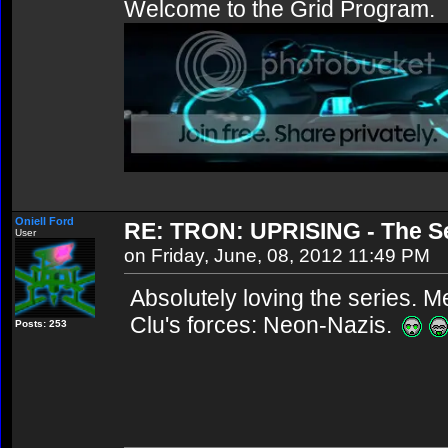
Welcome to the Grid Program.
Oniell Ford
RE: TRON: UPRISING - The Se
User
on Friday, June, 08, 2012 11:49 PM
Absolutely loving the series. 
Clu's forces: Neon-Nazis.
Posts: 253