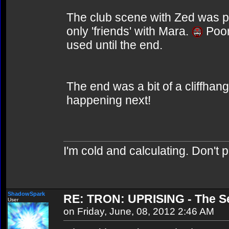
The club scene with Zed was pre
only 'friends' with Mara.
Poor
used until the end.
The end was a bit of a cliffhan
happening next!
I'm cold and calculating. Don't 
ShadowSpark
RE: TRON: UPRISING - The Se
User
on Friday, June, 08, 2012 2:46 AM