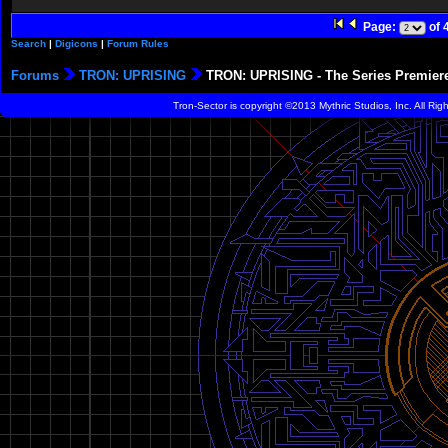
Page:
of 
Search
|
Digicons
|
Forum Rules
Forums
TRON: UPRISING
TRON: UPRISING - The Series Premier
Tron-Sector is copyright ©2013 Mythric Studios, Inc. All Ri