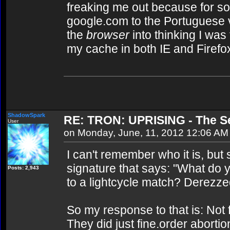
freaking me out because for so
google.com to the Portuguese v
the
browser
into thinking I was 
my cache in both IE and Firefo
ShadowSpark
RE: TRON: UPRISING - The Se
User
on Monday, June, 11, 2012 12:06 AM
I can't remember who it is, but
signature that says: "What do 
Posts: 2,943
to a lightcycle match? Derezze
So my response to that is: Not
They did just fine.order abortion