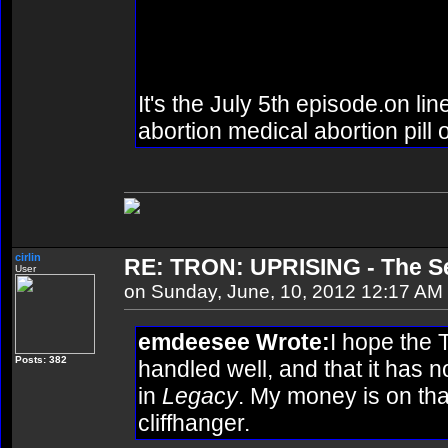
episode? Or did they just an
episode?
It's the July 5th episode.on lin
abortion medical abortion pill 
cirlin
RE: TRON: UPRISING - The Se
User
on Sunday, June, 10, 2012 12:17 AM
emdeesee Wrote:
I hope the 
Posts: 382
handled well, and that it has n
in
Legacy
. My money is on tha
cliffhanger.