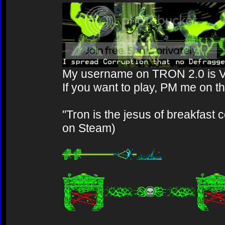
My username on TRON 2.0 is 
If you want to play, PM me on t
"Tron is the jesus of breakfast 
on Steam)