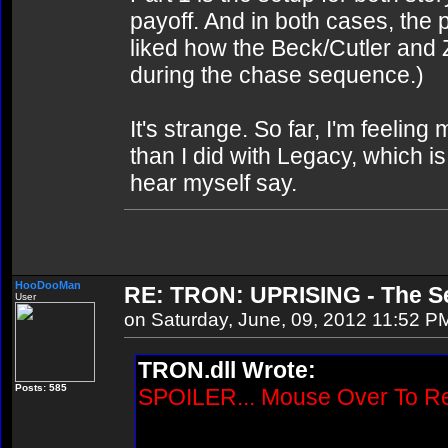
payoff. And in both cases, the p
liked how the Beck/Cutler and Z
during the chase sequence.)
It's strange. So far, I'm feeling
than I did with Legacy, which i
hear myself say.
HooDooMan
RE: TRON: UPRISING - The Se
User
on Saturday, June, 09, 2012 11:52 P
TRON.dll Wrote:
Posts: 585
SPOILER... Mouse Over To R
Wasn't Quorra supposed to ap