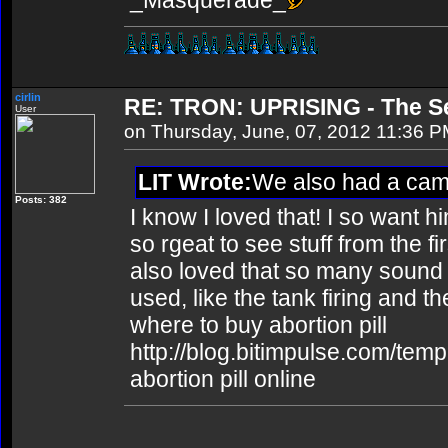
_Masquerade_
cirlin
RE: TRON: UPRISING - The Se
User
on Thursday, June, 07, 2012 11:36 
LIT Wrote:
We also had a ca
Posts: 382
I know I loved that! I so want hi
so rgeat to see stuff from the fi
also loved that so many sound e
used, like the tank firing and th
where to buy abortion pill
http://blog.bitimpulse.com/tem
abortion pill online