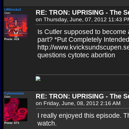
LWSrocks2
RE: TRON: UPRISING - The Se
User
on Thursday, June, 07, 2012 11:43 
Is Cutler supposed to become a r
part? *Put Completely Intended*
Posts: 416
http://www.kvicksundscupen.se
questions cytotec abortion
Cyberwolven
RE: TRON: UPRISING - The Se
User
on Friday, June, 08, 2012 2:16 AM
I really enjoyed this episode. T
watch.
Posts: 671