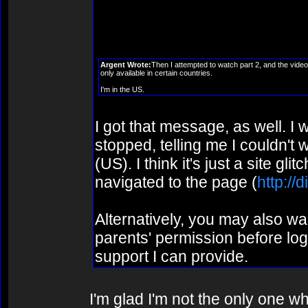
episode? Or did they just an
episode?
Argent Wrote:
Then I attempted to watch part 2, and the video
only available in certain countries.
I'm in the US.
I got that message, as well. I 
stopped, telling me I couldn't 
(US). I think it's just a site gli
navigated to the page (
http://
Alternatively, you may also w
parents' permission before logg
support I can provide.
I'm glad I'm not the only one w