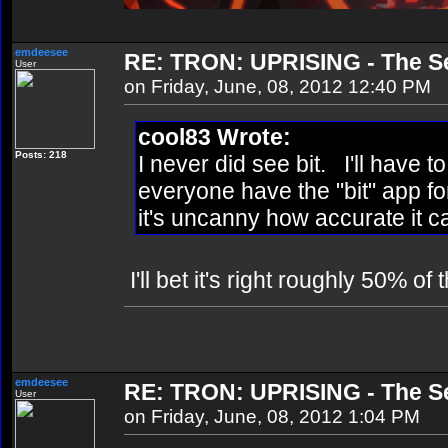
emdeesee
RE: TRON: UPRISING - The Se
User
on Friday, June, 08, 2012 12:40 PM
cool83 Wrote:
Posts: 218
I never did see bit. I'll have 
everyone have the "bit" app f
it's uncanny how accurate it c
I'll bet it's right roughly 50% of
emdeesee
RE: TRON: UPRISING - The Se
User
on Friday, June, 08, 2012 1:04 PM