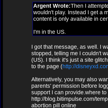
Argent Wrote:
Then I attempte
wouldn't play. Instead I get a
content is only available in cer
I'm in the US.
I got that message, as well. I w
stopped, telling me I couldn't w
(US). I think it's just a site gl
to the page (
http://disneyxd.co
Alternatively, you may also wa
parents' permission before loggi
support I can provide.where to 
http://blog.bitimpulse.com/tem
abortion pill online