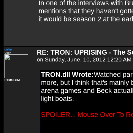
In one of the interviews with B
mentions that they haven't gotte
it would be season 2 at the ear
cirlin
RE: TRON: UPRISING - The Se
User
on Sunday, June, 10, 2012 12:20 AM
TRON.dll Wrote:
Watched parts
Posts: 382
more, but I think that's mainly
arena games and Beck actually
light boats.
SPOILER... Mouse Over To R
Wasn't Quorra supposed to ap