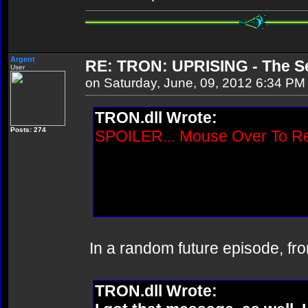
Argent
RE: TRON: UPRISING - The Se
User
on Saturday, June, 09, 2012 6:34 PM
TRON.dll Wrote:
Posts: 274
SPOILER... Mouse Over To R
Wasn't Quorra supposed to ap
episode? Or did they just an
episode?
In a random future episode, fr
TRON.dll Wrote: