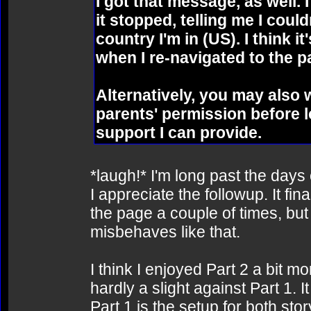
I got that message, as well. 
it stopped, telling me I coul
country I'm in (US). I think it
when I re-navigated to the p
Alternatively, you may also
parents' permission before lo
support I can provide.
*laugh!* I'm long past the days 
I appreciate the followup. It fin
the page a couple of times, but 
misbehaves like that.
I think I enjoyed Part 2 a bit mo
hardly a slight against Part 1. I
Part 1 is the setup for both sto