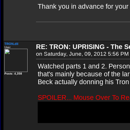
Thank you in advance for your
TRON.dll
RE: TRON: UPRISING - The Se
User
on Saturday, June, 09, 2012 5:56 PM
Watched parts 1 and 2. Personall
that's mainly because of the l
Posts: 4,358
Beck actually donning his Tron "
SPOILER... Mouse Over To Re
Wasn't Quorra supposed to app
Or did they just announce tha