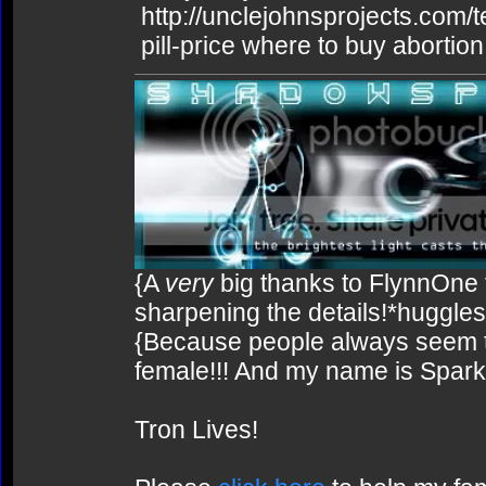
http://unclejohnsprojects.com/
pill-price where to buy abortion 
{A
very
big thanks to FlynnOne f
sharpening the details!*huggles
{Because people always seem to
female!!! And my name is Spark!
Tron Lives!