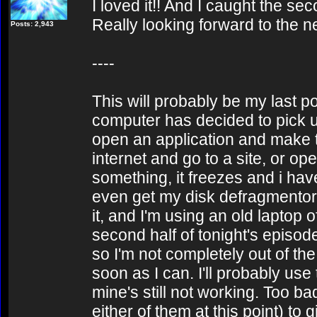
I loved it!! And I caught the sec
Really looking forward to the n
Posts: 2,943
----
This will probably be my last po
computer has decided to pick u
open an application and make tw
internet and go to a site, or o
something, it freezes and i hav
even get my disk defragmentor t
it, and I'm using an old laptop o
second half of tonight's episod
so I'm not completely out of the
soon as I can. I'll probably use
mine's still not working. Too bad
either of them at this point) to