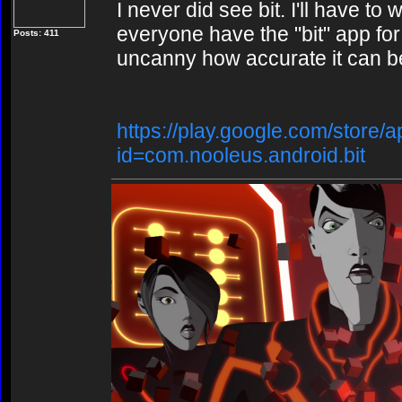
I never did see bit. I'll have to
everyone have the "bit" app for 
Posts: 411
uncanny how accurate it can be.
https://play.google.com/store/a
id=com.nooleus.android.bit