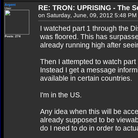
Argent
RE: TRON: UPRISING - The Se
User
on Saturday, June, 09, 2012 5:48 PM
I watched part 1 through the D
was floored. This has surpass
Posts: 274
already running high after see
Then I attempted to watch part 
Instead I get a message informi
available in certain countries.
I'm in the US.
Any idea when this will be acce
already supposed to be viewab
do I need to do in order to actua