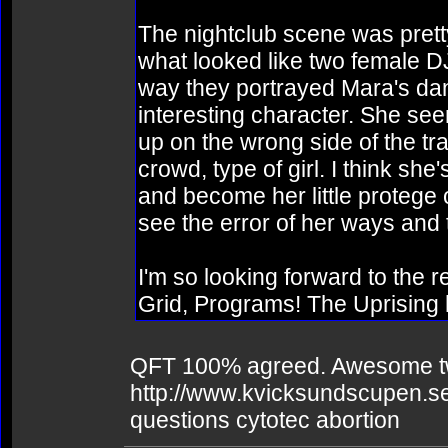
The nightclub scene was prett
what looked like two female DJ
way they portrayed Mara's dan
interesting character. She see
up on the wrong side of the tr
crowd, type of girl. I think sh
and become her little protege o
see the error of her ways and 
I'm so looking forward to the r
Grid, Programs! The Uprising
QFT 100% agreed. Awesome two-
http://www.kvicksundscupen.se
questions cytotec abortion