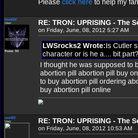
Please
click here
to help my fam
Sso02V
RE: TRON: UPRISING - The Se
User
on Friday, June, 08, 2012 5:27 AM
LWSrocks2 Wrote:
Is Cutler
Posts: 93
character or is he a.... bit pa
I thought he was supposed to 
abortion pill abortion pill buy 
to buy abortion pill ordering ab
buy abortion pill online
cool83
RE: TRON: UPRISING - The Se
User
on Friday, June, 08, 2012 10:53 AM