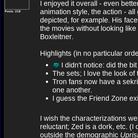
I enjoyed it overall - even bett
animation style, the action - all
Posts: 218
depicted, for example. His face
the movies without looking like
Boxleitner.
Highlights (in no particular orde
I didn't notice: did the bi
The sets; I love the look of
Tron fans now have a sekrit
one another.
I guess the Friend Zone exis
I wish the characterizations wer
reluctant; Zed is a dork, etc. (
outside the demographic
Upris