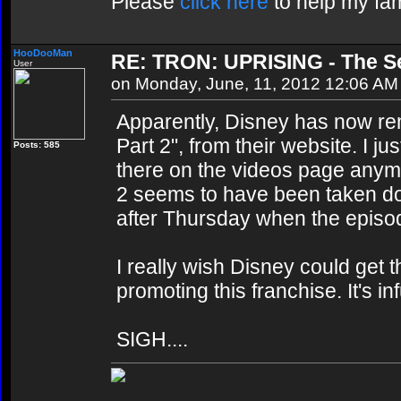
Please
click here
to help my fam
HooDooMan
RE: TRON: UPRISING - The Se
User
on Monday, June, 11, 2012 12:06 AM
Apparently, Disney has now r
Part 2", from their website. I ju
Posts: 585
there on the videos page anymore
2 seems to have been taken dow
after Thursday when the episode
I really wish Disney could get 
promoting this franchise. It's in
SIGH....