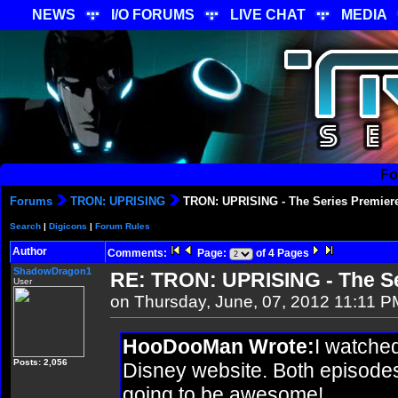
NEWS
I/O FORUMS
LIVE CHAT
MEDIA
Fo
Forums
TRON: UPRISING
TRON: UPRISING - The Series Premier
Search
|
Digicons
|
Forum Rules
Author
Comments:
Page:
of 4 Pages
ShadowDragon1
RE: TRON: UPRISING - The Se
User
on Thursday, June, 07, 2012 11:11 P
HooDooMan Wrote:
I watched
Posts: 2,056
Disney website. Both episodes 
going to be awesome!