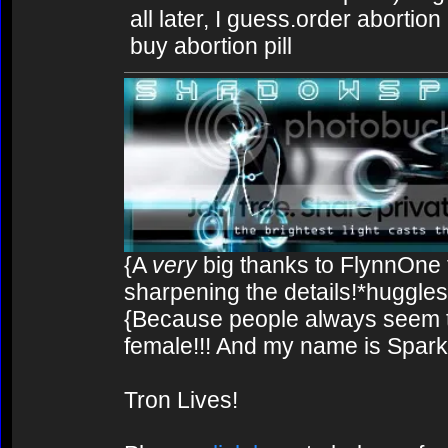
all later, I guess.order abortion
buy abortion pill
{A
very
big thanks to FlynnOne f
sharpening the details!*huggles
{Because people always seem to
female!!! And my name is Spark!
Tron Lives!