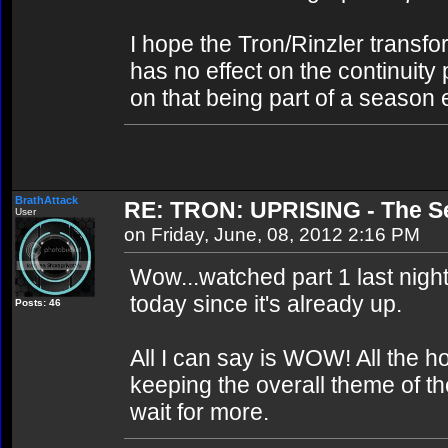
I hope the Tron/Rinzler transfor
has no effect on the continuity
on that being part of a season 
BrathAttack
RE: TRON: UPRISING - The Se
User
on Friday, June, 08, 2012 2:16 PM
Wow...watched part 1 last night 
today since it's already up.
Posts: 46
All I can say is WOW! All the h
keeping the overall theme of th
wait for more.